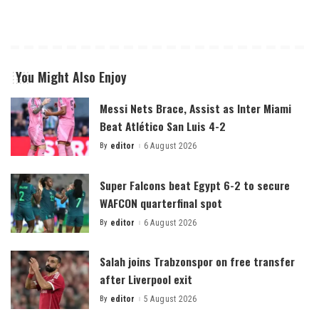
You Might Also Enjoy
Messi Nets Brace, Assist as Inter Miami
Beat Atlético San Luis 4-2
By
editor
6 August 2026
Posted
by
Super Falcons beat Egypt 6-2 to secure
WAFCON quarterfinal spot
By
editor
6 August 2026
Posted
by
Salah joins Trabzonspor on free transfer
after Liverpool exit
By
editor
5 August 2026
Posted
by