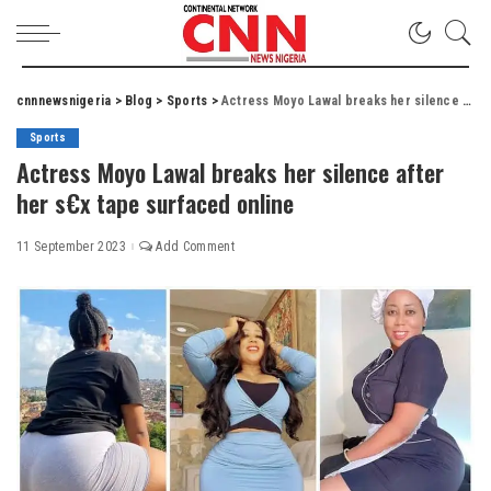
cnnnewsnigeria
>
Blog
>
Sports
>
Actress Moyo Lawal breaks her silence after her s€x tape surfaced online
Sports
Actress Moyo Lawal breaks her silence after
her s€x tape surfaced online
11 September 2023
Add Comment