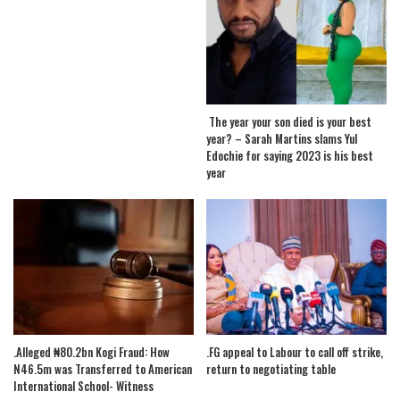
The year your son died is your best
year? – Sarah Martins slams Yul
Edochie for saying 2023 is his best
year
.Alleged ₦80.2bn Kogi Fraud: How
.FG appeal to Labour to call off strike,
N46.5m was Transferred to American
return to negotiating table
International School- Witness