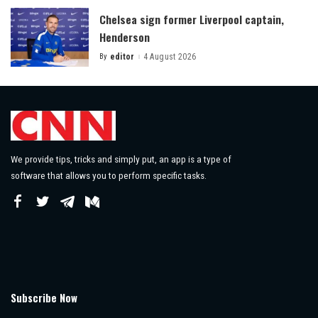
Chelsea sign former Liverpool captain,
Henderson
By
editor
4 August 2026
Posted
by
We provide tips, tricks and simply put, an app is a type of
software that allows you to perform specific tasks.
Subscribe Now