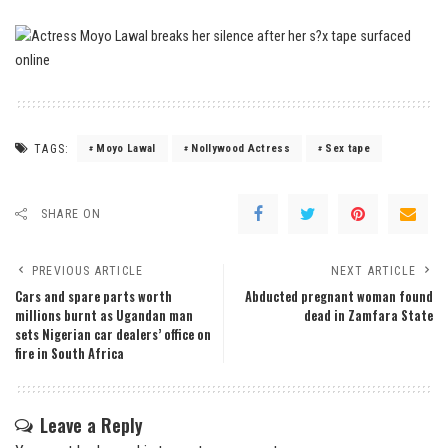
TAGS:
Moyo Lawal
Nollywood Actress
Sex tape
SHARE ON
PREVIOUS ARTICLE
NEXT ARTICLE
Cars and spare parts worth
Abducted pregnant woman found
millions burnt as Ugandan man
dead in Zamfara State
sets Nigerian car dealers’ office on
fire in South Africa
Leave a Reply