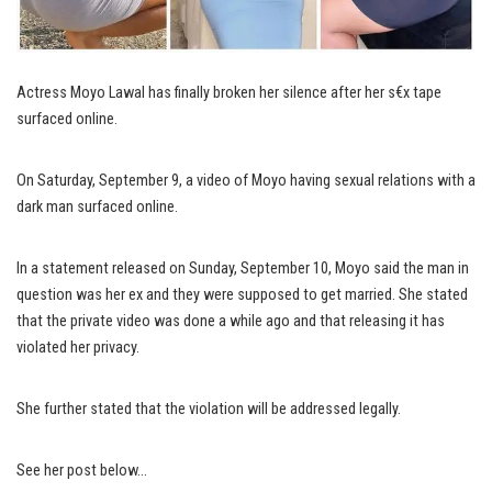
Actress Moyo Lawal has finally broken her silence after her s€x tape
surfaced online.
On Saturday, September 9, a video of Moyo having sexual relations with a
dark man surfaced online.
In a statement released on Sunday, September 10, Moyo said the man in
question was her ex and they were supposed to get married. She stated
that the private video was done a while ago and that releasing it has
violated her privacy.
She further stated that the violation will be addressed legally.
See her post below…