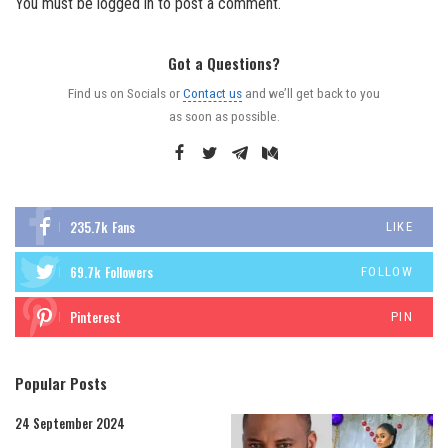
You must be
logged in
to post a comment.
Got a Questions?
Find us on Socials or
Contact us
and we’ll get back to you
as soon as possible.
235.7k
Fans
LIKE
69.7k
Followers
FOLLOW
Pinterest
PIN
Popular Posts
24 September 2024