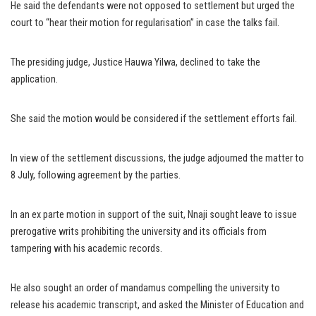
He said the defendants were not opposed to settlement but urged the
court to “hear their motion for regularisation” in case the talks fail.
The presiding judge, Justice Hauwa Yilwa, declined to take the
application.
She said the motion would be considered if the settlement efforts fail.
In view of the settlement discussions, the judge adjourned the matter to
8 July, following agreement by the parties.
In an ex parte motion in support of the suit, Nnaji sought leave to issue
prerogative writs prohibiting the university and its officials from
tampering with his academic records.
He also sought an order of mandamus compelling the university to
release his academic transcript, and asked the Minister of Education and