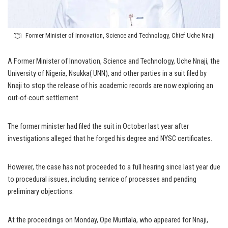
Former Minister of Innovation, Science and Technology, Chief Uche Nnaji
A Former Minister of Innovation, Science and Technology, Uche Nnaji, the
University of Nigeria, Nsukka( UNN), and other parties in a suit filed by
Nnaji to stop the release of his academic records are now exploring an
out-of-court settlement.
The former minister had filed the suit in October last year after
investigations alleged that he forged his degree and NYSC certificates.
However, the case has not proceeded to a full hearing since last year due
to procedural issues, including service of processes and pending
preliminary objections.
At the proceedings on Monday, Ope Muritala, who appeared for Nnaji,