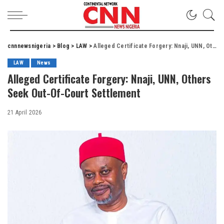
cnnnewsnigeria
>
Blog
>
LAW
>
Alleged Certificate Forgery: Nnaji, UNN, Others Seek Out-Of-Court Settlement
LAW
News
Alleged Certificate Forgery: Nnaji, UNN, Others
Seek Out-Of-Court Settlement
21 April 2026