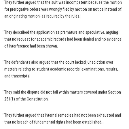
They further argued that the suit was incompetent because the motion
for prerogative orders was wrongly filed by motion on notice instead of
an originating motion, as required by the rules.
They described the application as premature and speculative, arguing
that no request for academic records had been denied and no evidence
of interference had been shown.
The defendants also argued that the court lacked jurisdiction over
matters relating to student academic records, examinations, results,
and transcripts.
They said the dispute did not fall within matters covered under Section
251(1) of the Constitution.
They further argued that internal remedies had not been exhausted and
that no breach of fundamental rights had been established.