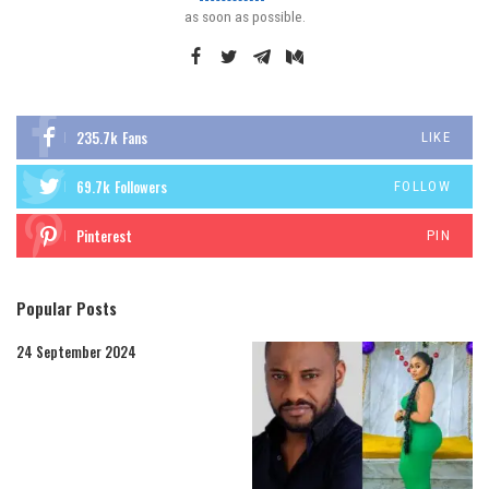
as soon as possible.
235.7k
Fans
LIKE
69.7k
Followers
FOLLOW
Pinterest
PIN
Popular Posts
24 September 2024