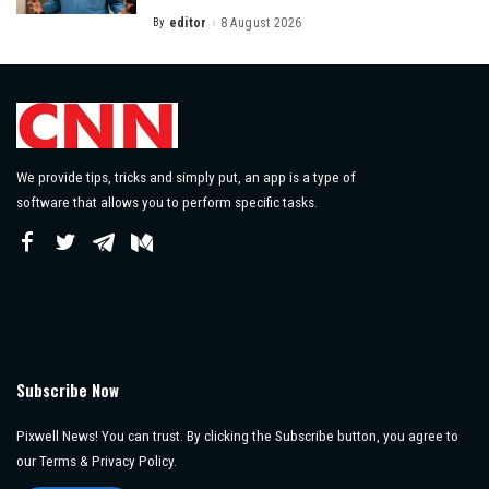
By
editor
8 August 2026
Posted
by
We provide tips, tricks and simply put, an app is a type of
software that allows you to perform specific tasks.
Subscribe Now
Pixwell News! You can trust. By clicking the Subscribe button, you agree to
our Terms & Privacy Policy.