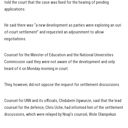
told the court that the case was fixed for the hearing of pending
applications.
He said there was “a new development as parties were exploring an out-
of-court settlement” and requested an adjournment to allow
negotiations.
Counsel for the Minister of Education and the National Universities
Commission said they were not aware of the development and only
heard of it on Monday morning in court.
They, however, did not oppose the request for settlement discussions.
Counsel for UNN and its officials, Chidubem Ugwueze, said that the lead
counsel for the defence, Chris Uche, had informed him of the settlement
discussions, which were relayed by Nnaji’s counsel, Wole Olanipekun.