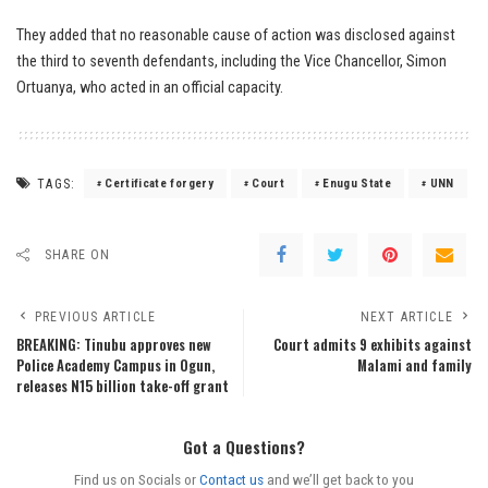
They added that no reasonable cause of action was disclosed against
the third to seventh defendants, including the Vice Chancellor, Simon
Ortuanya, who acted in an official capacity.
TAGS:
Certificate forgery
Court
Enugu State
UNN
SHARE ON
PREVIOUS ARTICLE
NEXT ARTICLE
BREAKING: Tinubu approves new
Court admits 9 exhibits against
Police Academy Campus in Ogun,
Malami and family
releases N15 billion take-off grant
Got a Questions?
Find us on Socials or
Contact us
and we’ll get back to you