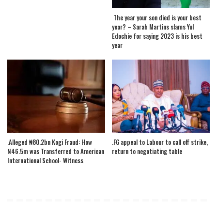
The year your son died is your best
year? – Sarah Martins slams Yul
Edochie for saying 2023 is his best
year
.Alleged ₦80.2bn Kogi Fraud: How
.FG appeal to Labour to call off strike,
N46.5m was Transferred to American
return to negotiating table
International School- Witness