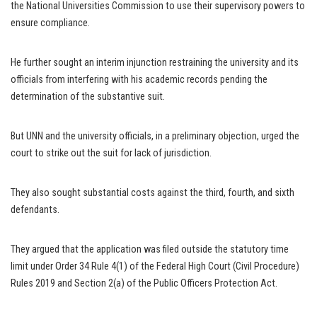
the National Universities Commission to use their supervisory powers to
ensure compliance.
He further sought an interim injunction restraining the university and its
officials from interfering with his academic records pending the
determination of the substantive suit.
But UNN and the university officials, in a preliminary objection, urged the
court to strike out the suit for lack of jurisdiction.
They also sought substantial costs against the third, fourth, and sixth
defendants.
They argued that the application was filed outside the statutory time
limit under Order 34 Rule 4(1) of the Federal High Court (Civil Procedure)
Rules 2019 and Section 2(a) of the Public Officers Protection Act.