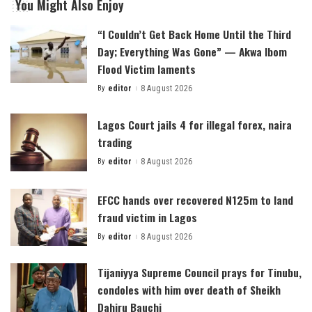
You Might Also Enjoy
“I Couldn’t Get Back Home Until the Third
Day; Everything Was Gone” — Akwa Ibom
Flood Victim laments
By
editor
8 August 2026
Posted
by
Lagos Court jails 4 for illegal forex, naira
trading
By
editor
8 August 2026
Posted
by
EFCC hands over recovered N125m to land
fraud victim in Lagos
By
editor
8 August 2026
Posted
by
Tijaniyya Supreme Council prays for Tinubu,
condoles with him over death of Sheikh
Dahiru Bauchi