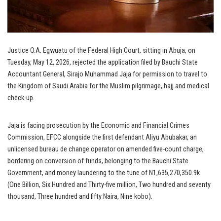
Justice O.A. Egwuatu of the Federal High Court, sitting in Abuja, on
Tuesday, May 12, 2026, rejected the application filed by Bauchi State
Accountant General, Sirajo Muhammad Jaja for permission to travel to
the Kingdom of Saudi Arabia for the Muslim pilgrimage, hajj and medical
check-up.
Jaja is facing prosecution by the Economic and Financial Crimes
Commission, EFCC alongside the first defendant Aliyu Abubakar, an
unlicensed bureau de change operator on amended five-count charge,
bordering on conversion of funds, belonging to the Bauchi State
Government, and money laundering to the tune of N1,635,270,350.9k
(One Billion, Six Hundred and Thirty-five million, Two hundred and seventy
thousand, Three hundred and fifty Naira, Nine kobo).