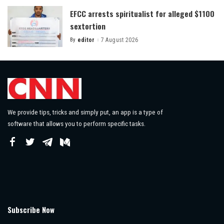
EFCC arrests spiritualist for alleged $1100
sextortion
By
editor
7 August 2026
Posted
by
We provide tips, tricks and simply put, an app is a type of
software that allows you to perform specific tasks.
Subscribe Now