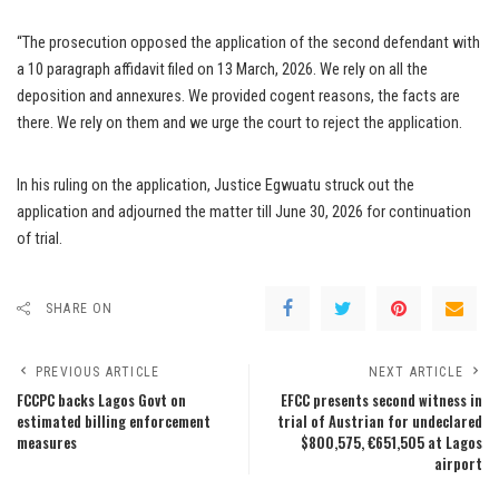
“The prosecution opposed the application of the second defendant with
a 10 paragraph affidavit filed on 13 March, 2026. We rely on all the
deposition and annexures. We provided cogent reasons, the facts are
there. We rely on them and we urge the court to reject the application.
In his ruling on the application, Justice Egwuatu struck out the
application and adjourned the matter till June 30, 2026 for continuation
of trial.
SHARE ON
PREVIOUS ARTICLE
NEXT ARTICLE
FCCPC backs Lagos Govt on
EFCC presents second witness in
estimated billing enforcement
trial of Austrian for undeclared
measures
$800,575, €651,505 at Lagos
airport