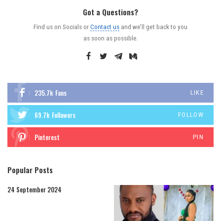
Got a Questions?
Find us on Socials or
Contact us
and we’ll get back to you
as soon as possible.
235.7k
Fans
LIKE
69.7k
Followers
FOLLOW
Pinterest
PIN
Popular Posts
24 September 2024