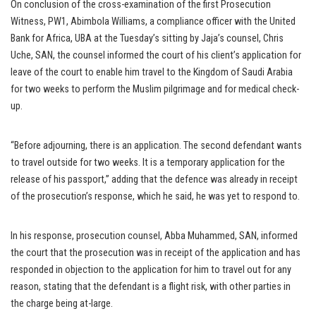
On conclusion of the cross-examination of the first Prosecution
Witness, PW1, Abimbola Williams, a compliance officer with the United
Bank for Africa, UBA at the Tuesday’s sitting by Jaja’s counsel, Chris
Uche, SAN, the counsel informed the court of his client’s application for
leave of the court to enable him travel to the Kingdom of Saudi Arabia
for two weeks to perform the Muslim pilgrimage and for medical check-
up.
“Before adjourning, there is an application. The second defendant wants
to travel outside for two weeks. It is a temporary application for the
release of his passport,” adding that the defence was already in receipt
of the prosecution’s response, which he said, he was yet to respond to.
In his response, prosecution counsel, Abba Muhammed, SAN, informed
the court that the prosecution was in receipt of the application and has
responded in objection to the application for him to travel out for any
reason, stating that the defendant is a flight risk, with other parties in
the charge being at-large.