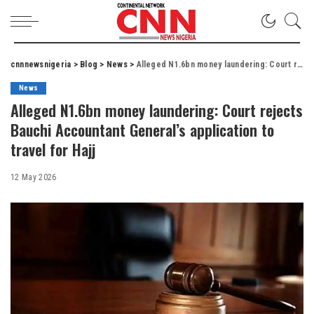
cnnnewsnigeria
>
Blog
>
News
>
Alleged N1.6bn money laundering: Court rejects Bauchi Accountant General’s application to travel for Hajj
News
Alleged N1.6bn money laundering: Court rejects
Bauchi Accountant General’s application to
travel for Hajj
12 May 2026