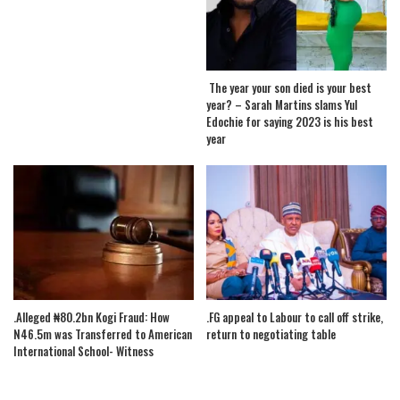
The year your son died is your best
year? – Sarah Martins slams Yul
Edochie for saying 2023 is his best
year
.Alleged ₦80.2bn Kogi Fraud: How
.FG appeal to Labour to call off strike,
N46.5m was Transferred to American
return to negotiating table
International School- Witness