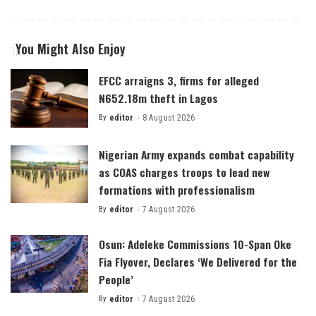
You Might Also Enjoy
EFCC arraigns 3, firms for alleged
N652.18m theft in Lagos
By
editor
8 August 2026
Posted
by
Nigerian Army expands combat capability
as COAS charges troops to lead new
formations with professionalism
By
editor
7 August 2026
Posted
by
Osun: Adeleke Commissions 10-Span Oke
Fia Flyover, Declares ‘We Delivered for the
People’
By
editor
7 August 2026
Posted
by