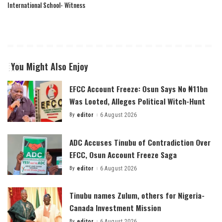
International School- Witness
You Might Also Enjoy
EFCC Account Freeze: Osun Says No ₦11bn
Was Looted, Alleges Political Witch-Hunt
By
editor
6 August 2026
Posted
by
ADC Accuses Tinubu of Contradiction Over
EFCC, Osun Account Freeze Saga
By
editor
6 August 2026
Posted
by
Tinubu names Zulum, others for Nigeria-
Canada Investment Mission
By
editor
6 August 2026