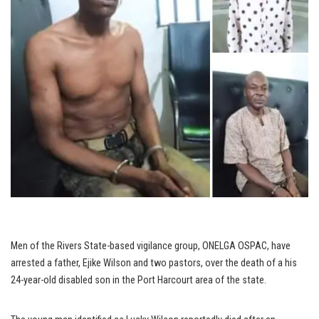
Men of the Rivers State-based vigilance group, ONELGA OSPAC, have
arrested a father, Ejike Wilson and two pastors, over the death of a his
24-year-old disabled son in the Port Harcourt area of the state.