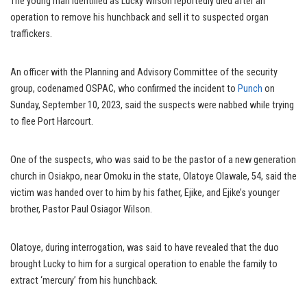
The young man identified as Lucky Wilson reportedly died after an
operation to remove his hunchback and sell it to suspected organ
traffickers.
An officer with the Planning and Advisory Committee of the security
group, codenamed OSPAC, who confirmed the incident to
Punch
on
Sunday, September 10, 2023, said the suspects were nabbed while trying
to flee Port Harcourt.
One of the suspects, who was said to be the pastor of a new generation
church in Osiakpo, near Omoku in the state, Olatoye Olawale, 54, said the
victim was handed over to him by his father, Ejike, and Ejike’s younger
brother, Pastor Paul Osiagor Wilson.
Olatoye, during interrogation, was said to have revealed that the duo
brought Lucky to him for a surgical operation to enable the family to
extract ‘mercury’ from his hunchback.