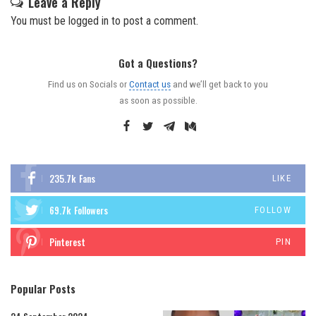
Leave a Reply
You must be
logged in
to post a comment.
Got a Questions?
Find us on Socials or
Contact us
and we’ll get back to you
as soon as possible.
235.7k
Fans
LIKE
69.7k
Followers
FOLLOW
Pinterest
PIN
Popular Posts