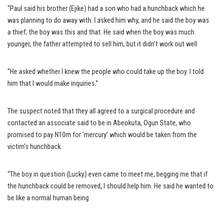
“Paul said his brother (Ejike) had a son who had a hunchback which he
was planning to do away with. I asked him why, and he said the boy was
a thief; the boy was this and that. He said when the boy was much
younger, the father attempted to sell him, but it didn’t work out well
“He asked whether I knew the people who could take up the boy. I told
him that I would make inquiries.”
The suspect noted that they all agreed to a surgical procedure and
contacted an associate said to be in Abeokuta, Ogun State, who
promised to pay N10m for ‘mercury’ which would be taken from the
victim’s hunchback.
“The boy in question (Lucky) even came to meet me, begging me that if
the hunchback could be removed, I should help him. He said he wanted to
be like a normal human being