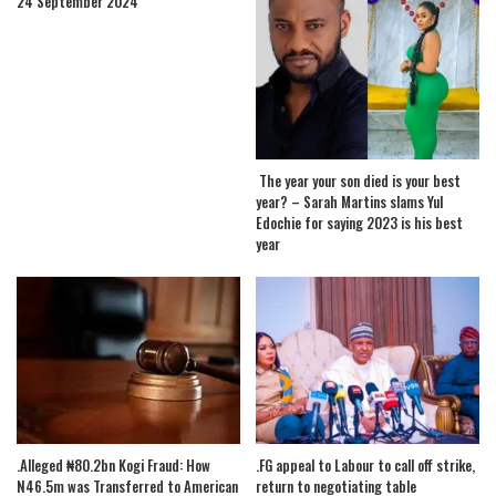
24 September 2024
The year your son died is your best
year? – Sarah Martins slams Yul
Edochie for saying 2023 is his best
year
.Alleged ₦80.2bn Kogi Fraud: How
.FG appeal to Labour to call off strike,
N46.5m was Transferred to American
return to negotiating table