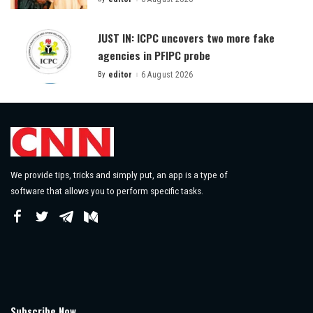
Posted
by
JUST IN: ICPC uncovers two more fake
agencies in PFIPC probe
By
editor
6 August 2026
Posted
by
We provide tips, tricks and simply put, an app is a type of
software that allows you to perform specific tasks.
Subscribe Now