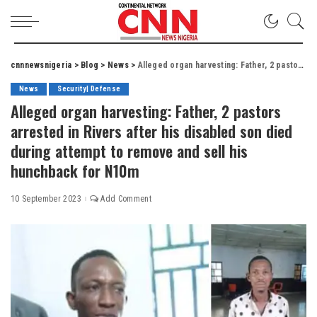
cnnnewsnigeria
>
Blog
>
News
>
Alleged organ harvesting: Father, 2 pastors arrested in Rivers after his disabled son died during attempt to remove and sell his hunchback for N10m
News
Security| Defense
Alleged organ harvesting: Father, 2 pastors
arrested in Rivers after his disabled son died
during attempt to remove and sell his
hunchback for N10m
10 September 2023
Add Comment