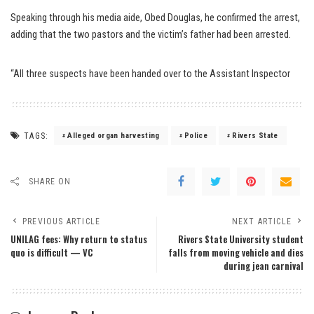
Speaking through his media aide, Obed Douglas, he confirmed the arrest,
adding that the two pastors and the victim’s father had been arrested.
“All three suspects have been handed over to the Assistant Inspector
TAGS:
Alleged organ harvesting
Police
Rivers State
SHARE ON
PREVIOUS ARTICLE
NEXT ARTICLE
UNILAG fees: Why return to status
Rivers State University student
quo is difficult — VC
falls from moving vehicle and dies
during jean carnival