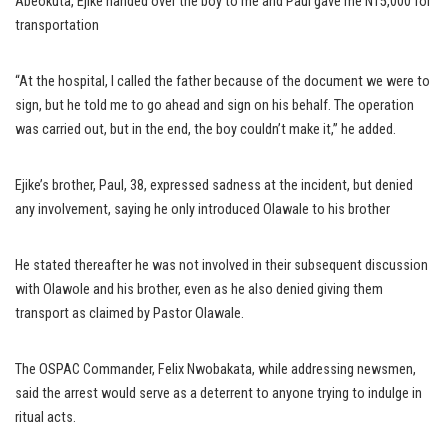
Abeokuta, Ejike handed over the boy to me and Paul gave me N15,000 for
transportation
“At the hospital, I called the father because of the document we were to
sign, but he told me to go ahead and sign on his behalf. The operation
was carried out, but in the end, the boy couldn’t make it,” he added.
Ejike’s brother, Paul, 38, expressed sadness at the incident, but denied
any involvement, saying he only introduced Olawale to his brother
He stated thereafter he was not involved in their subsequent discussion
with Olawole and his brother, even as he also denied giving them
transport as claimed by Pastor Olawale.
The OSPAC Commander, Felix Nwobakata, while addressing newsmen,
said the arrest would serve as a deterrent to anyone trying to indulge in
ritual acts.