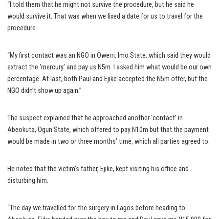
“I told them that he might not survive the procedure, but he said he
would survive it. That was when we fixed a date for us to travel for the
procedure
“My first contact was an NGO in Owerri, Imo State, which said they would
extract the ‘mercury’ and pay us N5m. I asked him what would be our own
percentage. At last, both Paul and Ejike accepted the N5m offer, but the
NGO didn’t show up again.”
The suspect explained that he approached another ‘contact’ in
Abeokuta, Ogun State, which offered to pay N10m but that the payment
would be made in two or three months’ time, which all parties agreed to.
He noted that the victim’s father, Ejike, kept visiting his office and
disturbing him.
“The day we travelled for the surgery in Lagos before heading to