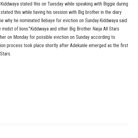
s.Kiddwaya stated this on Tuesday while speaking with Biggie during
 stated this while having his session with Big brother in the diary
ie why he nominated Ilebaye for eviction on Sunday.Kiddwaya said:
he midst of lions.”Kiddwaya and other Big Brother Naija All Stars
er on Monday for possible eviction on Sunday according to
tion process took place shortly after Adekunle emerged as the first
Stars.