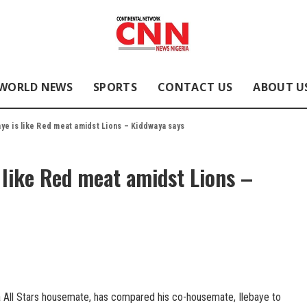
WORLD NEWS
SPORTS
CONTACT US
ABOUT U
baye is like Red meat amidst Lions – Kiddwaya says
s like Red meat amidst Lions –
a All Stars housemate, has compared his co-housemate, Ilebaye to