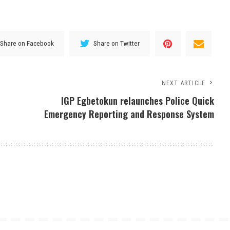
Share on Facebook
Share on Twitter
NEXT ARTICLE
IGP Egbetokun relaunches Police Quick
Emergency Reporting and Response System