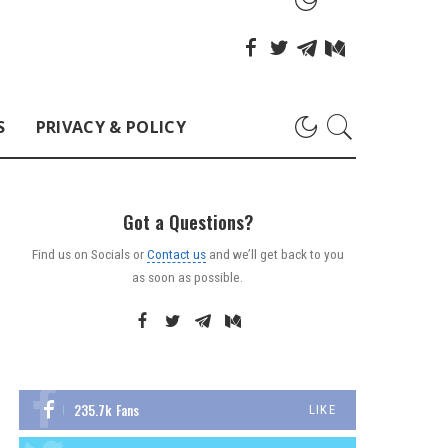
S
PRIVACY & POLICY
Got a Questions?
Find us on Socials or
Contact us
and we’ll get back to you
as soon as possible.
235.7k
Fans
LIKE