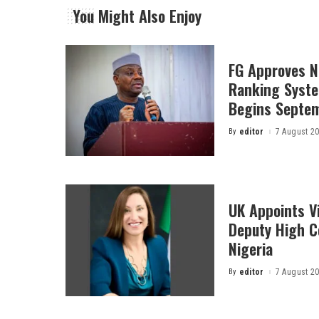
You Might Also Enjoy
FG Approves N
Ranking Syste
Begins Septe
By
editor
7 August 2
Posted
by
UK Appoints V
Deputy High 
Nigeria
By
editor
7 August 2
Posted
by