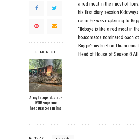
a red meat in the midst of lion
his first diary session.Kiddwaya
room.He was explaining to Bigg
“Ilebaye is like a red meat in t
housemates nominated each oth
Biggie’s instruction.The nomina
READ NEXT
Head of House of Season 8 All 
Army troops destroy
IPOB supreme
headquarters in Imo
TAGS:
nigeria