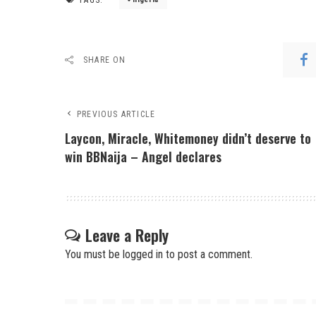
SHARE ON
PREVIOUS ARTICLE
Laycon, Miracle, Whitemoney didn’t deserve to
win BBNaija – Angel declares
Leave a Reply
You must be
logged in
to post a comment.