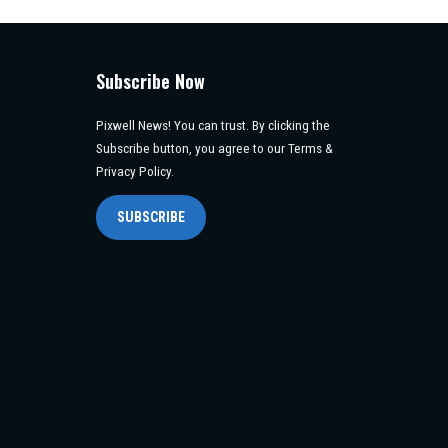
Subscribe Now
Pixwell News! You can trust. By clicking the
Subscribe button, you agree to our Terms &
Privacy Policy.
SUBSCRIBE