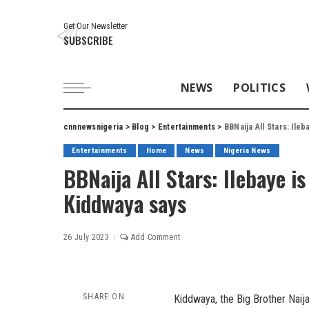
Get Our Newsletter
SUBSCRIBE
NEWS
POLITICS
cnnnewsnigeria
>
Blog
>
Entertainments
>
BBNaija All Stars: Ile
Entertainments
Home
News
Nigeria News
BBNaija All Stars: Ilebaye i
Kiddwaya says
26 July 2023
Add Comment
SHARE ON
Kiddwaya, the Big Brother Naij