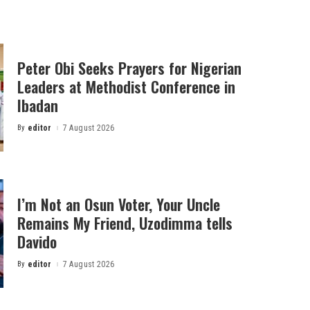
Peter Obi Seeks Prayers for Nigerian
Leaders at Methodist Conference in
Ibadan
By
editor
7 August 2026
Posted
by
I’m Not an Osun Voter, Your Uncle
Remains My Friend, Uzodimma tells
Davido
By
editor
7 August 2026
Posted
by