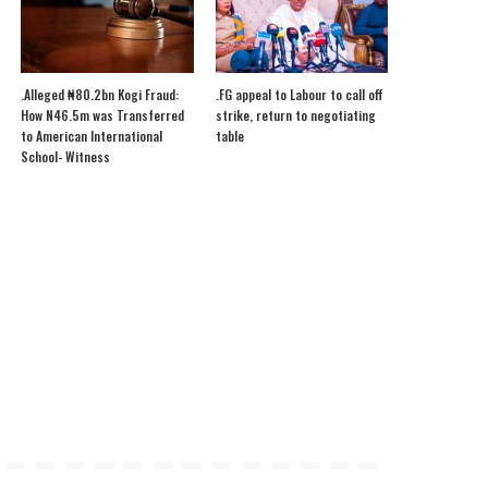
.Alleged ₦80.2bn Kogi Fraud:
.FG appeal to Labour to call off
How N46.5m was Transferred
strike, return to negotiating
to American International
table
School- Witness