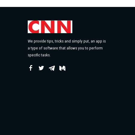
We provide tips, tricks and simply put, an app is
a type of software that allows you to perform
specific tasks.