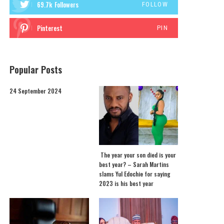
69.7k
Followers
FOLLOW
Pinterest
PIN
Popular Posts
24 September 2024
The year your son died is your
best year? – Sarah Martins
slams Yul Edochie for saying
2023 is his best year