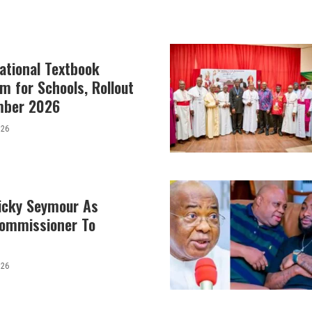
ational Textbook
m for Schools, Rollout
mber 2026
026
icky Seymour As
Commissioner To
026