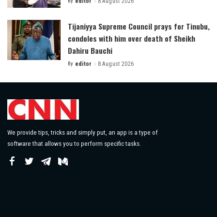
By
editor
8 August 2026
Posted
by
Tijaniyya Supreme Council prays for Tinubu,
condoles with him over death of Sheikh
Dahiru Bauchi
By
editor
8 August 2026
Posted
by
We provide tips, tricks and simply put, an app is a type of
software that allows you to perform specific tasks.