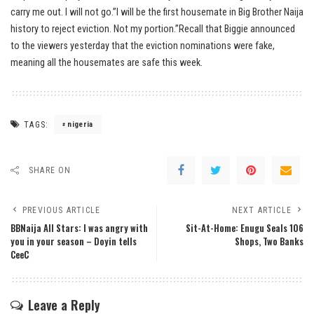
carry me out. I will not go.”I will be the first housemate in Big Brother Naija
history to reject eviction. Not my portion.”Recall that Biggie announced
to the viewers yesterday that the eviction nominations were fake,
meaning all the housemates are safe this week.
TAGS:
nigeria
SHARE ON
PREVIOUS ARTICLE
NEXT ARTICLE
BBNaija All Stars: I was angry with
Sit-At-Home: Enugu Seals 106
you in your season – Doyin tells
Shops, Two Banks
CeeC
Leave a Reply