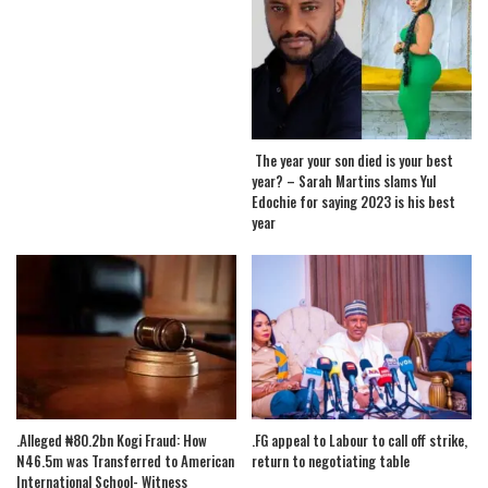
The year your son died is your best
year? – Sarah Martins slams Yul
Edochie for saying 2023 is his best
year
.Alleged ₦80.2bn Kogi Fraud: How
.FG appeal to Labour to call off strike,
N46.5m was Transferred to American
return to negotiating table
International School- Witness