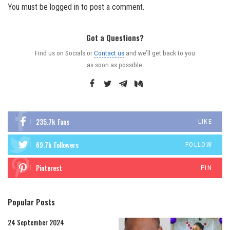
You must be
logged in
to post a comment.
Got a Questions?
Find us on Socials or
Contact us
and we’ll get back to you
as soon as possible.
235.7k
Fans
LIKE
69.7k
Followers
FOLLOW
Pinterest
PIN
Popular Posts
24 September 2024