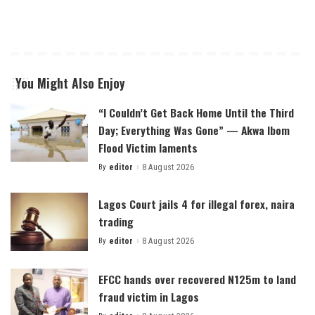
You Might Also Enjoy
“I Couldn’t Get Back Home Until the Third
Day; Everything Was Gone” — Akwa Ibom
Flood Victim laments
By
editor
8 August 2026
Posted
by
Lagos Court jails 4 for illegal forex, naira
trading
By
editor
8 August 2026
Posted
by
EFCC hands over recovered N125m to land
fraud victim in Lagos