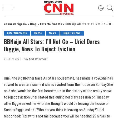
cnnnewsnigeria
>
Blog
>
Entertainments
>
BBNaija All Stars: I’ll Not Go – Uriel Dares Biggie, Vows To Reject Eviction
Entertainments
Home
News
Nigeria News
BBNaija All Stars: I’ll Not Go – Uriel Dares
Biggie, Vows To Reject Eviction
26 July 2023
Add Comment
Uriel, the Big Brother Naija All Stars housemate, has made a vow.She has
vowed to create a scene if she is evicted from the house on Sunday.She
said she would be the first housemate in the history of the reality show
to reject eviction.Uriel stated this during her diary session on Tuesday
after Biggie asked her who she thought would be leaving the house on
Sunday.Biggie asked: “Who do you think is leaving on Sunday?”Uriel
responded: “I pray it is not me because you will be needing 25 ninjas to