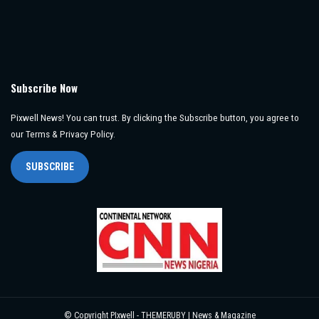
Subscribe Now
Pixwell News! You can trust. By clicking the Subscribe button, you agree to
our Terms & Privacy Policy.
SUBSCRIBE
© Copyright PIxwell - THEMERUBY | News & Magazine