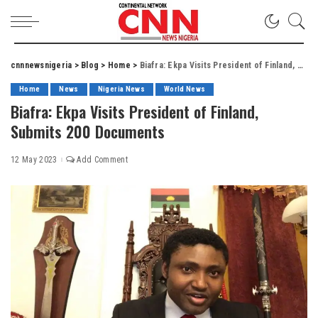
cnnnewsnigeria
>
Blog
>
Home
>
Biafra: Ekpa Visits President of Finland, Submits 200 Documents
Home
News
Nigeria News
World News
Biafra: Ekpa Visits President of Finland,
Submits 200 Documents
12 May 2023
Add Comment