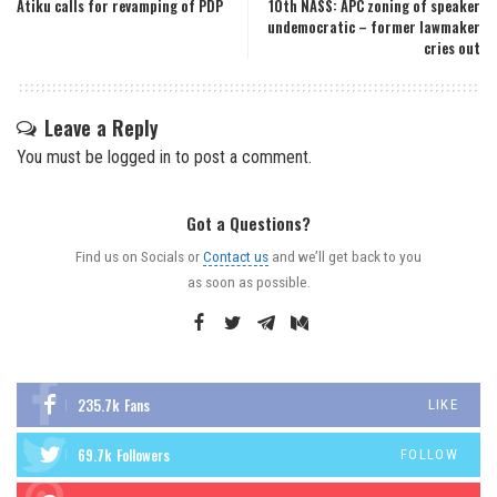
Atiku calls for revamping of PDP
10th NASS: APC zoning of speaker
undemocratic – former lawmaker
cries out
Leave a Reply
You must be
logged in
to post a comment.
Got a Questions?
Find us on Socials or
Contact us
and we’ll get back to you
as soon as possible.
235.7k
Fans
LIKE
69.7k
Followers
FOLLOW