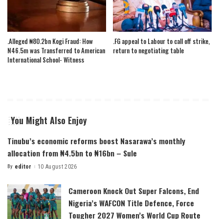
.Alleged ₦80.2bn Kogi Fraud: How
.FG appeal to Labour to call off strike,
N46.5m was Transferred to American
return to negotiating table
International School- Witness
You Might Also Enjoy
Tinubu’s economic reforms boost Nasarawa’s monthly
allocation from ₦4.5bn to ₦16bn – Sule
By
editor
10 August 2026
Posted
by
Cameroon Knock Out Super Falcons, End
Nigeria’s WAFCON Title Defence, Force
Tougher 2027 Women’s World Cup Route