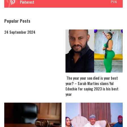
Pinterest
PIN
Popular Posts
24 September 2024
The year your son died is your best
year? – Sarah Martins slams Yul
Edochie for saying 2023 is his best
year