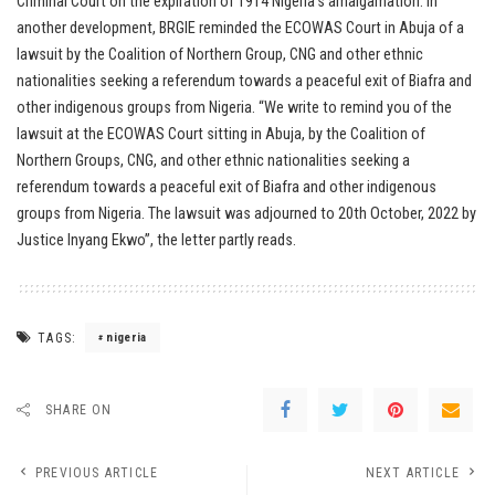
Criminal Court on the expiration of 1914 Nigeria’s amalgamation. In
another development, BRGIE reminded the ECOWAS Court in Abuja of a
lawsuit by the Coalition of Northern Group, CNG and other ethnic
nationalities seeking a referendum towards a peaceful exit of Biafra and
other indigenous groups from Nigeria. “We write to remind you of the
lawsuit at the ECOWAS Court sitting in Abuja, by the Coalition of
Northern Groups, CNG, and other ethnic nationalities seeking a
referendum towards a peaceful exit of Biafra and other indigenous
groups from Nigeria. The lawsuit was adjourned to 20th October, 2022 by
Justice Inyang Ekwo”, the letter partly reads.
TAGS:
nigeria
SHARE ON
PREVIOUS ARTICLE
NEXT ARTICLE