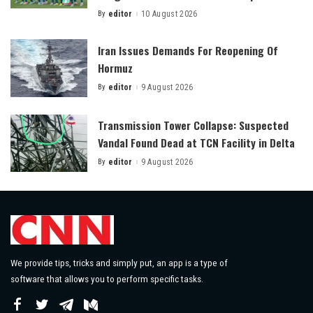
By
editor
10 August 2026
Posted
by
Iran Issues Demands For Reopening Of
Hormuz
By
editor
9 August 2026
Posted
by
Transmission Tower Collapse: Suspected
Vandal Found Dead at TCN Facility in Delta
By
editor
9 August 2026
Posted
by
We provide tips, tricks and simply put, an app is a type of
software that allows you to perform specific tasks.