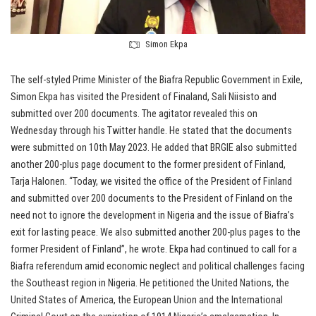
Simon Ekpa
The self-styled Prime Minister of the Biafra Republic Government in Exile,
Simon Ekpa has visited the President of Finaland, Sali Niisisto and
submitted over 200 documents. The agitator revealed this on
Wednesday through his Twitter handle. He stated that the documents
were submitted on 10th May 2023. He added that BRGIE also submitted
another 200-plus page document to the former president of Finland,
Tarja Halonen. “Today, we visited the office of the President of Finland
and submitted over 200 documents to the President of Finland on the
need not to ignore the development in Nigeria and the issue of Biafra’s
exit for lasting peace. We also submitted another 200-plus pages to the
former President of Finland”, he wrote. Ekpa had continued to call for a
Biafra referendum amid economic neglect and political challenges facing
the Southeast region in Nigeria. He petitioned the United Nations, the
United States of America, the European Union and the International