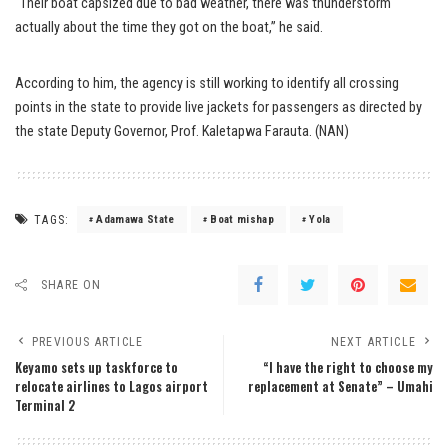
“Their boat capsized due to bad weather, there was thunderstorm
actually about the time they got on the boat,” he said.
According to him, the agency is still working to identify all crossing
points in the state to provide live jackets for passengers as directed by
the state Deputy Governor, Prof. Kaletapwa Farauta. (NAN)
TAGS:
Adamawa State
Boat mishap
Yola
SHARE ON
PREVIOUS ARTICLE
NEXT ARTICLE
Keyamo sets up taskforce to
“I have the right to choose my
relocate airlines to Lagos airport
replacement at Senate” – Umahi
Terminal 2