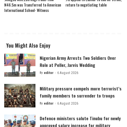
N46.5m was Transferred to American
return to negotiating table
International School- Witness
You Might Also Enjoy
Nigerian Army Arrests Two Soldiers Over
Role at Peller, Jarvis Wedding
By
editor
6 August 2026
Posted
by
Military pressure compels more terrorist’s
family members to surrender to troops
By
editor
6 August 2026
Posted
by
Defence ministers salute Tinubu for newly
approved salary increase for military