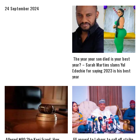
24 September 2024
The year your son died is your best
year? – Sarah Martins slams Yul
Edochie for saying 2023 is his best
year
.Alleged ₦80.2bn Kogi Fraud: How
.FG appeal to Labour to call off strike,