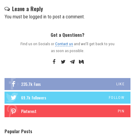
Leave a Reply
You must be
logged in
to post a comment.
Got a Questions?
Find us on Socials or
Contact us
and we’ll get back to you
as soon as possible.
235.7k
Fans
LIKE
69.7k
Followers
FOLLOW
Pinterest
PIN
Popular Posts