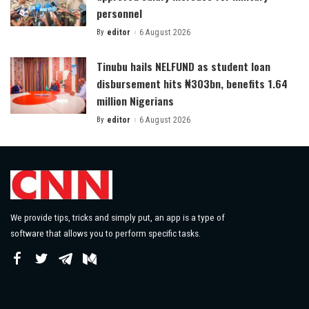
personnel
By
editor
6 August 2026
Posted
by
Tinubu hails NELFUND as student loan
disbursement hits ₦303bn, benefits 1.64
million Nigerians
By
editor
6 August 2026
Posted
by
We provide tips, tricks and simply put, an app is a type of
software that allows you to perform specific tasks.