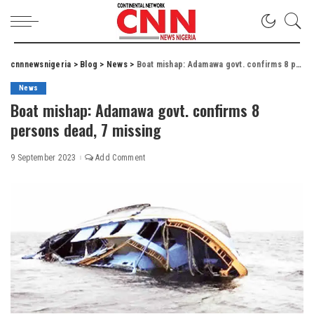
cnnnewsnigeria
>
Blog
>
News
>
Boat mishap: Adamawa govt. confirms 8 persons dead, 7 missing
News
Boat mishap: Adamawa govt. confirms 8
persons dead, 7 missing
9 September 2023
Add Comment