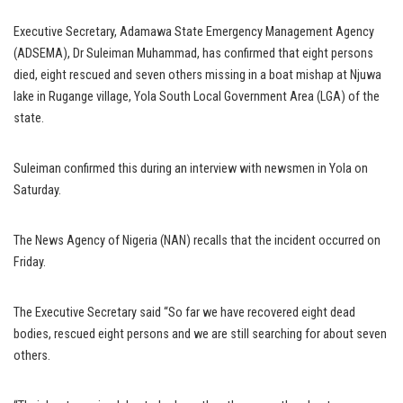
Executive Secretary, Adamawa State Emergency Management Agency
(ADSEMA), Dr Suleiman Muhammad, has confirmed that eight persons
died, eight rescued and seven others missing in a boat mishap at Njuwa
lake in Rugange village, Yola South Local Government Area (LGA) of the
state.
Suleiman confirmed this during an interview with newsmen in Yola on
Saturday.
The News Agency of Nigeria (NAN) recalls that the incident occurred on
Friday.
The Executive Secretary said “So far we have recovered eight dead
bodies, rescued eight persons and we are still searching for about seven
others.