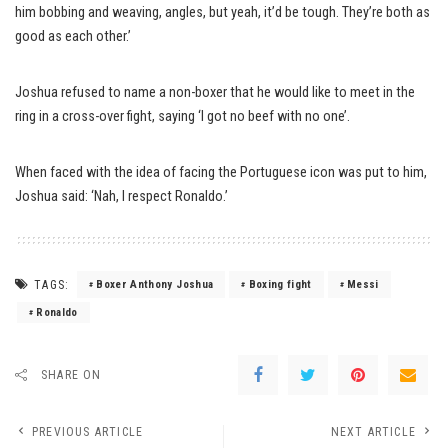
him bobbing and weaving, angles, but yeah, it’d be tough. They’re both as
good as each other.’
Joshua refused to name a non-boxer that he would like to meet in the
ring in a cross-over fight, saying ‘I got no beef with no one’.
When faced with the idea of facing the Portuguese icon was put to him,
Joshua said: ‘Nah, I respect Ronaldo.’
TAGS:
Boxer Anthony Joshua
Boxing fight
Messi
Ronaldo
SHARE ON
PREVIOUS ARTICLE
NEXT ARTICLE