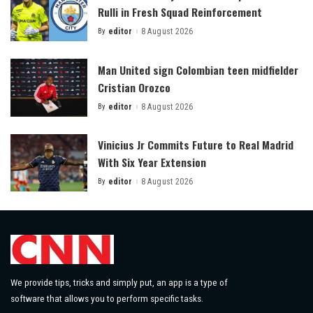
Rulli in Fresh Squad Reinforcement
By
editor
8 August 2026
Posted
by
Man United sign Colombian teen midfielder
Cristian Orozco
By
editor
8 August 2026
Posted
by
Vinicius Jr Commits Future to Real Madrid
With Six Year Extension
By
editor
8 August 2026
Posted
by
We provide tips, tricks and simply put, an app is a type of
software that allows you to perform specific tasks.