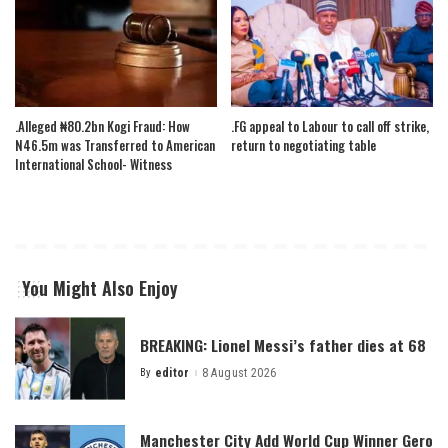
.Alleged ₦80.2bn Kogi Fraud: How
.FG appeal to Labour to call off strike,
N46.5m was Transferred to American
return to negotiating table
International School- Witness
You Might Also Enjoy
BREAKING: Lionel Messi’s father dies at 68
By
editor
8 August 2026
Posted
by
Manchester City Add World Cup Winner Gero