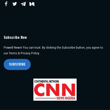
Subscribe Now
Pixwell News! You can trust. By clicking the Subscribe button, you agree to
our Terms & Privacy Policy.
SUBSCRIBE