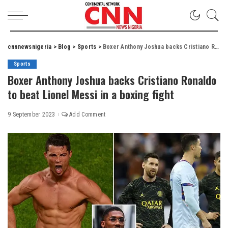
cnnnewsnigeria
>
Blog
>
Sports
>
Boxer Anthony Joshua backs Cristiano Ronaldo to beat Lionel Messi in a boxing fight
Sports
Boxer Anthony Joshua backs Cristiano Ronaldo
to beat Lionel Messi in a boxing fight
9 September 2023
Add Comment