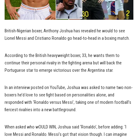
British-Nigerian boxer, Anthony Joshua has revealed he would to see
Lionel Messi and Cristiano Ronaldo go head-to-head in a boxing match.
According to the British heavyweight boxer, 33, he wants them to
continue their personal rivalry in the fighting arena but will back the
Portuguese star to emerge victorious over the Argentina star.
In an interview posted on YouTube, Joshua was asked to name two non-
boxers he’d love to see fight based on personalities alone, and
responded with ‘Ronaldo versus Messi’, taking one of modern football’s
fiercest rivalries into a new battleground.
When asked who wOULD WIN, Joshua said ‘Ronaldo’, before adding: ‘I
love Messi and Ronaldo. Messi’s got that vision though. I can imagine