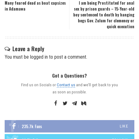
Many feared dead as boat capsizes
I am being Prostituted for anal
in Adamawa
sex by prison guards – 15-Year-old
boy sentenced to death by hanging
begs Gov. Zulum for clemency or
quick execution
Leave a Reply
You must be
logged in
to post a comment.
Got a Questions?
Find us on Socials or
Contact us
and we’ll get back to you
as soon as possible.
235.7k
Fans
LIKE