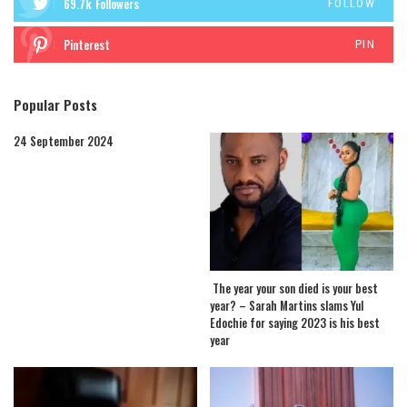
69.7k
Followers
FOLLOW
Pinterest
PIN
Popular Posts
24 September 2024
The year your son died is your best
year? – Sarah Martins slams Yul
Edochie for saying 2023 is his best
year