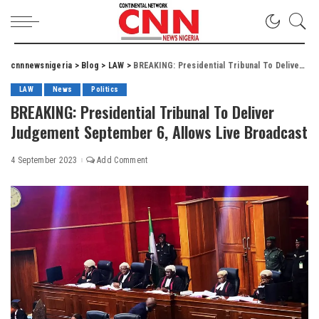
cnnnewsnigeria
>
Blog
>
LAW
>
BREAKING: Presidential Tribunal To Deliver Judgement September 6, Allows Live Broadcast
LAW
News
Politics
BREAKING: Presidential Tribunal To Deliver
Judgement September 6, Allows Live Broadcast
4 September 2023
Add Comment