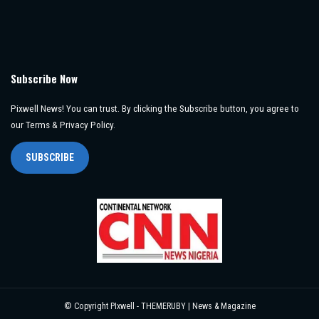
Subscribe Now
Pixwell News! You can trust. By clicking the Subscribe button, you agree to
our Terms & Privacy Policy.
SUBSCRIBE
© Copyright PIxwell - THEMERUBY | News & Magazine