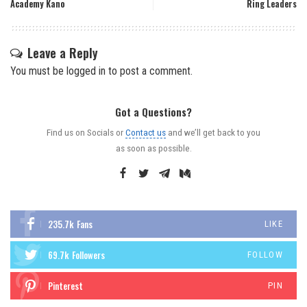
Academy Kano
Ring Leaders
Leave a Reply
You must be
logged in
to post a comment.
Got a Questions?
Find us on Socials or
Contact us
and we’ll get back to you
as soon as possible.
235.7k
Fans
LIKE
69.7k
Followers
FOLLOW
Pinterest
PIN