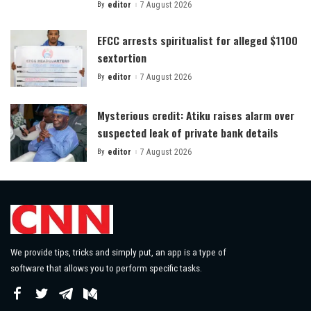
By
editor
7 August 2026
Posted
by
EFCC arrests spiritualist for alleged $1100
sextortion
By
editor
7 August 2026
Posted
by
Mysterious credit: Atiku raises alarm over
suspected leak of private bank details
By
editor
7 August 2026
Posted
by
We provide tips, tricks and simply put, an app is a type of
software that allows you to perform specific tasks.