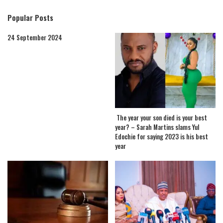
Popular Posts
24 September 2024
The year your son died is your best
year? – Sarah Martins slams Yul
Edochie for saying 2023 is his best
year