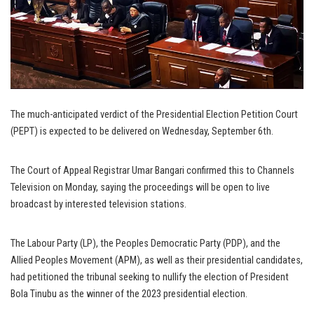
The much-anticipated verdict of the Presidential Election Petition Court
(PEPT) is expected to be delivered on Wednesday, September 6th.
The Court of Appeal Registrar Umar Bangari confirmed this to Channels
Television on Monday, saying the proceedings will be open to live
broadcast by interested television stations.
The Labour Party (LP), the Peoples Democratic Party (PDP), and the
Allied Peoples Movement (APM), as well as their presidential candidates,
had petitioned the tribunal seeking to nullify the election of President
Bola Tinubu as the winner of the 2023 presidential election.