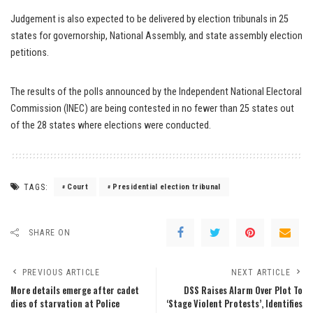
Judgement is also expected to be delivered by election tribunals in 25
states for governorship, National Assembly, and state assembly election
petitions.
The results of the polls announced by the Independent National Electoral
Commission (INEC) are being contested in no fewer than 25 states out
of the 28 states where elections were conducted.
TAGS:
Court
Presidential election tribunal
SHARE ON
PREVIOUS ARTICLE
NEXT ARTICLE
More details emerge after cadet
DSS Raises Alarm Over Plot To
dies of starvation at Police
‘Stage Violent Protests’, Identifies