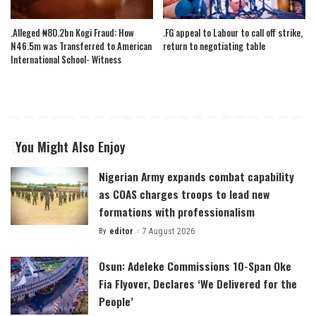
.Alleged ₦80.2bn Kogi Fraud: How
.FG appeal to Labour to call off strike,
N46.5m was Transferred to American
return to negotiating table
International School- Witness
You Might Also Enjoy
Nigerian Army expands combat capability
as COAS charges troops to lead new
formations with professionalism
By
editor
7 August 2026
Posted
by
Osun: Adeleke Commissions 10-Span Oke
Fia Flyover, Declares ‘We Delivered for the
People’