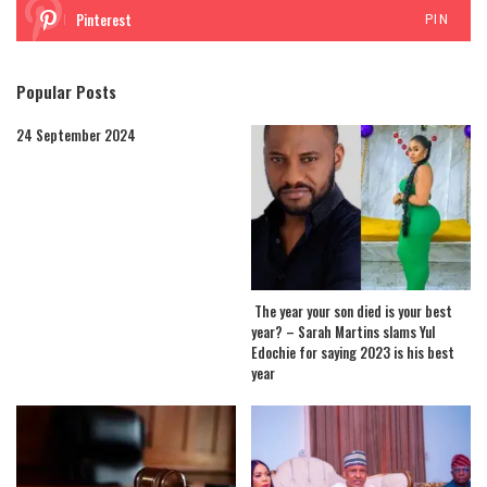
Pinterest
PIN
Popular Posts
24 September 2024
The year your son died is your best
year? – Sarah Martins slams Yul
Edochie for saying 2023 is his best
year