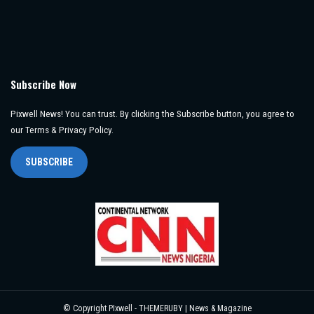
Subscribe Now
Pixwell News! You can trust. By clicking the Subscribe button, you agree to
our Terms & Privacy Policy.
SUBSCRIBE
© Copyright PIxwell - THEMERUBY | News & Magazine