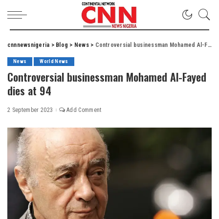
cnnnewsnigeria
>
Blog
>
News
>
Controversial businessman Mohamed Al-Fayed dies at 94
News
World News
Controversial businessman Mohamed Al-Fayed
dies at 94
2 September 2023
Add Comment