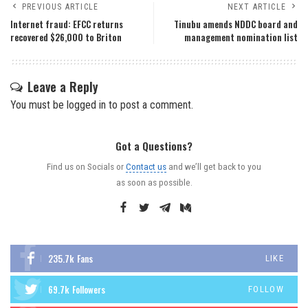
PREVIOUS ARTICLE
NEXT ARTICLE
Internet fraud: EFCC returns
Tinubu amends NDDC board and
recovered $26,000 to Briton
management nomination list
Leave a Reply
You must be
logged in
to post a comment.
Got a Questions?
Find us on Socials or
Contact us
and we’ll get back to you
as soon as possible.
235.7k
Fans
LIKE
69.7k
Followers
FOLLOW