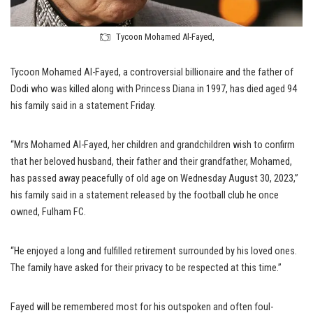
Tycoon Mohamed Al-Fayed,
Tycoon Mohamed Al-Fayed, a controversial billionaire and the father of
Dodi who was killed along with Princess Diana in 1997, has died aged 94
his family said in a statement Friday.
“Mrs Mohamed Al-Fayed, her children and grandchildren wish to confirm
that her beloved husband, their father and their grandfather, Mohamed,
has passed away peacefully of old age on Wednesday August 30, 2023,”
his family said in a statement released by the football club he once
owned, Fulham FC.
“He enjoyed a long and fulfilled retirement surrounded by his loved ones.
The family have asked for their privacy to be respected at this time.”
Fayed will be remembered most for his outspoken and often foul-