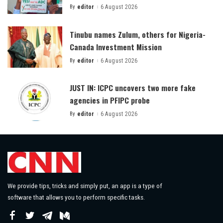
By
editor
6 August 2026
Posted
by
Tinubu names Zulum, others for Nigeria-
Canada Investment Mission
By
editor
6 August 2026
Posted
by
JUST IN: ICPC uncovers two more fake
agencies in PFIPC probe
By
editor
6 August 2026
Posted
by
We provide tips, tricks and simply put, an app is a type of
software that allows you to perform specific tasks.