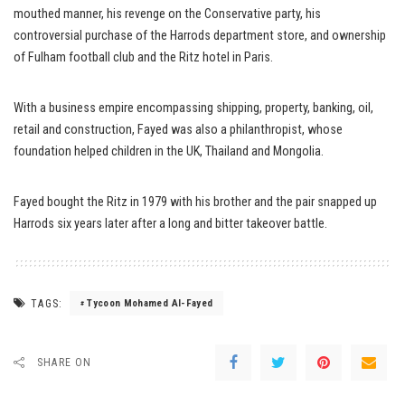
mouthed manner, his revenge on the Conservative party, his
controversial purchase of the Harrods department store, and ownership
of Fulham football club and the Ritz hotel in Paris.
With a business empire encompassing shipping, property, banking, oil,
retail and construction, Fayed was also a philanthropist, whose
foundation helped children in the UK, Thailand and Mongolia.
Fayed bought the Ritz in 1979 with his brother and the pair snapped up
Harrods six years later after a long and bitter takeover battle.
TAGS:
Tycoon Mohamed Al-Fayed
SHARE ON