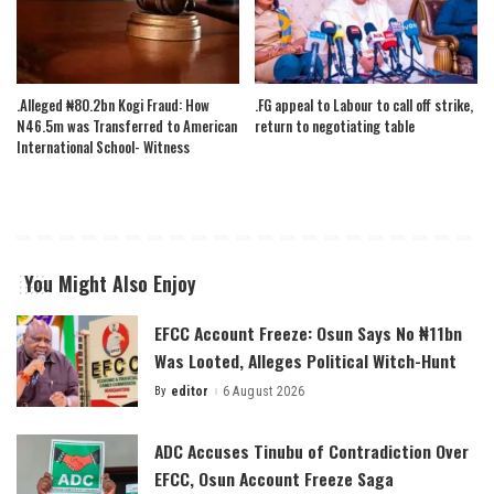
.Alleged ₦80.2bn Kogi Fraud: How
.FG appeal to Labour to call off strike,
N46.5m was Transferred to American
return to negotiating table
International School- Witness
You Might Also Enjoy
EFCC Account Freeze: Osun Says No ₦11bn
Was Looted, Alleges Political Witch-Hunt
By
editor
6 August 2026
Posted
by
ADC Accuses Tinubu of Contradiction Over
EFCC, Osun Account Freeze Saga