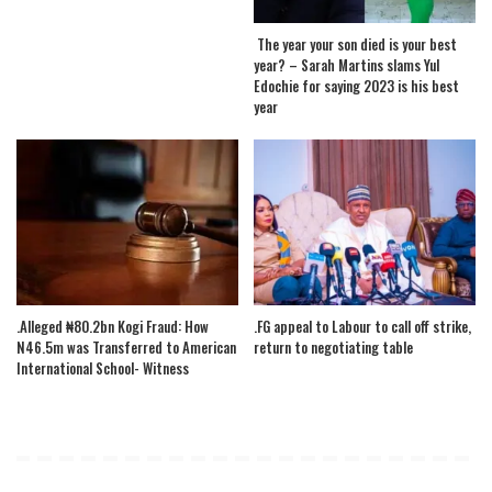
The year your son died is your best
year? – Sarah Martins slams Yul
Edochie for saying 2023 is his best
year
.Alleged ₦80.2bn Kogi Fraud: How
.FG appeal to Labour to call off strike,
N46.5m was Transferred to American
return to negotiating table
International School- Witness