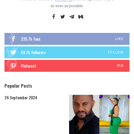
as soon as possible.
235.7k
Fans
LIKE
69.7k
Followers
FOLLOW
Pinterest
PIN
Popular Posts
24 September 2024