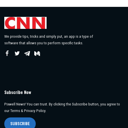
We provide tips, tricks and simply put, an app is a type of
software that allows you to perform specific tasks.
Subscribe Now
Pixwell News! You can trust. By clicking the Subscribe button, you agree to
our Terms & Privacy Policy.
SUBSCRIBE