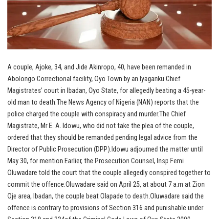
A couple, Ajoke, 34, and Jide Akinropo, 40, have been remanded in
Abolongo Correctional facility, Oyo Town by an Iyaganku Chief
Magistrates’ court in Ibadan, Oyo State, for allegedly beating a 45-year-
old man to death.The News Agency of Nigeria (NAN) reports that the
police charged the couple with conspiracy and murder.The Chief
Magistrate, Mr E. A. Idowu, who did not take the plea of the couple,
ordered that they should be remanded pending legal advice from the
Director of Public Prosecution (DPP).Idowu adjourned the matter until
May 30, for mention.Earlier, the Prosecution Counsel, Insp Femi
Oluwadare told the court that the couple allegedly conspired together to
commit the offence.Oluwadare said on April 25, at about 7 a.m at Zion
Oje area, Ibadan, the couple beat Olapade to death.Oluwadare said the
offence is contrary to provisions of Section 316 and punishable under