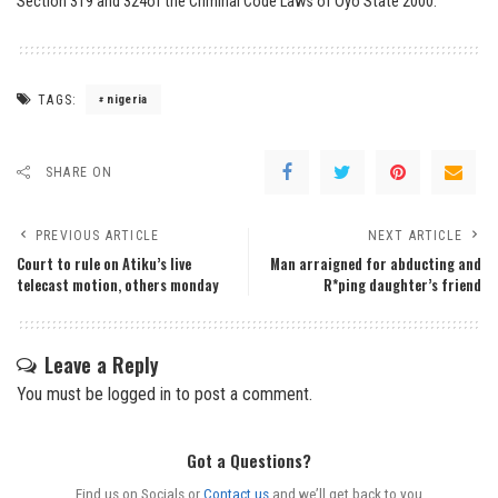
Section 319 and 324of the Criminal Code Laws of Oyo State 2000.
TAGS:
nigeria
SHARE ON
PREVIOUS ARTICLE
NEXT ARTICLE
Court to rule on Atiku’s live
Man arraigned for abducting and
telecast motion, others monday
R*ping daughter’s friend
Leave a Reply
You must be
logged in
to post a comment.
Got a Questions?
Find us on Socials or
Contact us
and we’ll get back to you