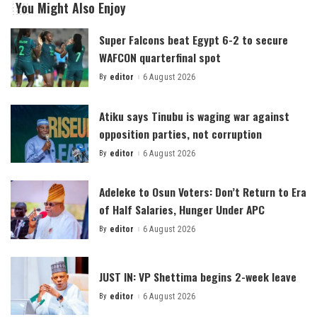
You Might Also Enjoy
Super Falcons beat Egypt 6-2 to secure
WAFCON quarterfinal spot
By
editor
6 August 2026
Posted
by
Atiku says Tinubu is waging war against
opposition parties, not corruption
By
editor
6 August 2026
Posted
by
Adeleke to Osun Voters: Don’t Return to Era
of Half Salaries, Hunger Under APC
By
editor
6 August 2026
Posted
by
JUST IN: VP Shettima begins 2-week leave
By
editor
6 August 2026
Posted
by