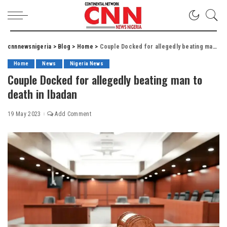
cnnnewsnigeria
>
Blog
>
Home
>
Couple Docked for allegedly beating man to death in Ibadan
Home
News
Nigeria News
Couple Docked for allegedly beating man to
death in Ibadan
19 May 2023
Add Comment