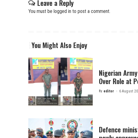
Leave a Reply
You must be
logged in
to post a comment.
You Might Also Enjoy
Nigerian Army
Over Role at P
By
editor
6 August 2
Posted
by
Defence minist
newly approved