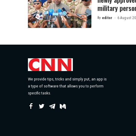
military perso
By
editor
6 August 2
Posted
by
We provide tips, tricks and simply put, an app is
a type of software that allows you to perform
specific tasks.