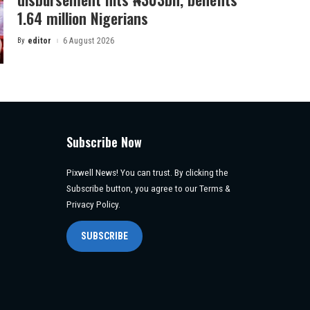
1.64 million Nigerians
By
editor
6 August 2026
Posted
by
Subscribe Now
Pixwell News! You can trust. By clicking the
Subscribe button, you agree to our Terms &
Privacy Policy.
SUBSCRIBE