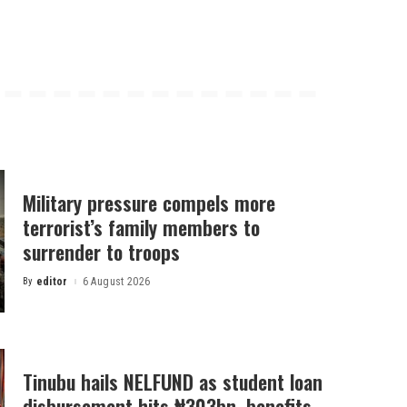
Military pressure compels more
terrorist’s family members to
surrender to troops
By
editor
6 August 2026
Posted
by
Tinubu hails NELFUND as student loan
disbursement hits ₦303bn, benefits