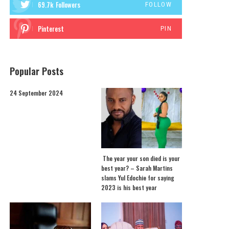
69.7k
Followers
FOLLOW
Pinterest
PIN
Popular Posts
24 September 2024
The year your son died is your
best year? – Sarah Martins
slams Yul Edochie for saying
2023 is his best year