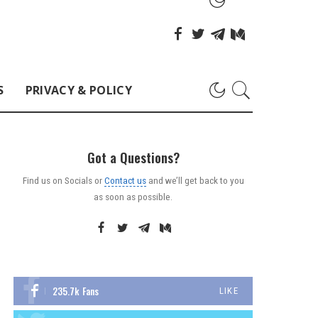
S
PRIVACY & POLICY
Got a Questions?
Find us on Socials or
Contact us
and we’ll get back to you
as soon as possible.
235.7k
Fans
LIKE