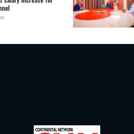
nnel
026