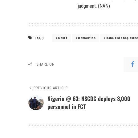
judgment. (NAN)
TAGS:
Court
Demolition
Kano Eid shop own
SHARE ON
PREVIOUS ARTICLE
Nigeria @ 63: NSCDC deploys 3,000
personnel in FCT