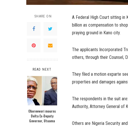
SHARE ON
A Federal High Court sitting i
billion as compensation to sh
praying ground in Kano city.
The applicants Incorporated Tr
others, through their Counsel,
READ NEXT
They filed a motion exparte see
properties and damages against
The respondents in the suit a
Authority, Attorney General of 
Oborevwori mourns
Delta Ex-Deputy
Governor, Utuama
Others are Nigeria Security 