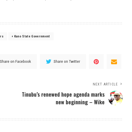
ers
Kano State Government
Share on Facebook
Share on Twitter
NEXT ARTICLE
Tinubu’s renewed hope agenda marks
new beginning – Wike