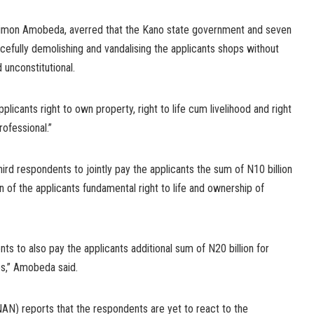
Simon Amobeda, averred that the Kano state government and seven
cefully demolishing and vandalising the applicants shops without
d unconstitutional.
plicants right to own property, right to life cum livelihood and right
rofessional.”
ird respondents to jointly pay the applicants the sum of N10 billion
n of the applicants fundamental right to life and ownership of
ts to also pay the applicants additional sum of N20 billion for
s,” Amobeda said.
N) reports that the respondents are yet to react to the