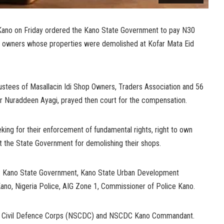
n Kano on Friday ordered the Kano State Government to pay N30
op owners whose properties were demolished at Kofar Mata Eid
ustees of Masallacin Idi Shop Owners, Traders Association and 56
 Dr Nuraddeen Ayagi, prayed then court for the compensation.
king for their enforcement of fundamental rights, right to own
 the State Government for demolishing their shops.
re: Kano State Government, Kano State Urban Development
Kano, Nigeria Police, AIG Zone 1, Commissioner of Police Kano.
and Civil Defence Corps (NSCDC) and NSCDC Kano Commandant.