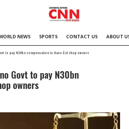
WORLD NEWS
SPORTS
CONTACT US
ABOUT U
ovt to pay N30bn compensation to Kano Eid shop owners
ano Govt to pay N30bn
hop owners