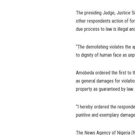
The presiding Judge, Justice 
other respondents action of for
due process to law is illegal an
“The demolishing violates the ap
to dignity of human face as unp
Amobeda ordered the first to th
as general damages for violatio
property as guaranteed by law.
“I hereby ordered the responden
punitive and exemplary damage
The News Agency of Nigeria (NA