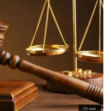
court