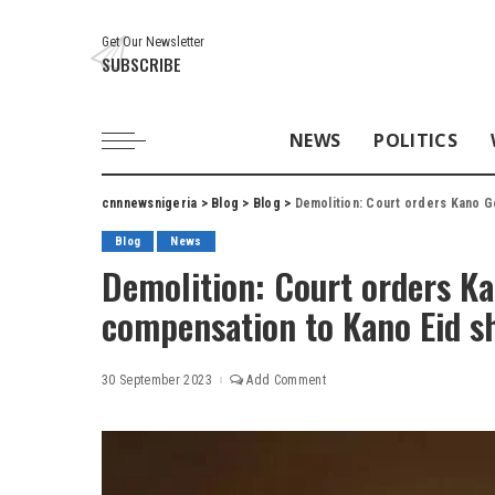
Get Our Newsletter
SUBSCRIBE
NEWS
POLITICS
cnnnewsnigeria
>
Blog
>
Blog
>
Demolition: Court orders Kano G
Blog
News
Demolition: Court orders K
compensation to Kano Eid s
30 September 2023
Add Comment