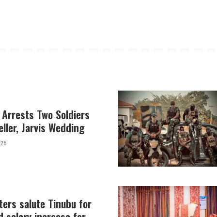
 Arrests Two Soldiers
eller, Jarvis Wedding
026
ers salute Tinubu for
 salary increase for