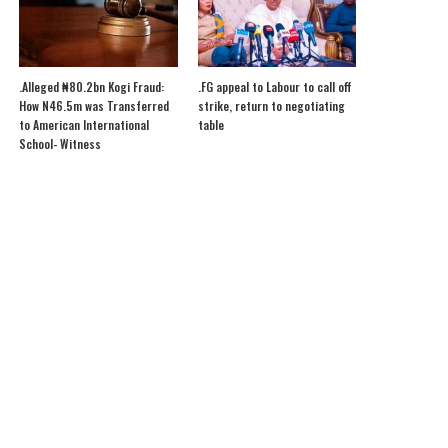
.Alleged ₦80.2bn Kogi Fraud:
.FG appeal to Labour to call off
How N46.5m was Transferred
strike, return to negotiating
to American International
table
School- Witness