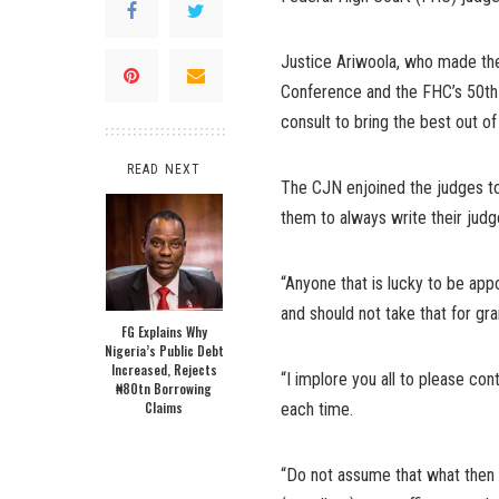
Justice Ariwoola, who made th
Conference and the FHC’s 50th 
consult to bring the best out of
READ NEXT
The CJN enjoined the judges to b
them to always write their judg
“Anyone that is lucky to be app
and should not take that for gra
FG Explains Why
Nigeria’s Public Debt
Increased, Rejects
“I implore you all to please co
₦80tn Borrowing
Claims
each time.
“Do not assume that what then a