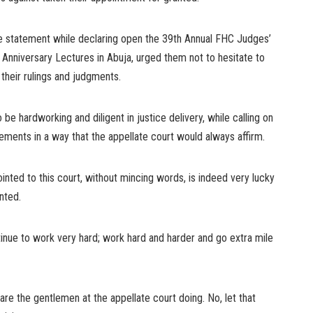
e statement while declaring open the 39th Annual FHC Judges’
Anniversary Lectures in Abuja, urged them not to hesitate to
 their rulings and judgments.
e hardworking and diligent in justice delivery, while calling on
ements in a way that the appellate court would always affirm.
ointed to this court, without mincing words, is indeed very lucky
nted.
ntinue to work very hard; work hard and harder and go extra mile
re the gentlemen at the appellate court doing. No, let that