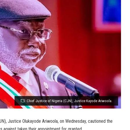
Chief Justice of Nigeria (CJN), Justice Kayode Ariwoola.
CJN), Justice Olukayode Ariwoola, on Wednesday, cautioned the
s against taken their appointment for granted.