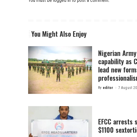
You must be
logged in
to post a comment.
You Might Also Enjoy
Nigerian Arm
capability as
lead new form
professionali
By
editor
7 August 2
Posted
by
EFCC arrests s
$1100 sextor