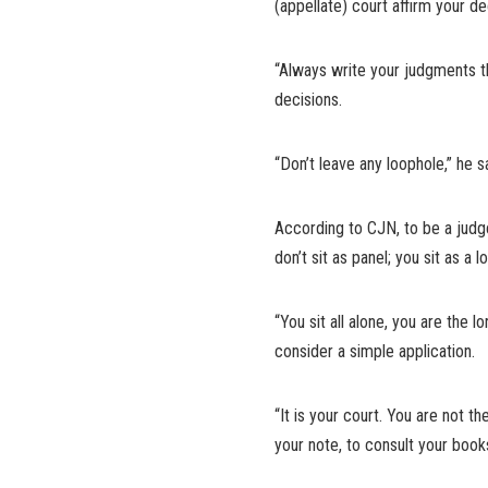
(appellate) court affirm your de
“Always write your judgments th
decisions.
“Don’t leave any loophole,” he s
According to CJN, to be a judge, 
don’t sit as panel; you sit as a l
“You sit all alone, you are the 
consider a simple application.
“It is your court. You are not t
your note, to consult your books