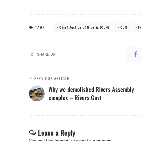
TAGS:
Chief Justice of Nigeria (CJN)
CJN
F
SHARE ON
PREVIOUS ARTICLE
Why we demolished Rivers Assembly
complex – Rivers Govt
Leave a Reply