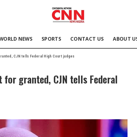
WORLD NEWS
SPORTS
CONTACT US
ABOUT U
granted, CJN tells Federal High Court judges
 for granted, CJN tells Federal