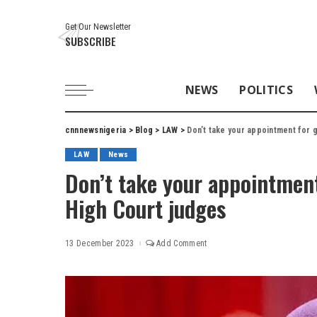
Get Our Newsletter
SUBSCRIBE
NEWS
POLITICS
cnnnewsnigeria
>
Blog
>
LAW
>
Don’t take your appointment for 
LAW
News
Don’t take your appointment
High Court judges
13 December 2023
Add Comment