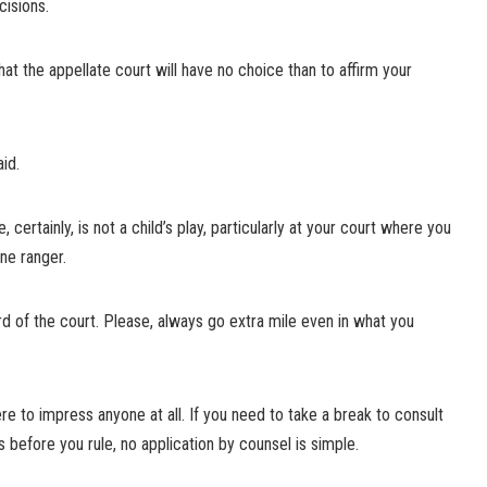
cisions.
at the appellate court will have no choice than to affirm your
aid.
certainly, is not a child’s play, particularly at your court where you
one ranger.
lord of the court. Please, always go extra mile even in what you
here to impress anyone at all. If you need to take a break to consult
 before you rule, no application by counsel is simple.