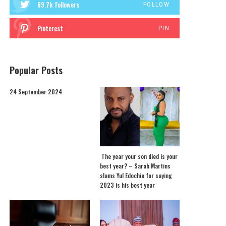
69.7k
Followers
FOLLOW
Pinterest
PIN
Popular Posts
24 September 2024
The year your son died is your
best year? – Sarah Martins
slams Yul Edochie for saying
2023 is his best year