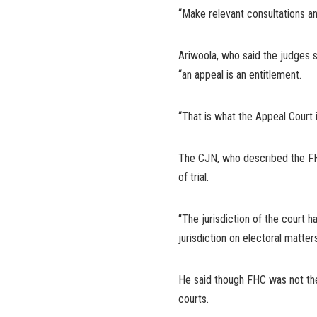
“Make relevant consultations an
Ariwoola, who said the judges s
“an appeal is an entitlement.
“That is what the Appeal Court i
The CJN, who described the FHC 
of trial.
“The jurisdiction of the court h
jurisdiction on electoral matters
He said though FHC was not the 
courts.