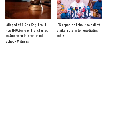
.Alleged ₦80.2bn Kogi Fraud:
.FG appeal to Labour to call off
How N46.5m was Transferred
strike, return to negotiating
to American International
table
School- Witness