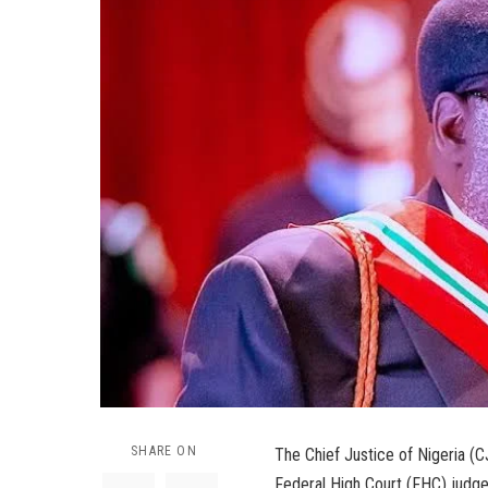
SHARE ON
The Chief Justice of Nigeria (
Federal High Court (FHC) judge