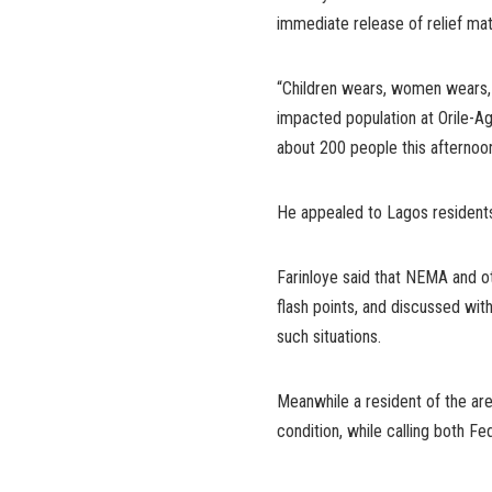
immediate release of relief mat
“Children wears, women wears, 
impacted population at Orile-
about 200 people this afternoon 
He appealed to Lagos residents 
Farinloye said that NEMA and 
flash points, and discussed wit
such situations.
Meanwhile a resident of the are
condition, while calling both F