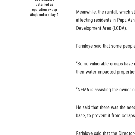
detained as
operation sweep
Meanwhile, the rainfall, which st
Abuja enters day 4
affecting residents in Papa As
Development Area (LCDA).
Farinloye said that some people
“Some vulnerable groups have mo
their water-impacted propertie
“NEMA is assisting the owner of
He said that there was the need
base, to prevent it from collap
Farinloye said that the Direct