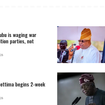
nubu is waging war
tion parties, not
026
hettima begins 2-week
026