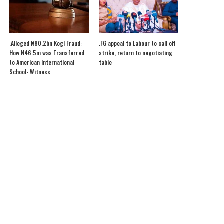
.Alleged ₦80.2bn Kogi Fraud:
.FG appeal to Labour to call off
How N46.5m was Transferred
strike, return to negotiating
to American International
table
School- Witness