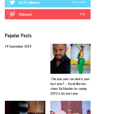
69.7k
Followers
FOLLOW
Pinterest
PIN
Popular Posts
24 September 2024
The year your son died is your
best year? – Sarah Martins
slams Yul Edochie for saying
2023 is his best year