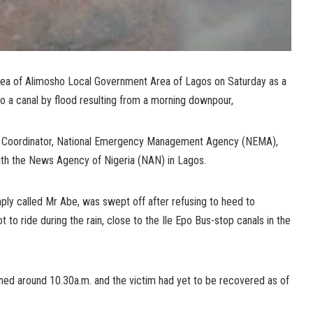
area of Alimosho Local Government Area of Lagos on Saturday as a
o a canal by flood resulting from a morning downpour,
ial Coordinator, National Emergency Management Agency (NEMA),
with the News Agency of Nigeria (NAN) in Lagos.
imply called Mr Abe, was swept off after refusing to heed to
 to ride during the rain, close to the Ile Epo Bus-stop canals in the
ened around 10.30a.m. and the victim had yet to be recovered as of