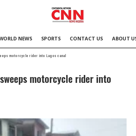
WORLD NEWS
SPORTS
CONTACT US
ABOUT U
eps motorcycle rider into Lagos canal
sweeps motorcycle rider into