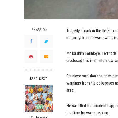
SHARE ON
Tragedy struck in the Ile-Epo 
motorcycle rider was swept int
Mr Ibrahim Farinloye, Territor
disclosed this in an interview 
Farinloye said that the rider, s
READ NEXT
warnings from his colleagues not
area.
He said that the incident happ
the time he was speaking.
210 beggars