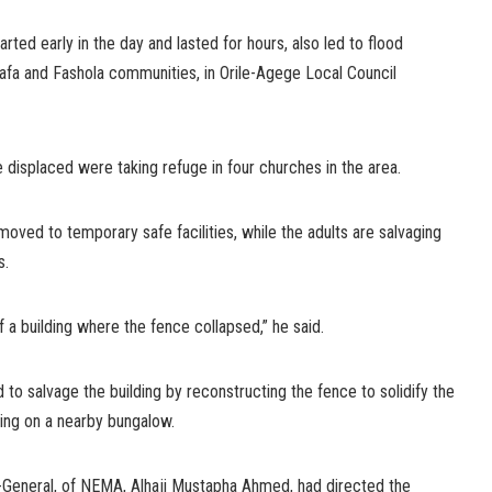
arted early in the day and lasted for hours, also led to flood
hafa and Fashola communities, in Orile-Agege Local Council
 displaced were taking refuge in four churches in the area.
ved to temporary safe facilities, while the adults are salvaging
s.
 a building where the fence collapsed,” he said.
 to salvage the building by reconstructing the fence to solidify the
sing on a nearby bungalow.
or-General, of NEMA, Alhaji Mustapha Ahmed, had directed the