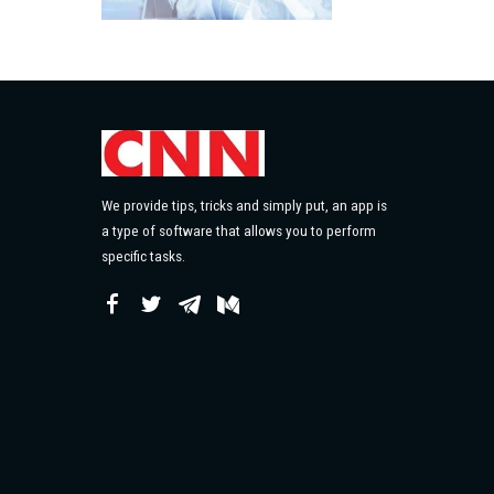
We provide tips, tricks and simply put, an app is
a type of software that allows you to perform
specific tasks.