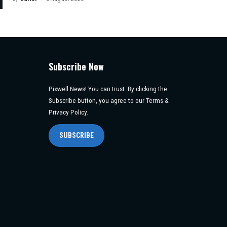
Posted
by
Subscribe Now
Pixwell News! You can trust. By clicking the
Subscribe button, you agree to our Terms &
Privacy Policy.
SUBSCRIBE