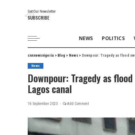
Get Our Newsletter
SUBSCRIBE
NEWS
POLITICS
cnnnewsnigeria
>
Blog
>
News
>
Downpour: Tragedy as flood swe
News
Downpour: Tragedy as flood 
Lagos canal
16 September 2023
Add Comment