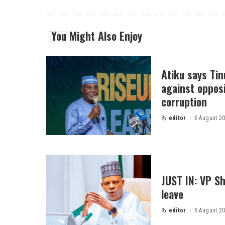
You Might Also Enjoy
Atiku says Ti
against opposi
corruption
By
editor
6 August 2
Posted
by
JUST IN: VP S
leave
By
editor
6 August 2
Posted
by