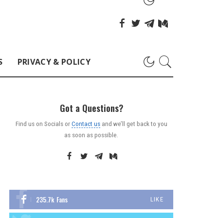
S
PRIVACY & POLICY
Got a Questions?
Find us on Socials or
Contact us
and we’ll get back to you
as soon as possible.
235.7k
Fans
LIKE