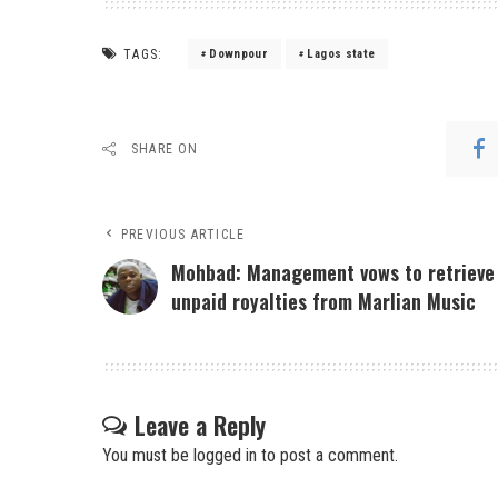
TAGS:
Downpour
Lagos state
SHARE ON
PREVIOUS ARTICLE
Mohbad: Management vows to retrieve
unpaid royalties from Marlian Music
Leave a Reply
You must be
logged in
to post a comment.