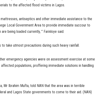
erials to the affected flood victims in Lagos.
mattresses, antiseptics and other immediate assistance to the
Agege Local Government Area to provide immediate succour to
are being loaded currently, ” Farinloye said.
to take utmost precautions during such heavy rainfall.
other emergency agencies were on assessment exercise at some
h affected populations, proffering immediate solutions in handling
a, Mr Ibrahim Mufta, told NAN that the area was in terrible
ederal and Lagos State governments to come to their aid. (NAN)