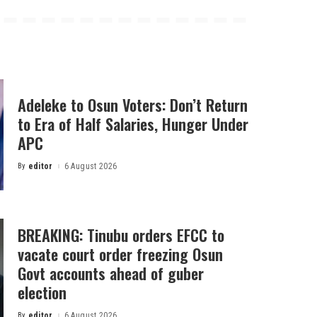
Adeleke to Osun Voters: Don’t Return
to Era of Half Salaries, Hunger Under
APC
By
editor
6 August 2026
Posted
by
BREAKING: Tinubu orders EFCC to
vacate court order freezing Osun
Govt accounts ahead of guber
election
By
editor
6 August 2026