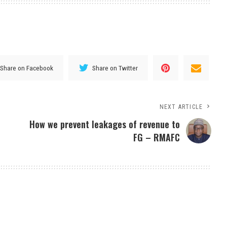
Share on Facebook
Share on Twitter
NEXT ARTICLE
How we prevent leakages of revenue to
FG – RMAFC