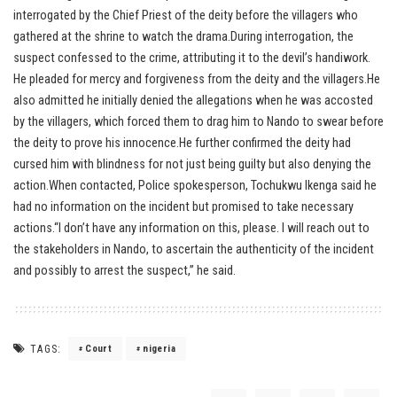
interrogated by the Chief Priest of the deity before the villagers who
gathered at the shrine to watch the drama.During interrogation, the
suspect confessed to the crime, attributing it to the devil’s handiwork.
He pleaded for mercy and forgiveness from the deity and the villagers.He
also admitted he initially denied the allegations when he was accosted
by the villagers, which forced them to drag him to Nando to swear before
the deity to prove his innocence.He further confirmed the deity had
cursed him with blindness for not just being guilty but also denying the
action.When contacted, Police spokesperson, Tochukwu Ikenga said he
had no information on the incident but promised to take necessary
actions.“I don’t have any information on this, please. I will reach out to
the stakeholders in Nando, to ascertain the authenticity of the incident
and possibly to arrest the suspect,” he said.
TAGS:
Court
nigeria