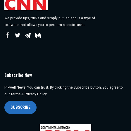
We provide tips, tricks and simply put, an app is a type of
software that allows you to perform specific tasks.
Subscribe Now
Pixwell News! You can trust. By clicking the Subscribe button, you agree to
our Terms & Privacy Policy.
SUBSCRIBE