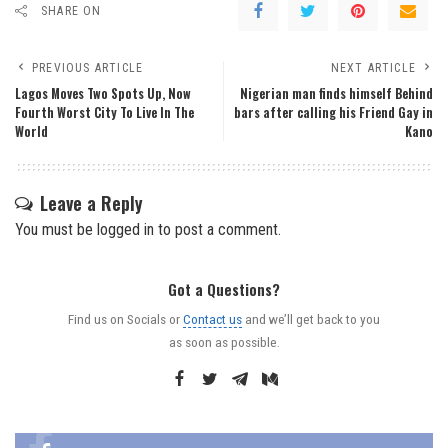
SHARE ON
PREVIOUS ARTICLE
NEXT ARTICLE
Lagos Moves Two Spots Up, Now
Nigerian man finds himself Behind
Fourth Worst City To Live In The
bars after calling his Friend Gay in
World
Kano
Leave a Reply
You must be
logged in
to post a comment.
Got a Questions?
Find us on Socials or
Contact us
and we’ll get back to you
as soon as possible.