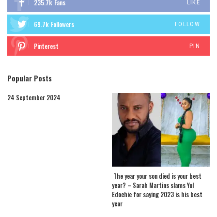
235.7k
Fans
LIKE
69.7k
Followers
FOLLOW
Pinterest
PIN
Popular Posts
24 September 2024
The year your son died is your best
year? – Sarah Martins slams Yul
Edochie for saying 2023 is his best
year