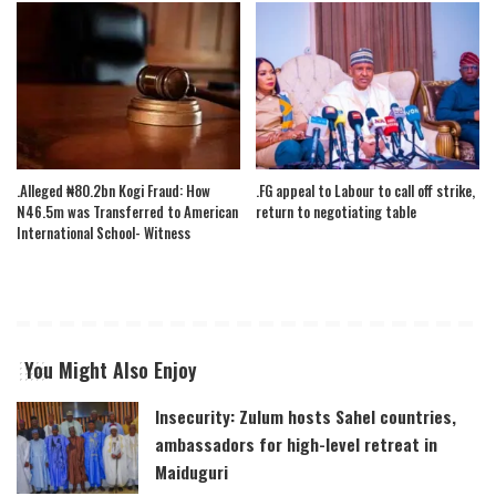
.Alleged ₦80.2bn Kogi Fraud: How
.FG appeal to Labour to call off strike,
N46.5m was Transferred to American
return to negotiating table
International School- Witness
You Might Also Enjoy
Insecurity: Zulum hosts Sahel countries,
ambassadors for high-level retreat in
Maiduguri