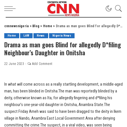
cnnnewsnigeria
>
Blog
>
Home
>
Drama as man goes Blind for allegedly D*filing Neighbour’s Daughter in Onitsha
Home
LAW
News
Nigeria News
Drama as man goes Blind for allegedly D*filing
Neighbour’s Daughter in Onitsha
22 June 2023
Add Comment
In what will come across as a really startling development, a middle-aged
man, has been blinded in Onitsha.The man was reportedly blinded by a
deity, otherwise known as Ita, for allegedly fingering and d*filing his
neighbour’s one-year-old daughter in Onitsha, Anambra State.The
suspect Friday Ameh was said to have been dragged to the deity in Ikem
village in Nando, Anambra East Local Government Area after denying
committing the crime.The suspect, in a viral video, was seen being