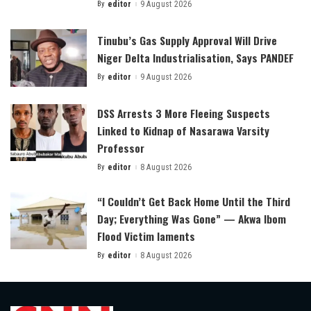
By
editor
9 August 2026
Posted
by
Tinubu’s Gas Supply Approval Will Drive
Niger Delta Industrialisation, Says PANDEF
By
editor
9 August 2026
Posted
by
DSS Arrests 3 More Fleeing Suspects
Linked to Kidnap of Nasarawa Varsity
Professor
By
editor
8 August 2026
Posted
by
“I Couldn’t Get Back Home Until the Third
Day; Everything Was Gone” — Akwa Ibom
Flood Victim laments
By
editor
8 August 2026
Posted
by