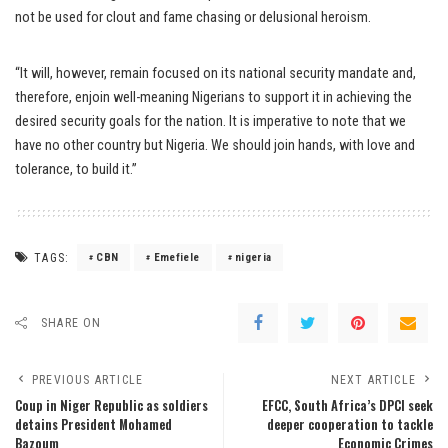
not be used for clout and fame chasing or delusional heroism.
“It will, however, remain focused on its national security mandate and,
therefore, enjoin well-meaning Nigerians to support it in achieving the
desired security goals for the nation. It is imperative to note that we
have no other country but Nigeria. We should join hands, with love and
tolerance, to build it.”
TAGS:
CBN
Emefiele
nigeria
SHARE ON
PREVIOUS ARTICLE
NEXT ARTICLE
Coup in Niger Republic as soldiers
EFCC, South Africa’s DPCI seek
detains President Mohamed
deeper cooperation to tackle
Bazoum
Economic Crimes