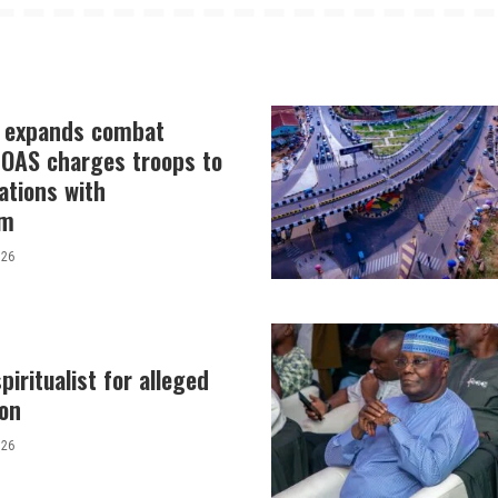
y expands combat
 COAS charges troops to
ations with
sm
026
piritualist for alleged
tion
026