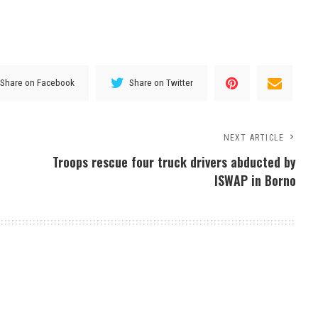
Share on Facebook
Share on Twitter
NEXT ARTICLE
Troops rescue four truck drivers abducted by
ISWAP in Borno