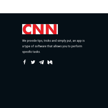
We provide tips, tricks and simply put, an app is
a type of software that allows you to perform
specific tasks.