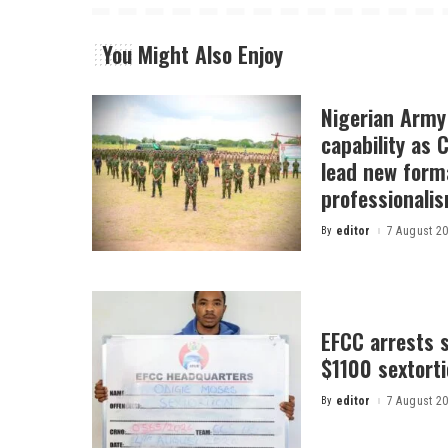
You Might Also Enjoy
Nigerian Arm
capability as
lead new form
professionali
By
editor
7 August 2
Posted
by
EFCC arrests s
$1100 sextor
By
editor
7 August 2
Posted
by