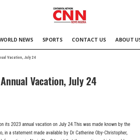
WORLD NEWS
SPORTS
CONTACT US
ABOUT U
ual Vacation, July 24
Annual Vacation, July 24
 on its 2023 annual vacation on July 24.This was made known by the
o, in a statement made available by Dr Catherine Oby-Christopher,