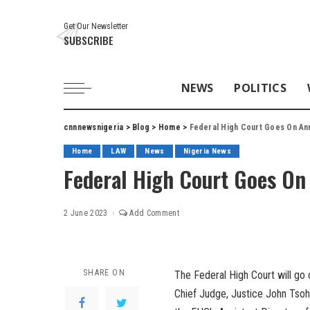
Get Our Newsletter
SUBSCRIBE
NEWS
POLITICS
cnnnewsnigeria
>
Blog
>
Home
>
Federal High Court Goes On Ann
Home
LAW
News
Nigeria News
Federal High Court Goes On 
2 June 2023
Add Comment
SHARE ON
The Federal High Court will go
Chief Judge, Justice John Tsoh