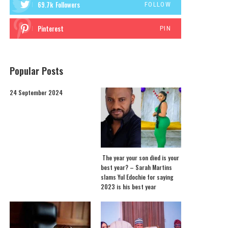
69.7k
Followers
FOLLOW
Pinterest
PIN
Popular Posts
24 September 2024
The year your son died is your
best year? – Sarah Martins
slams Yul Edochie for saying
2023 is his best year