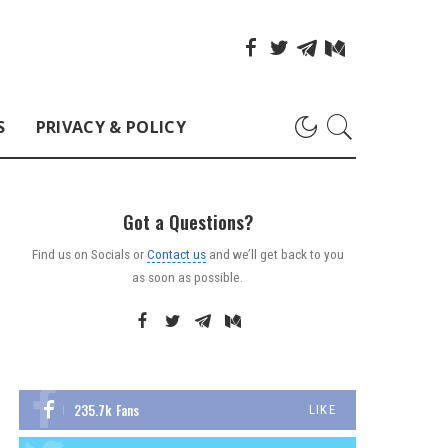
S
PRIVACY & POLICY
Got a Questions?
Find us on Socials or
Contact us
and we’ll get back to you
as soon as possible.
235.7k
Fans
LIKE