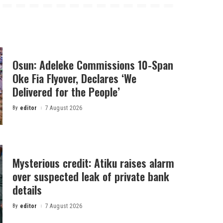
Osun: Adeleke Commissions 10-Span
Oke Fia Flyover, Declares ‘We
Delivered for the People’
By
editor
7 August 2026
Posted
by
Mysterious credit: Atiku raises alarm
over suspected leak of private bank
details
By
editor
7 August 2026
Posted
by