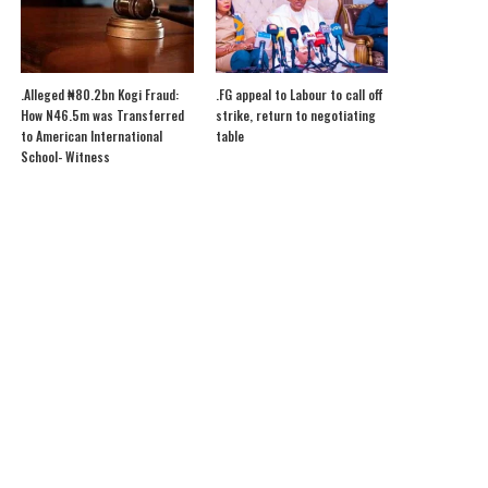
.Alleged ₦80.2bn Kogi Fraud:
.FG appeal to Labour to call off
How N46.5m was Transferred
strike, return to negotiating
to American International
table
School- Witness