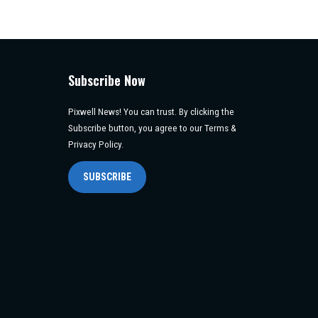
Subscribe Now
Pixwell News! You can trust. By clicking the
Subscribe button, you agree to our Terms &
Privacy Policy.
SUBSCRIBE