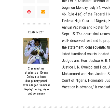
the FHC’s Assistant Director of
begin on Monday, July 24, would
46, Rule 4 (d) of the Federal H
Federal High Court of Nigeria,
Annual Vacation and Roster for
READ NEXT
Sept. 15.“The court shall resume
well- deserved rest and to prep
the statement, consequently, the
listed functional courts locate
Judges are: Hon. Justice A. R.
Justice I. N. Oweibo and Hon. J
2 graduating
students of Kwara
Mohammed and Hon. Justice S.I
College to face
Court of Nigeria, Honorable Ju
disciplinary panel
over alleged ‘immoral
Vacation in advance,” it conclu
display’ during sign-
out ceremony