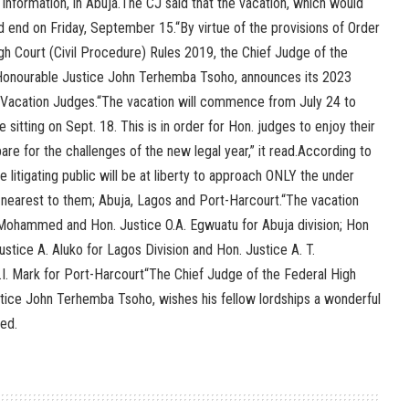
 Information, in Abuja.The CJ said that the vacation, which would
 end on Friday, September 15.“By virtue of the provisions of Order
igh Court (Civil Procedure) Rules 2019, the Chief Judge of the
 Honourable Justice John Terhemba Tsoho, announces its 2023
 Vacation Judges.“The vacation will commence from July 24 to
 sitting on Sept. 18. This is in order for Hon. judges to enjoy their
are for the challenges of the new legal year,” it read.According to
 litigating public will be at liberty to approach ONLY the under
d nearest to them; Abuja, Lagos and Port-Harcourt.“The vacation
 Mohammed and Hon. Justice O.A. Egwuatu for Abuja division; Hon
ustice A. Aluko for Lagos Division and Hon. Justice A. T.
. Mark for Port-Harcourt“The Chief Judge of the Federal High
stice John Terhemba Tsoho, wishes his fellow lordships a wonderful
ded.