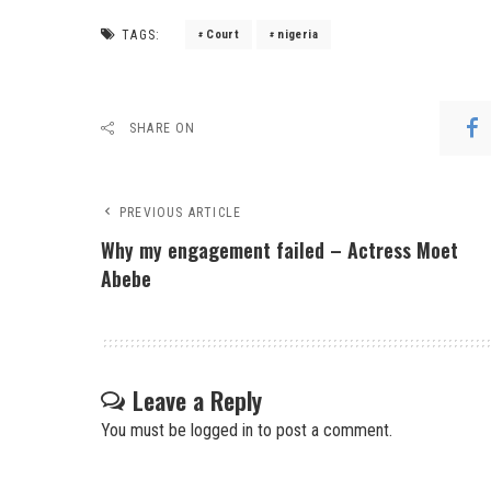
TAGS:
Court
nigeria
SHARE ON
PREVIOUS ARTICLE
Why my engagement failed – Actress Moet
Abebe
Leave a Reply
You must be
logged in
to post a comment.