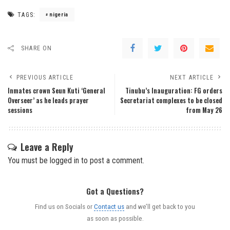
TAGS:
nigeria
SHARE ON
PREVIOUS ARTICLE
NEXT ARTICLE
Inmates crown Seun Kuti ‘General
Tinubu’s Inauguration: FG orders
Overseer’ as he leads prayer
Secretariat complexes to be closed
sessions
from May 26
Leave a Reply
You must be
logged in
to post a comment.
Got a Questions?
Find us on Socials or
Contact us
and we’ll get back to you
as soon as possible.