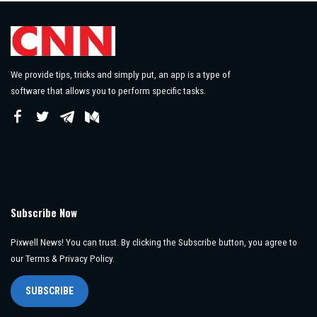
We provide tips, tricks and simply put, an app is a type of
software that allows you to perform specific tasks.
Subscribe Now
Pixwell News! You can trust. By clicking the Subscribe button, you agree to
our Terms & Privacy Policy.
SUBSCRIBE