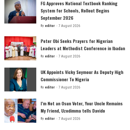
FG Approves National Textbook Ranking
System for Schools, Rollout Begins
September 2026
By
editor
7 August 2026
Posted
by
Peter Obi Seeks Prayers for Nigerian
Leaders at Methodist Conference in Ibadan
By
editor
7 August 2026
Posted
by
UK Appoints Vicky Seymour As Deputy High
Commissioner To Nigeria
By
editor
7 August 2026
Posted
by
I’m Not an Osun Voter, Your Uncle Remains
My Friend, Uzodimma tells Davido
By
editor
7 August 2026
Posted
by