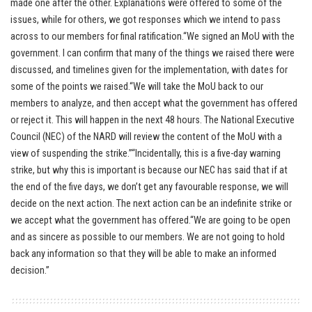
made one after the other. Explanations were offered to some of the
issues, while for others, we got responses which we intend to pass
across to our members for final ratification.“We signed an MoU with the
government. I can confirm that many of the things we raised there were
discussed, and timelines given for the implementation, with dates for
some of the points we raised.“We will take the MoU back to our
members to analyze, and then accept what the government has offered
or reject it. This will happen in the next 48 hours. The National Executive
Council (NEC) of the NARD will review the content of the MoU with a
view of suspending the strike.”“Incidentally, this is a five-day warning
strike, but why this is important is because our NEC has said that if at
the end of the five days, we don’t get any favourable response, we will
decide on the next action. The next action can be an indefinite strike or
we accept what the government has offered.“We are going to be open
and as sincere as possible to our members. We are not going to hold
back any information so that they will be able to make an informed
decision.”