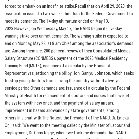
forced to embark on an indefinite strike.Recall that on April 29, 2023, the
association issued a two-week ultimatum to the Federal Government to
meet its demands. The 14-day ultimatum ended on May 13,
2023.However, on Wednesday, May 17, the NARD began its five-day
warning strike over unmet demands. The warning strike is expected to
end on Monday, May 22, at 8 am.Chief among the association’s demands
are: Among them are: 200 per cent review of their Consolidated Medical
Salary Structure (CONMESS), payment of the 2023 Medical Residency
Training Fund (MRTF), issuance of a circular by the House of
Representatives jettisoning the bill by Hon. Ganiyu Johnson, which seeks
to stop young doctors from leaving the country without a five-year
service period.Other demands are: issuance of a circular by the Federal
Ministry of Health for replacement of doctors and nurses that have left
the system with new ones, and the payment of salary arrears,
improvement in hazard allowance by state governments, among
others.In a chat with The Nation, the President of the NARD, Dr. Emeka
Orji, said: “We went to the meeting called by the Minister of Labour and
Employment, Dr. Chris Ngige, where we took the demands that NARD