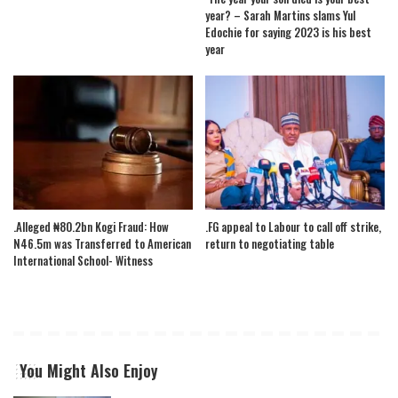
year? – Sarah Martins slams Yul
Edochie for saying 2023 is his best
year
.Alleged ₦80.2bn Kogi Fraud: How
.FG appeal to Labour to call off strike,
N46.5m was Transferred to American
return to negotiating table
International School- Witness
You Might Also Enjoy