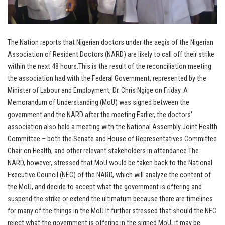
The Nation reports that Nigerian doctors under the aegis of the Nigerian
Association of Resident Doctors (NARD) are likely to call off their strike
within the next 48 hours.This is the result of the reconciliation meeting
the association had with the Federal Government, represented by the
Minister of Labour and Employment, Dr. Chris Ngige on Friday. A
Memorandum of Understanding (MoU) was signed between the
government and the NARD after the meeting.Earlier, the doctors’
association also held a meeting with the National Assembly Joint Health
Committee – both the Senate and House of Representatives Committee
Chair on Health, and other relevant stakeholders in attendance.The
NARD, however, stressed that MoU would be taken back to the National
Executive Council (NEC) of the NARD, which will analyze the content of
the MoU, and decide to accept what the government is offering and
suspend the strike or extend the ultimatum because there are timelines
for many of the things in the MoU.It further stressed that should the NEC
reject what the government is offering in the signed MoU, it may be