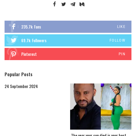
235.7k
Fans
LIKE
69.7k
Followers
FOLLOW
Pinterest
PIN
Popular Posts
24 September 2024
The year your son died is your best