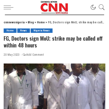
cnnnewsnigeria
>
Blog
>
Home
>
FG, Doctors sign MoU; strike may be called off within 48 hours
Home
News
Nigeria News
FG, Doctors sign MoU; strike may be called off
within 48 hours
20 May 2023
Add Comment