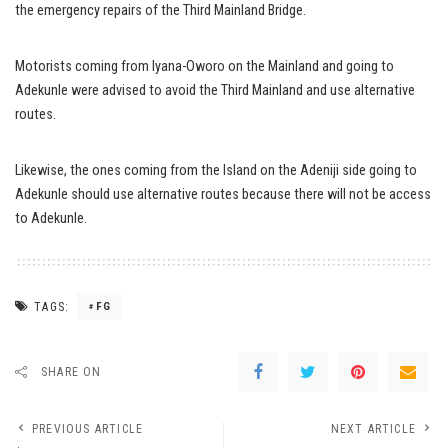
the emergency repairs of the Third Mainland Bridge.
Motorists coming from Iyana-Oworo on the Mainland and going to
Adekunle were advised to avoid the Third Mainland and use alternative
routes.
Likewise, the ones coming from the Island on the Adeniji side going to
Adekunle should use alternative routes because there will not be access
to Adekunle.
TAGS:
FG
SHARE ON
PREVIOUS ARTICLE
NEXT ARTICLE