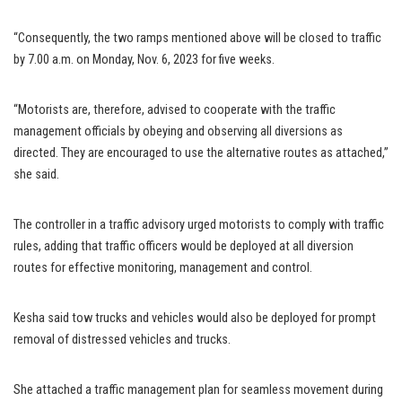
“Consequently, the two ramps mentioned above will be closed to traffic
by 7.00 a.m. on Monday, Nov. 6, 2023 for five weeks.
“Motorists are, therefore, advised to cooperate with the traffic
management officials by obeying and observing all diversions as
directed. They are encouraged to use the alternative routes as attached,”
she said.
The controller in a traffic advisory urged motorists to comply with traffic
rules, adding that traffic officers would be deployed at all diversion
routes for effective monitoring, management and control.
Kesha said tow trucks and vehicles would also be deployed for prompt
removal of distressed vehicles and trucks.
She attached a traffic management plan for seamless movement during