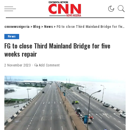
cnnnewsnigeria
>
Blog
>
News
>
FG to close Third Mainland Bridge for five weeks repair
News
FG to close Third Mainland Bridge for five
weeks repair
2 November 2023
Add Comment