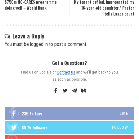
$750m NG-CARES programme
My tenant defiled, impregnated my
doing well – World Bank
16-year-old daughter,” Pastor
tells Lagos court
Leave a Reply
You must be
logged in
to post a comment.
Got a Questions?
Find us on Socials or
Contact us
and we’ll get back to you
as soon as possible.
235.7k
Fans
LIKE
69.7k
Followers
FOLLOW