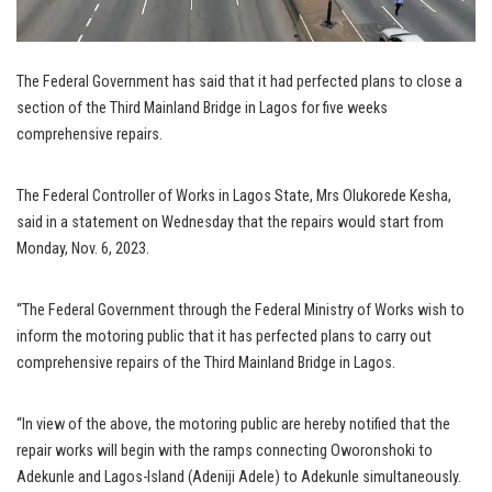
The Federal Government has said that it had perfected plans to close a
section of the Third Mainland Bridge in Lagos for five weeks
comprehensive repairs.
The Federal Controller of Works in Lagos State, Mrs Olukorede Kesha,
said in a statement on Wednesday that the repairs would start from
Monday, Nov. 6, 2023.
“The Federal Government through the Federal Ministry of Works wish to
inform the motoring public that it has perfected plans to carry out
comprehensive repairs of the Third Mainland Bridge in Lagos.
“In view of the above, the motoring public are hereby notified that the
repair works will begin with the ramps connecting Oworonshoki to
Adekunle and Lagos-Island (Adeniji Adele) to Adekunle simultaneously.