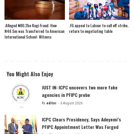
.Alleged ₦80.2bn Kogi Fraud: How
.FG appeal to Labour to call off strike,
N46.5m was Transferred to American
return to negotiating table
International School- Witness
You Might Also Enjoy
JUST IN: ICPC uncovers two more fake
agencies in PFIPC probe
By
editor
6 August 2026
Posted
by
ICPC Clears Presidency, Says Adeyemi’s
PFIPC Appointment Letter Was Forged