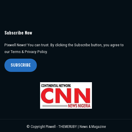
Subscribe Now
Pixwell News! You can trust. By clicking the Subscribe button, you agree to
our Terms & Privacy Policy.
SUBSCRIBE
© Copyright PIxwell - THEMERUBY | News & Magazine