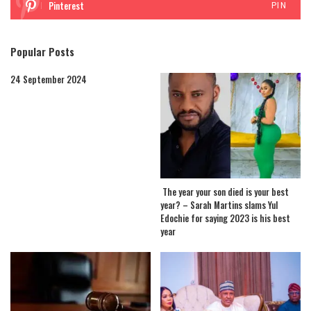
Pinterest
PIN
Popular Posts
24 September 2024
The year your son died is your best
year? – Sarah Martins slams Yul
Edochie for saying 2023 is his best
year