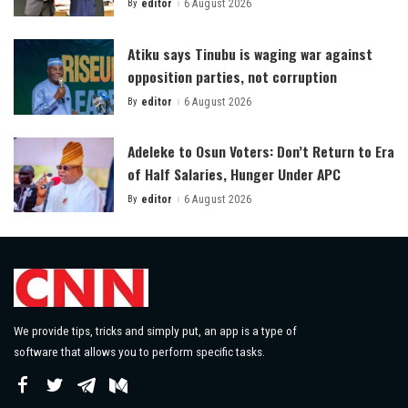
By
editor
6 August 2026
Posted
by
Atiku says Tinubu is waging war against
opposition parties, not corruption
By
editor
6 August 2026
Posted
by
Adeleke to Osun Voters: Don’t Return to Era
of Half Salaries, Hunger Under APC
By
editor
6 August 2026
Posted
by
We provide tips, tricks and simply put, an app is a type of
software that allows you to perform specific tasks.