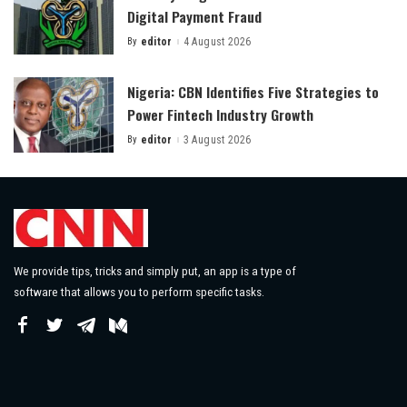
Digital Payment Fraud
By
editor
4 August 2026
Posted
by
Nigeria: CBN Identifies Five Strategies to
Power Fintech Industry Growth
By
editor
3 August 2026
Posted
by
We provide tips, tricks and simply put, an app is a type of
software that allows you to perform specific tasks.