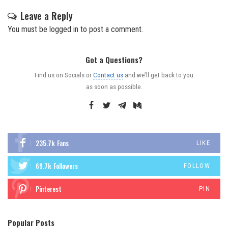
Leave a Reply
You must be
logged in
to post a comment.
Got a Questions?
Find us on Socials or
Contact us
and we’ll get back to you
as soon as possible.
235.7k
Fans
LIKE
69.7k
Followers
FOLLOW
Pinterest
PIN
Popular Posts