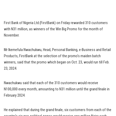
First Bank of Nigeria Ltd.(FirstBank) on Friday rewarded 310 customers
with N31 million, as winners of the Win Big Promo for the month of
November.
Mr Ikemefula Nwachukwu, Head, Personal Banking, e-Business and Retail
Products, FirstBank at the selection of the promo’s maiden batch
winners, said that the promo which began on Oct. 23, would run till Feb.
23, 2024.
Nwachukwu said that each of the 310 customers would receive
N100,000 every month, amounting to N31 million until the grand finale in
February 2024.
He explained that during the grand finale, six customers from each of the