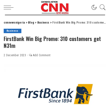
cnnnewsnigeria
>
Blog
>
Business
>
FirstBank Win Big Promo: 310 customers get N31m
Business
FirstBank Win Big Promo: 310 customers get
N31m
2 December 2023
Add Comment