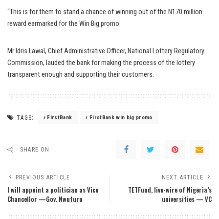
“This is for them to stand a chance of winning out of the N170 million
reward earmarked for the Win Big promo.
Mr Idris Lawal, Chief Administrative Officer, National Lottery Regulatory
Commission, lauded the bank for making the process of the lottery
transparent enough and supporting their customers.
TAGS:
FirstBank
FirstBank win big promo
SHARE ON
PREVIOUS ARTICLE
NEXT ARTICLE
I will appoint a politician as Vice
TETFund, live-wire of Nigeria’s
Chancellor —Gov. Nwufuru
universities — VC