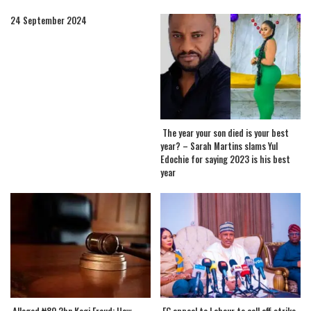
24 September 2024
The year your son died is your best
year? – Sarah Martins slams Yul
Edochie for saying 2023 is his best
year