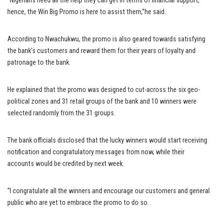
“Nigerians need all the help they can get in terms of financial support,
hence, the Win Big Promo is here to assist them,”he said.
According to Nwachukwu, the promo is also geared towards satisfying
the bank’s customers and reward them for their years of loyalty and
patronage to the bank.
He explained that the promo was designed to cut-across the six geo-
political zones and 31 retail groups of the bank and 10 winners were
selected randomly from the 31 groups.
The bank officials disclosed that the lucky winners would start receiving
notification and congratulatory messages from now, while their
accounts would be credited by next week.
“I congratulate all the winners and encourage our customers and general
public who are yet to embrace the promo to do so.