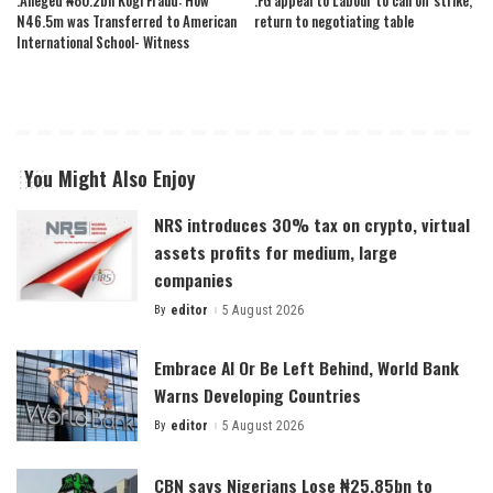
.Alleged ₦80.2bn Kogi Fraud: How
.FG appeal to Labour to call off strike,
N46.5m was Transferred to American
return to negotiating table
International School- Witness
You Might Also Enjoy
NRS introduces 30% tax on crypto, virtual
assets profits for medium, large
companies
By
editor
5 August 2026
Posted
by
Embrace AI Or Be Left Behind, World Bank
Warns Developing Countries
By
editor
5 August 2026
Posted
by
CBN says Nigerians Lose ₦25.85bn to