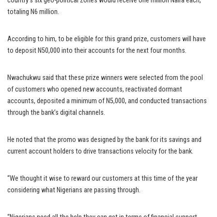
country’s six geo-political zones would receive one million Naira each,
totaling N6 million.
According to him, to be eligible for this grand prize, customers will have
to deposit N50,000 into their accounts for the next four months.
Nwachukwu said that these prize winners were selected from the pool
of customers who opened new accounts, reactivated dormant
accounts, deposited a minimum of N5,000, and conducted transactions
through the bank’s digital channels.
He noted that the promo was designed by the bank for its savings and
current account holders to drive transactions velocity for the bank.
“We thought it wise to reward our customers at this time of the year
considering what Nigerians are passing through.