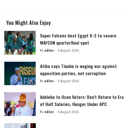
You Might Also Enjoy
Super Falcons beat Egypt 6-2 to secure
WAFCON quarterfinal spot
By
editor
6 August 2026
Posted
by
Atiku says Tinubu is waging war against
opposition parties, not corruption
By
editor
6 August 2026
Posted
by
Adeleke to Osun Voters: Don’t Return to Era
of Half Salaries, Hunger Under APC
By
editor
6 August 2026
Posted
by