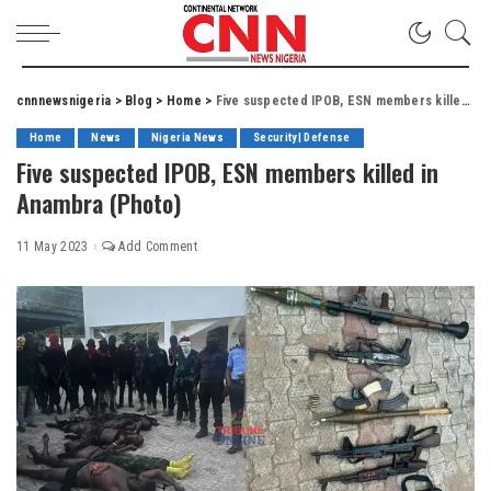
cnnnewsnigeria
>
Blog
>
Home
>
Five suspected IPOB, ESN members killed in Anambra (Photo)
Home
News
Nigeria News
Security| Defense
Five suspected IPOB, ESN members killed in
Anambra (Photo)
11 May 2023
Add Comment