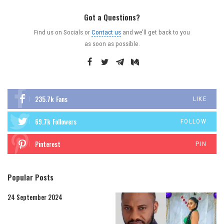
Got a Questions?
Find us on Socials or
Contact us
and we’ll get back to you
as soon as possible.
235.7k
Fans
LIKE
69.7k
Followers
FOLLOW
Pinterest
PIN
Popular Posts
24 September 2024