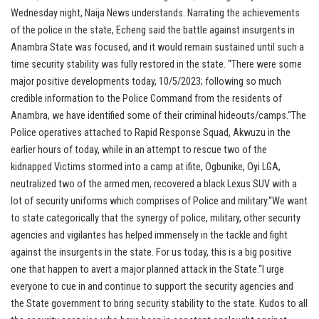
Wednesday night, Naija News understands. Narrating the achievements
of the police in the state, Echeng said the battle against insurgents in
Anambra State was focused, and it would remain sustained until such a
time security stability was fully restored in the state. “There were some
major positive developments today, 10/5/2023; following so much
credible information to the Police Command from the residents of
Anambra, we have identified some of their criminal hideouts/camps.“The
Police operatives attached to Rapid Response Squad, Akwuzu in the
earlier hours of today, while in an attempt to rescue two of the
kidnapped Victims stormed into a camp at ifite, Ogbunike, Oyi LGA,
neutralized two of the armed men, recovered a black Lexus SUV with a
lot of security uniforms which comprises of Police and military.“We want
to state categorically that the synergy of police, military, other security
agencies and vigilantes has helped immensely in the tackle and fight
against the insurgents in the state. For us today, this is a big positive
one that happen to avert a major planned attack in the State.“I urge
everyone to cue in and continue to support the security agencies and
the State government to bring security stability to the state. Kudos to all