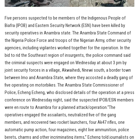
Five persons suspected to be members of the Indigenous People of
Biafra (IPOB) and Eastern Security Network (ESN) have been killed by
security operatives in Anambra state. The Anambra State Command of
the Nigeria Police Force and troops of the Nigerian Army, other security
agencies, including vigilantes worked together for the operation. In the
bid to rid the Southeast region of insurgents, the police command said
the criminal suspects were engaged on Wednesday at about 3 pm by
joint security forces in a village, Akwaihedi, Nnewi south, a border town
between Imo and Anambra State, where they accosted a deadly gang of
five operating on motorbikes. The Anambra State Commissioner of
Police, Echeng Echeng, who disclosed details of the operation at a press
conference on Wednesday night, said the suspected IPOB/ESN members
were en route to Anambra for a planned attack/operation.“The
operatives engaged the assailants, neutralized five of the gang
members, and recovered two rocket launchers, four Ak47 rifles, one
automatic pump action, four magazines, eight live ammunition, police
berets, charms and other incriminating items,” Echeng told journalists on