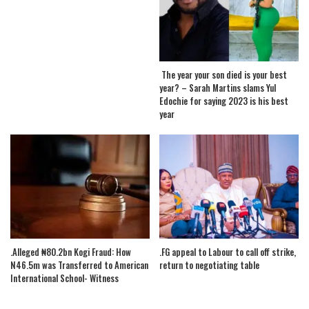
The year your son died is your best
year? – Sarah Martins slams Yul
Edochie for saying 2023 is his best
year
.Alleged ₦80.2bn Kogi Fraud: How
.FG appeal to Labour to call off strike,
N46.5m was Transferred to American
return to negotiating table
International School- Witness