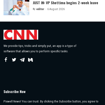
JUST IN: VP Shettima begins 2-week leave
By
editor
6 August 2026
Posted
by
We provide tips, tricks and simply put, an app is a type of
software that allows you to perform specific tasks.
Subscribe Now
Pixwell News! You can trust. By clicking the Subscribe button, you agree to