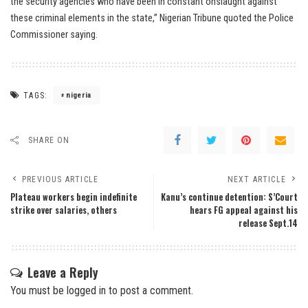
the security agencies who have been in constant onslaught against
these criminal elements in the state,” Nigerian Tribune quoted the Police
Commissioner saying.
TAGS:
nigeria
SHARE ON
PREVIOUS ARTICLE
NEXT ARTICLE
Plateau workers begin indefinite
Kanu’s continue detention: S’Court
strike over salaries, others
hears FG appeal against his
release Sept.14
Leave a Reply
You must be
logged in
to post a comment.