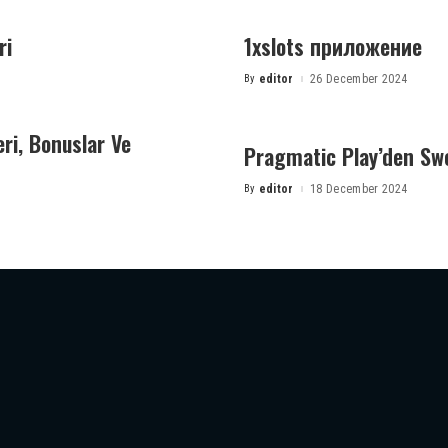
ri
1xslots приложение
By
editor
26 December 2024
Posted
by
eri, Bonuslar Ve
Pragmatic Play’den Sw
By
editor
18 December 2024
Posted
by