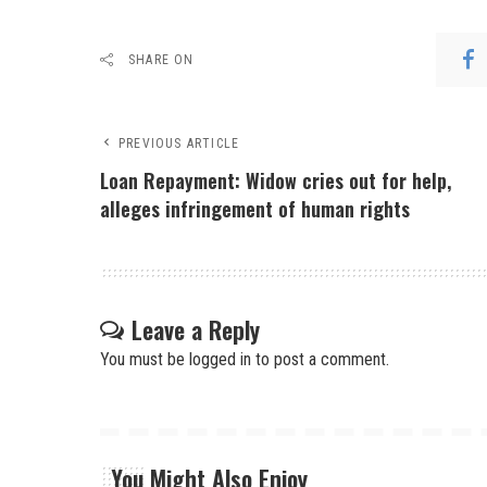
SHARE ON
PREVIOUS ARTICLE
Loan Repayment: Widow cries out for help,
alleges infringement of human rights
Leave a Reply
You must be
logged in
to post a comment.
You Might Also Enjoy