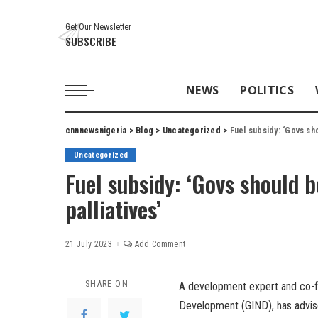
Get Our Newsletter
SUBSCRIBE
NEWS
POLITICS
cnnnewsnigeria
>
Blog
>
Uncategorized
>
Fuel subsidy: ‘Govs sh
Uncategorized
Fuel subsidy: ‘Govs should b
palliatives’
21 July 2023
Add Comment
SHARE ON
A development expert and co-fou
Development (GIND), has advised