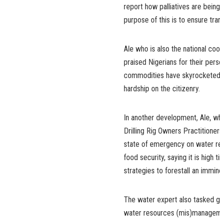
report how palliatives are bein
purpose of this is to ensure tr
Ale who is also the national c
praised Nigerians for their per
commodities have skyrocketed d
hardship on the citizenry.
In another development, Ale, wh
Drilling Rig Owners Practition
state of emergency on water r
food security, saying it is high
strategies to forestall an immin
The water expert also tasked go
water resources (mis)managemen