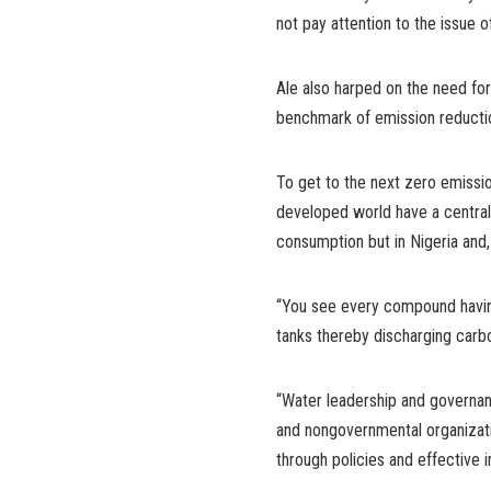
not pay attention to the issue of
Ale also harped on the need for
benchmark of emission reductio
To get to the next zero emissio
developed world have a central
consumption but in Nigeria and,
“You see every compound havin
tanks thereby discharging carb
“Water leadership and governa
and nongovernmental organizati
through policies and effective 