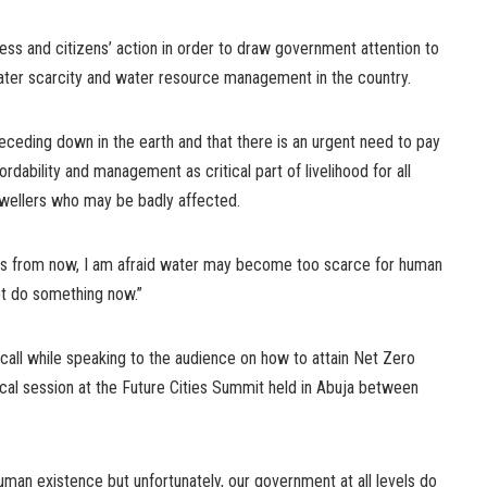
ss and citizens’ action in order to draw government attention to
ater scarcity and water resource management in the country.
receding down in the earth and that there is an urgent need to pay
ffordability and management as critical part of livelihood for all
 dwellers who may be badly affected.
ars from now, I am afraid water may become too scarce for human
ot do something now.”
all while speaking to the audience on how to attain Net Zero
al session at the Future Cities Summit held in Abuja between
 human existence but unfortunately, our government at all levels do