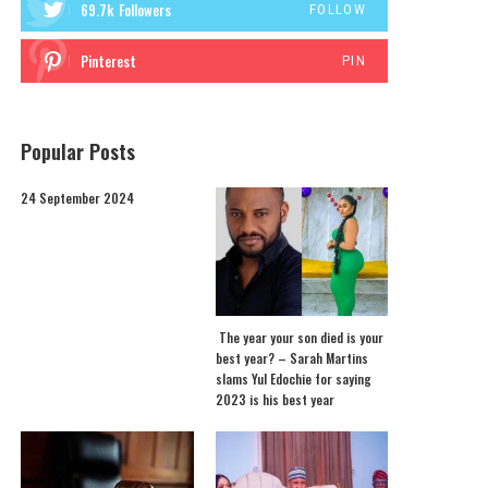
69.7k
Followers
FOLLOW
Pinterest
PIN
Popular Posts
24 September 2024
The year your son died is your
best year? – Sarah Martins
slams Yul Edochie for saying
2023 is his best year