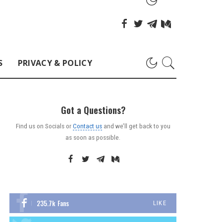
S
PRIVACY & POLICY
Got a Questions?
Find us on Socials or
Contact us
and we’ll get back to you
as soon as possible.
235.7k
Fans
LIKE