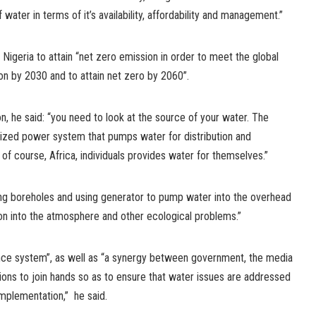
 water in terms of it’s availability, affordability and management.”
 Nigeria to attain “net zero emission in order to meet the global
n by 2030 and to attain net zero by 2060”.
n, he said: “you need to look at the source of your water. The
ized power system that pumps water for distribution and
 of course, Africa, individuals provides water for themselves.”
g boreholes and using generator to pump water into the overhead
on into the atmosphere and other ecological problems.”
nce system”, as well as “a synergy between government, the media
ons to join hands so as to ensure that water issues are addressed
implementation,” he said.