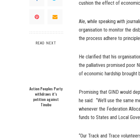
cushion the effect of economic 
Ale, while speaking with journa
organisation to monitor the dis
the process adhere to principle
READ NEXT
He clarified that his organisat
the palliatives promised poor N
of economic hardship brought b
Action Peoples Party
Promising that GIND would depl
withdraws it’s
petition against
he said: “We’ll use the same met
Tinubu
whenever the Federation Allo
funds to States and Local Gover
“Our Track and Trace volunteer