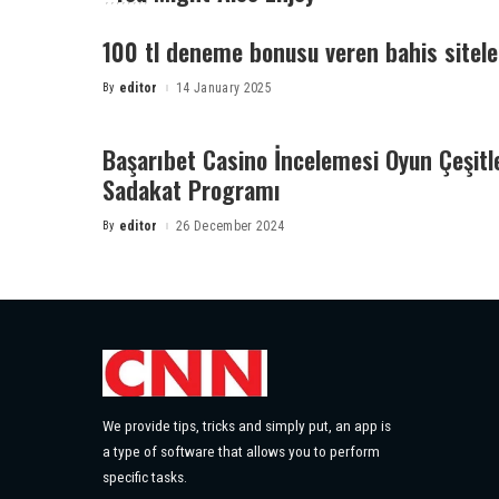
100 tl deneme bonusu veren bahis sitele
By
editor
14 January 2025
Posted
by
Başarıbet Casino İncelemesi Oyun Çeşitl
Sadakat Programı
By
editor
26 December 2024
Posted
by
We provide tips, tricks and simply put, an app is
a type of software that allows you to perform
specific tasks.