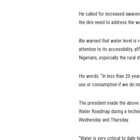
He called for increased awarene
the dire need to address the w
Ale warned that water level is 
attention to its accessibility, a
Nigerians, especially the rural
His words: “In less than 20 ye
use or consumption if we do n
The president made the above c
Water Roadmap during a technic
Wednesday and Thursday.
“Water is very critical to daily