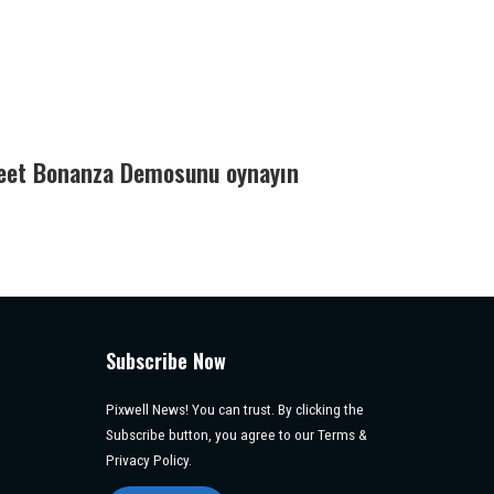
eet Bonanza Demosunu oynayın
Subscribe Now
Pixwell News! You can trust. By clicking the
Subscribe button, you agree to our Terms &
Privacy Policy.