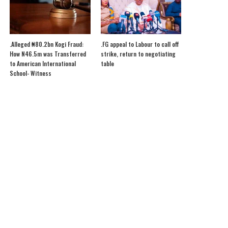
.Alleged ₦80.2bn Kogi Fraud:
.FG appeal to Labour to call off
How N46.5m was Transferred
strike, return to negotiating
to American International
table
School- Witness