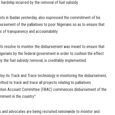
hardship incurred by the removal of fuel subsidy.
lists in Ibadan yesterday, also expressed the commitment of his
bursement of the palliatives to poor Nigerians so as to ensure that
s of transparency and accountability.
ion’s resolve to monitor the disbursement was meant to ensure that
igerians by the federal government in order to cushion the effect
y the fuel subsidy removal, is creditably implemented.
oy its Track and Trace technology in monitoring the disbursement,
hod to track and trace all projects relating to palliatives
cation Account Committee (FAAC) commences disbursement of the
nment in the country.”
s and advocates are being recruited nationwide to monitor and