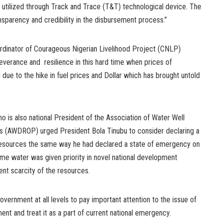
g utilized through Track and Trace (T&T) technological device. The
ansparency and credibility in the disbursement process.”
oordinator of Courageous Nigerian Livelihood Project (CNLP)
severance and resilience in this hard time when prices of
ue to the hike in fuel prices and Dollar which has brought untold
o is also national President of the Association of Water Well
ers (AWDROP) urged President Bola Tinubu to consider declaring a
esources the same way he had declared a state of emergency on
 time water was given priority in novel national development
ent scarcity of the resources.
vernment at all levels to pay important attention to the issue of
t and treat it as a part of current national emergency.