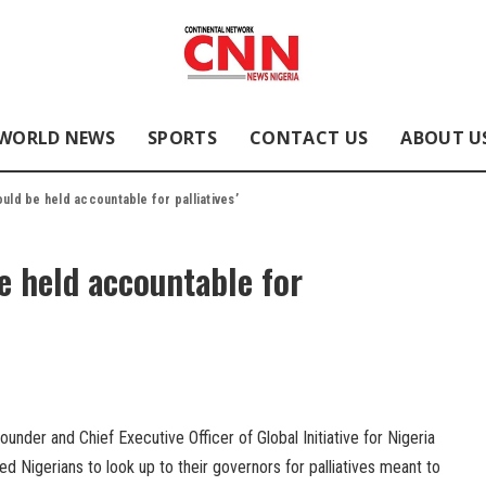
WORLD NEWS
SPORTS
CONTACT US
ABOUT U
ould be held accountable for palliatives’
e held accountable for
nder and Chief Executive Officer of Global Initiative for Nigeria
 Nigerians to look up to their governors for palliatives meant to