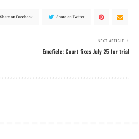
Share on Facebook
Share on Twitter
NEXT ARTICLE
Emefiele: Court fixes July 25 for trial