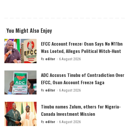
You Might Also Enjoy
EFCC Account Freeze: Osun Says No ₦11bn
Was Looted, Alleges Political Witch-Hunt
By
editor
6 August 2026
Posted
by
ADC Accuses Tinubu of Contradiction Over
EFCC, Osun Account Freeze Saga
By
editor
6 August 2026
Posted
by
Tinubu names Zulum, others for Nigeria-
Canada Investment Mission
By
editor
6 August 2026
Posted
by