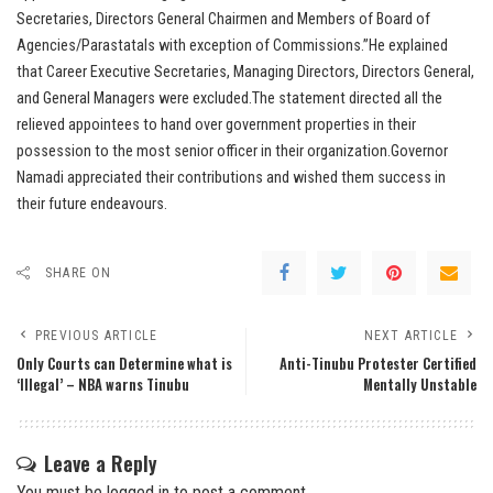
Secretaries, Directors General Chairmen and Members of Board of
Agencies/Parastatals with exception of Commissions.”He explained
that Career Executive Secretaries, Managing Directors, Directors General,
and General Managers were excluded.The statement directed all the
relieved appointees to hand over government properties in their
possession to the most senior officer in their organization.Governor
Namadi appreciated their contributions and wished them success in
their future endeavours.
SHARE ON
PREVIOUS ARTICLE
NEXT ARTICLE
Only Courts can Determine what is
Anti-Tinubu Protester Certified
‘Illegal’ – NBA warns Tinubu
Mentally Unstable
Leave a Reply
You must be
logged in
to post a comment.