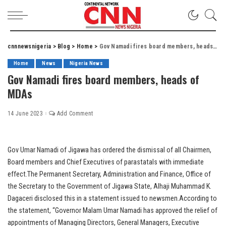
cnnnewsnigeria
>
Blog
>
Home
>
Gov Namadi fires board members, heads of MDAs
Home
News
Nigeria News
Gov Namadi fires board members, heads of
MDAs
14 June 2023
Add Comment
Gov Umar Namadi of Jigawa has ordered the dismissal of all Chairmen,
Board members and Chief Executives of parastatals with immediate
effect.The Permanent Secretary, Administration and Finance, Office of
the Secretary to the Government of Jigawa State, Alhaji Muhammad K.
Dagaceri disclosed this in a statement issued to newsmen.According to
the statement, “Governor Malam Umar Namadi has approved the relief of
appointments of Managing Directors, General Managers, Executive