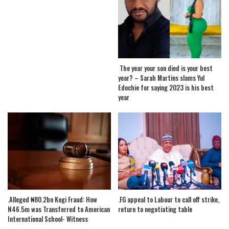
The year your son died is your best
year? – Sarah Martins slams Yul
Edochie for saying 2023 is his best
year
.Alleged ₦80.2bn Kogi Fraud: How
.FG appeal to Labour to call off strike,
N46.5m was Transferred to American
return to negotiating table
International School- Witness