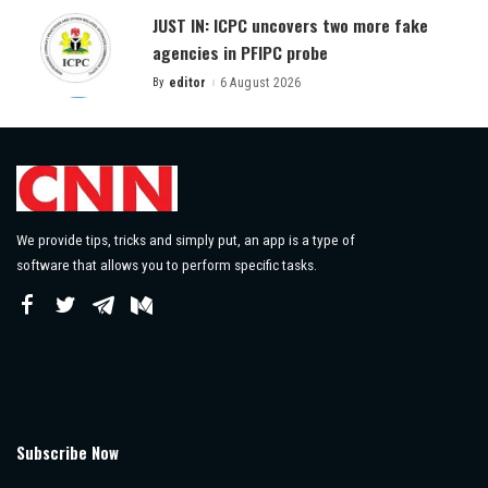
JUST IN: ICPC uncovers two more fake
agencies in PFIPC probe
By
editor
6 August 2026
Posted
by
We provide tips, tricks and simply put, an app is a type of
software that allows you to perform specific tasks.
Subscribe Now