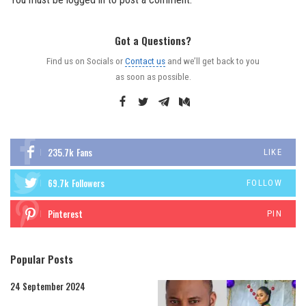
Got a Questions?
Find us on Socials or
Contact us
and we’ll get back to you
as soon as possible.
235.7k
Fans
LIKE
69.7k
Followers
FOLLOW
Pinterest
PIN
Popular Posts
24 September 2024