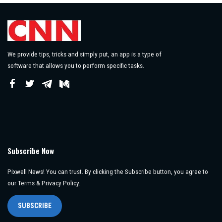
We provide tips, tricks and simply put, an app is a type of
software that allows you to perform specific tasks.
Subscribe Now
Pixwell News! You can trust. By clicking the Subscribe button, you agree to
our Terms & Privacy Policy.
SUBSCRIBE