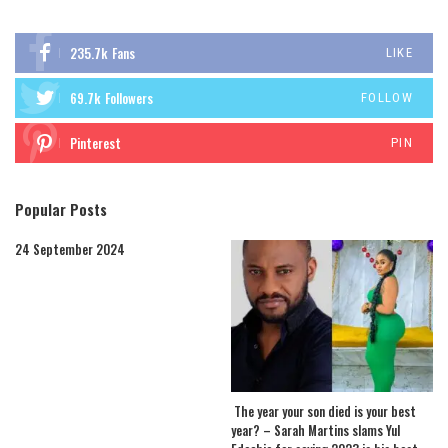
235.7k
Fans
LIKE
69.7k
Followers
FOLLOW
Pinterest
PIN
Popular Posts
24 September 2024
The year your son died is your best
year? – Sarah Martins slams Yul