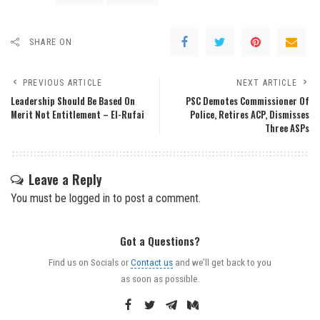
SHARE ON
PREVIOUS ARTICLE
NEXT ARTICLE
Leadership Should Be Based On
PSC Demotes Commissioner Of
Merit Not Entitlement – El-Rufai
Police, Retires ACP, Dismisses
Three ASPs
Leave a Reply
You must be
logged in
to post a comment.
Got a Questions?
Find us on Socials or
Contact us
and we’ll get back to you
as soon as possible.