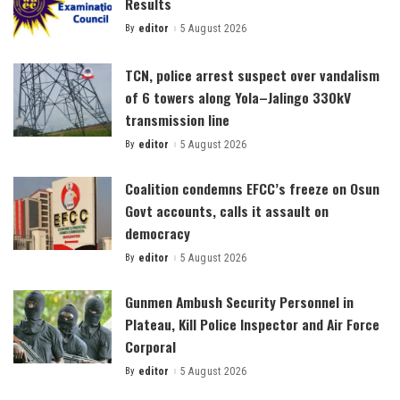
Results
By
editor
5 August 2026
Posted
by
TCN, police arrest suspect over vandalism
of 6 towers along Yola–Jalingo 330kV
transmission line
By
editor
5 August 2026
Posted
by
Coalition condemns EFCC’s freeze on Osun
Govt accounts, calls it assault on
democracy
By
editor
5 August 2026
Posted
by
Gunmen Ambush Security Personnel in
Plateau, Kill Police Inspector and Air Force
Corporal
By
editor
5 August 2026
Posted
by