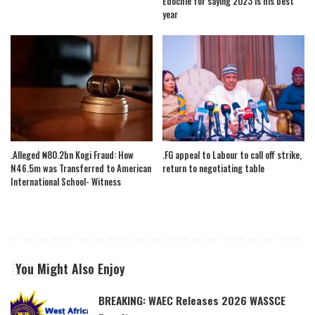
Edochie for saying 2023 is his best
year
.Alleged ₦80.2bn Kogi Fraud: How
.FG appeal to Labour to call off strike,
N46.5m was Transferred to American
return to negotiating table
International School- Witness
You Might Also Enjoy
BREAKING: WAEC Releases 2026 WASSCE