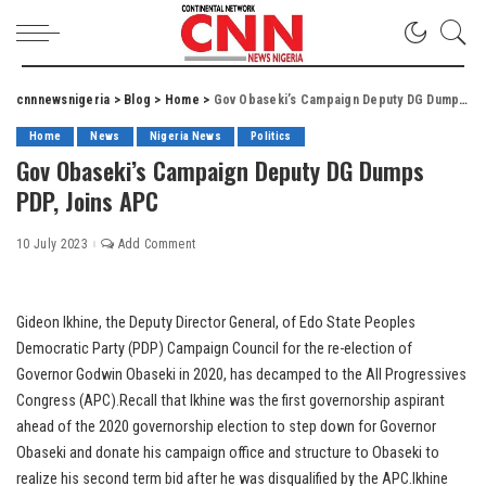
cnnnewsnigeria
>
Blog
>
Home
>
Gov Obaseki’s Campaign Deputy DG Dumps PDP, Joins APC
Home
News
Nigeria News
Politics
Gov Obaseki’s Campaign Deputy DG Dumps
PDP, Joins APC
10 July 2023
Add Comment
Gideon Ikhine, the Deputy Director General, of Edo State Peoples
Democratic Party (PDP) Campaign Council for the re-election of
Governor Godwin Obaseki in 2020, has decamped to the All Progressives
Congress (APC).Recall that Ikhine was the first governorship aspirant
ahead of the 2020 governorship election to step down for Governor
Obaseki and donate his campaign office and structure to Obaseki to
realize his second term bid after he was disqualified by the APC.Ikhine