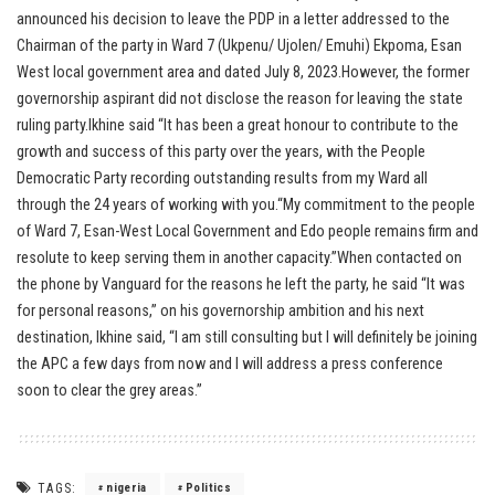
announced his decision to leave the PDP in a letter addressed to the
Chairman of the party in Ward 7 (Ukpenu/ Ujolen/ Emuhi) Ekpoma, Esan
West local government area and dated July 8, 2023.However, the former
governorship aspirant did not disclose the reason for leaving the state
ruling party.Ikhine said “It has been a great honour to contribute to the
growth and success of this party over the years, with the People
Democratic Party recording outstanding results from my Ward all
through the 24 years of working with you.“My commitment to the people
of Ward 7, Esan-West Local Government and Edo people remains firm and
resolute to keep serving them in another capacity.”When contacted on
the phone by Vanguard for the reasons he left the party, he said “It was
for personal reasons,” on his governorship ambition and his next
destination, Ikhine said, “I am still consulting but I will definitely be joining
the APC a few days from now and I will address a press conference
soon to clear the grey areas.”
TAGS:
nigeria
Politics