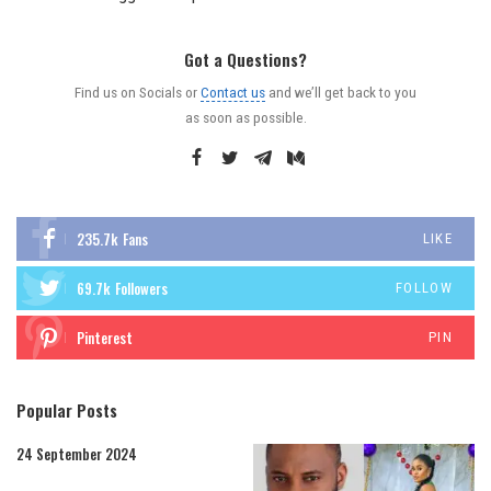
Got a Questions?
Find us on Socials or
Contact us
and we’ll get back to you
as soon as possible.
235.7k
Fans
LIKE
69.7k
Followers
FOLLOW
Pinterest
PIN
Popular Posts
24 September 2024