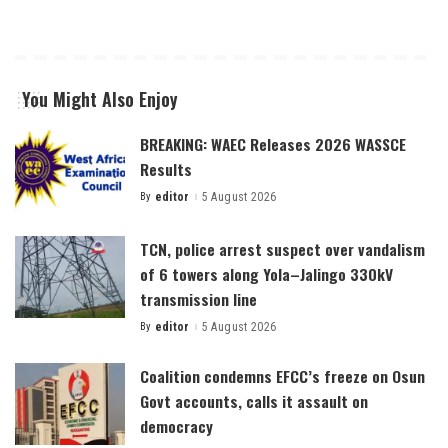
You Might Also Enjoy
BREAKING: WAEC Releases 2026 WASSCE
Results
By
editor
5 August 2026
Posted
by
TCN, police arrest suspect over vandalism
of 6 towers along Yola–Jalingo 330kV
transmission line
By
editor
5 August 2026
Posted
by
Coalition condemns EFCC’s freeze on Osun
Govt accounts, calls it assault on
democracy