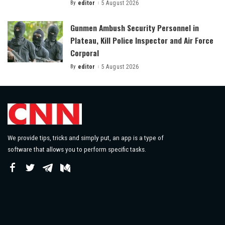
By
editor
5 August 2026
Posted
by
Gunmen Ambush Security Personnel in
Plateau, Kill Police Inspector and Air Force
Corporal
By
editor
5 August 2026
Posted
by
We provide tips, tricks and simply put, an app is a type of
software that allows you to perform specific tasks.