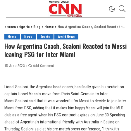
cnnnewsnigeria
>
Blog
>
Home
>
How Argentina Coach, Scaloni Reacted to Messi leaving PSG for Inter Miami
Home
News
Sports
World News
How Argentina Coach, Scaloni Reacted to Messi
leaving PSG for Inter Miami
15 June 2023
Add Comment
Lionel Scaloni, the Argentina head coach, has finally given his verdict on
captain Lionel Messi’s move from Paris Saint-Germain to Inter
Miami.Scaloni said that it was wonderful for Messi to decide to join Inter
Miami from PSG, adding that it makes him happy.Messi will join the MLS
club as a free agent when his PSG contract expires on June 30.Speaking
ahead of Argentina’s international friendly with Australia in Beijing on
Thursday, Scaloni said at his pre-match press conference, “I think it’s