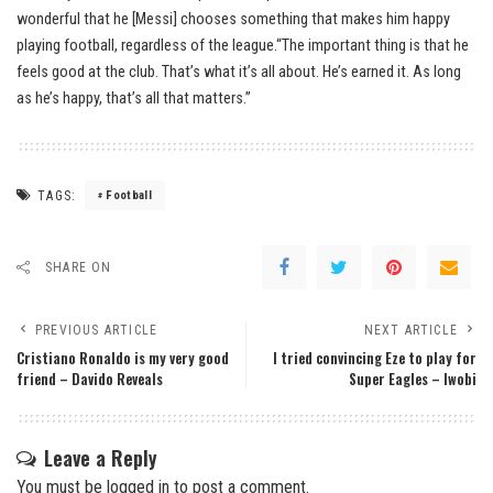
wonderful that he [Messi] chooses something that makes him happy
playing football, regardless of the league.“The important thing is that he
feels good at the club. That’s what it’s all about. He’s earned it. As long
as he’s happy, that’s all that matters.”
TAGS:
Football
SHARE ON
PREVIOUS ARTICLE
NEXT ARTICLE
Cristiano Ronaldo is my very good
I tried convincing Eze to play for
friend – Davido Reveals
Super Eagles – Iwobi
Leave a Reply
You must be
logged in
to post a comment.