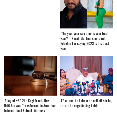
The year your son died is your best
year? – Sarah Martins slams Yul
Edochie for saying 2023 is his best
year
.Alleged ₦80.2bn Kogi Fraud: How
.FG appeal to Labour to call off strike,
N46.5m was Transferred to American
return to negotiating table
International School- Witness