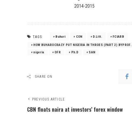
2014-2015
TAGS:
Buhari
CON
D.Litt.
FCIARB
HOW BUHAROCRACY PUT NIGERIA IN THROES (PART 2) BYPROF.
nigeria
OFR
Ph.D
SAN
SHARE ON
PREVIOUS ARTICLE
CBN floats naira at investors’ forex window