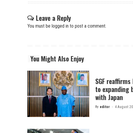
Leave a Reply
You must be
logged in
to post a comment.
You Might Also Enjoy
SGF reaffirms
to expanding b
with Japan
By
editor
4 August 2
Posted
by