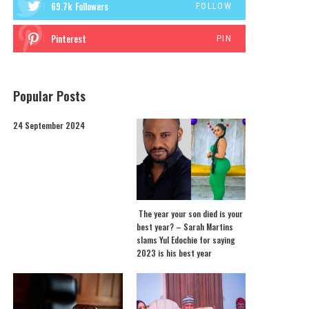
69.7k
Followers
FOLLOW
Pinterest
PIN
Popular Posts
24 September 2024
The year your son died is your
best year? – Sarah Martins
slams Yul Edochie for saying
2023 is his best year