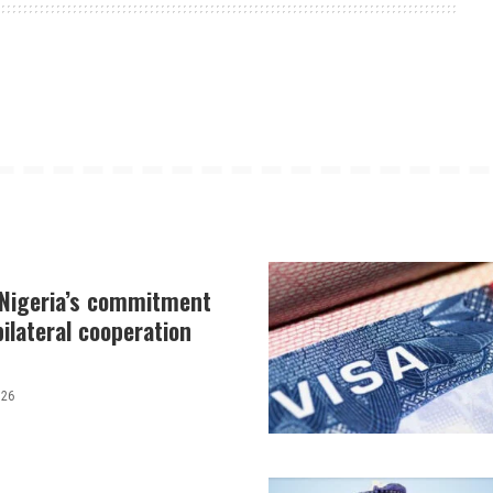
 Nigeria’s commitment
ilateral cooperation
026