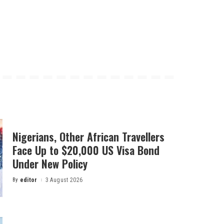
Nigerians, Other African Travellers
Face Up to $20,000 US Visa Bond
Under New Policy
By
editor
3 August 2026
Posted
by