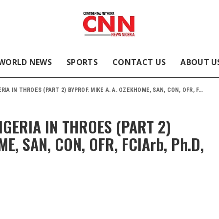
WORLD NEWS
SPORTS
CONTACT US
ABOUT U
ES (PART 2) BYPROF. MIKE A. A. OZEKHOME, SAN, CON, OFR, FCIArb, Ph.D, LL.M, LL.D, D.Litt.
ERIA IN THROES (PART 2)
E, SAN, CON, OFR, FCIArb, Ph.D,