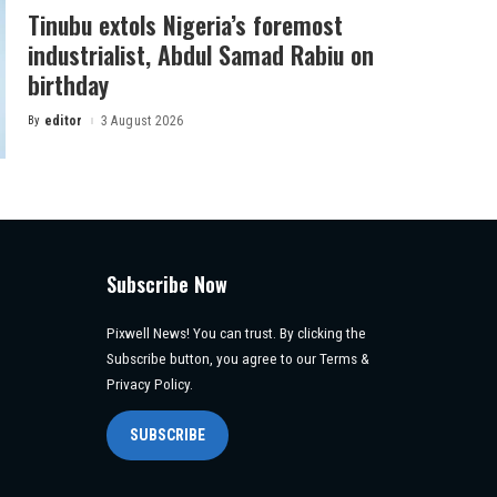
Tinubu extols Nigeria’s foremost
industrialist, Abdul Samad Rabiu on
birthday
By
editor
3 August 2026
Posted
by
Subscribe Now
Pixwell News! You can trust. By clicking the
Subscribe button, you agree to our Terms &
Privacy Policy.
SUBSCRIBE