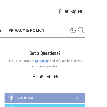
S
PRIVACY & POLICY
Got a Questions?
Find us on Socials or
Contact us
and we’ll get back to you
as soon as possible.
235.7k
Fans
LIKE