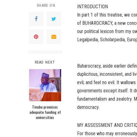
SHARE ON
INTRODUCTION
In part 1 of this treatise, we 
of BUHAROCRACY, a new concep
our political lexicon from my
Legalpedia, Scholarpedia, Euro
READ NEXT
Buharocracy, aside earlier defin
duplicitous, inconsistent, and li
evil; and feel no evil. It wallo
governments except itself. It d
fundamentalism and zealotry. Mo
Tinubu promises
democracy.
adequate funding of
universities
MY ASSESSMENT AND CRITI
For those who may erroneously 