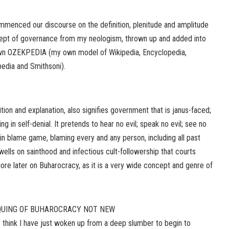
commenced our discourse on the definition, plenitude and amplitude
t of governance from my neologism, thrown up and added into
 own OZEKPEDIA (my own model of Wikipedia, Encyclopedia,
pedia and Smithsoni).
ition and explanation, also signifies government that is janus-faced;
ving in self-denial. It pretends to hear no evil; speak no evil; see no
ws in blame game, blaming every and any person, including all past
wells on sainthood and infectious cult-followership that courts
re later on Buharocracy, as it is a very wide concept and genre of
QUING OF BUHAROCRACY NOT NEW
think I have just woken up from a deep slumber to begin to