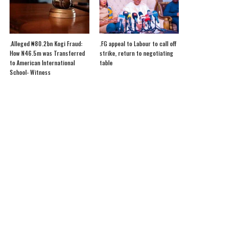
.Alleged ₦80.2bn Kogi Fraud:
.FG appeal to Labour to call off
How N46.5m was Transferred
strike, return to negotiating
to American International
table
School- Witness