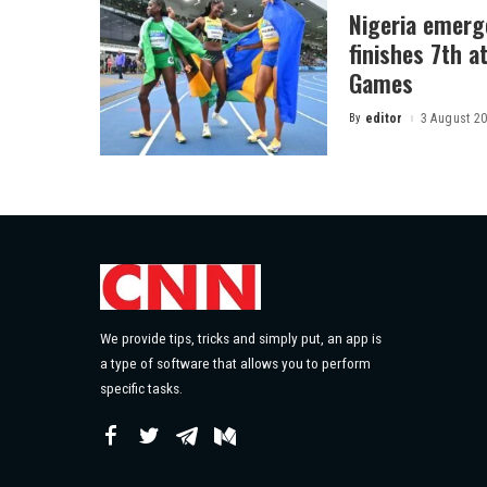
Nigeria emerg
finishes 7th 
Games
By
editor
3 August 2
Posted
by
We provide tips, tricks and simply put, an app is
a type of software that allows you to perform
specific tasks.