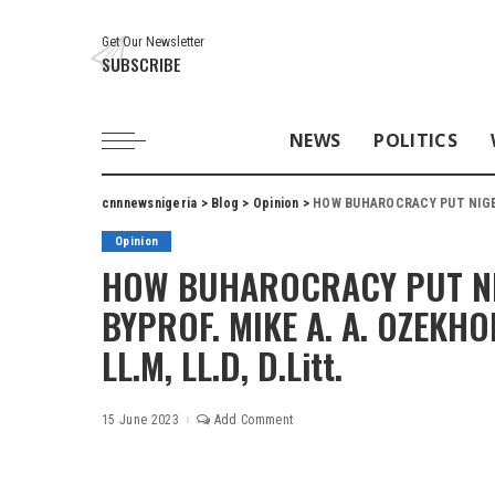
Get Our Newsletter
SUBSCRIBE
NEWS
POLITICS
cnnnewsnigeria
>
Blog
>
Opinion
>
HOW BUHAROCRACY PUT NIGERIA IN THRO
Opinion
HOW BUHAROCRACY PUT NIG
BYPROF. MIKE A. A. OZEKHOM
LL.M, LL.D, D.Litt.
15 June 2023
Add Comment