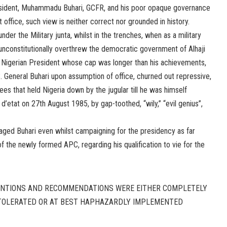
resident, Muhammadu Buhari, GCFR, and his poor opaque governance
 office, such view is neither correct nor grounded in history.
nder the Military junta, whilst in the trenches, when as a military
 unconstitutionally overthrew the democratic government of Alhaji
 Nigerian President whose cap was longer than his achievements,
 General Buhari upon assumption of office, churned out repressive,
es that held Nigeria down by the jugular till he was himself
d’etat on 27th August 1985, by gap-toothed, “wily,” “evil genius”,
ged Buhari even whilst campaigning for the presidency as far
f the newly formed APC, regarding his qualification to vie for the
NTIONS AND RECOMMENDATIONS WERE EITHER COMPLETELY
 TOLERATED OR AT BEST HAPHAZARDLY IMPLEMENTED