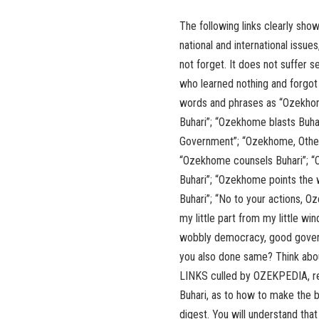
The following links clearly sho
national and international issu
not forget. It does not suffer s
who learned nothing and forgot
words and phrases as “Ozekhom
Buhari”; “Ozekhome blasts Buha
Government”; “Ozekhome, Others
“Ozekhome counsels Buhari”; “O
Buhari”; “Ozekhome points the
Buhari”; “No to your actions, O
my little part from my little w
wobbly democracy, good governa
you also done same? Think abo
LINKS culled by OZEKPEDIA, r
Buhari, as to how to make the b
digest. You will understand that