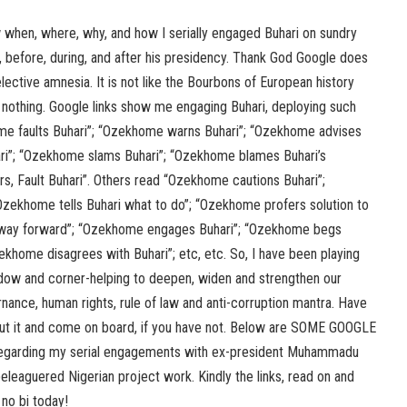
w when, where, why, and how I serially engaged Buhari on sundry
es, before, during, and after his presidency. Thank God Google does
elective amnesia. It is not like the Bourbons of European history
 nothing. Google links show me engaging Buhari, deploying such
e faults Buhari”; “Ozekhome warns Buhari”; “Ozekhome advises
ri”; “Ozekhome slams Buhari”; “Ozekhome blames Buhari’s
, Fault Buhari”. Others read “Ozekhome cautions Buhari”;
zekhome tells Buhari what to do”; “Ozekhome profers solution to
 way forward”; “Ozekhome engages Buhari”; “Ozekhome begs
zekhome disagrees with Buhari”; etc, etc. So, I have been playing
indow and corner-helping to deepen, widen and strengthen our
nce, human rights, rule of law and anti-corruption mantra. Have
ut it and come on board, if you have not. Below are SOME GOOGLE
egarding my serial engagements with ex-president Muhammadu
eleaguered Nigerian project work. Kindly the links, read on and
 no bi today!