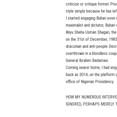
criticize or critique former P
style simply because he has left
I started engaging Buhari even u
maximalist and dictator, Buhari
Aliyu Shehu Usman Shagari, the
on the 31st of December, 1983.
draconian and anti-people Decre
overthrown in a bloodless coup 
General Ibrahim Badamasi.
Coming nearer home, I had enga
back as 2014, on the platform o
office of Nigerian Presidency.
HOW MY NUMEROUS INTERVE
IGNORED, PERHAPS MERELY