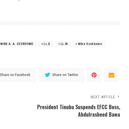
 MIKE A. A. OZEKHOME
LL.D
LL.M
Mike Ozekhome
Share on Facebook
Share on Twitter
NEXT ARTICLE
President Tinubu Suspends EFCC Boss,
Abdulrasheed Bawa