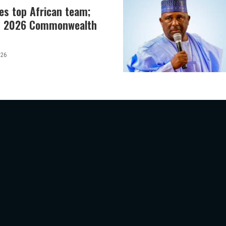
es top African team;
at 2026 Commonwealth
026