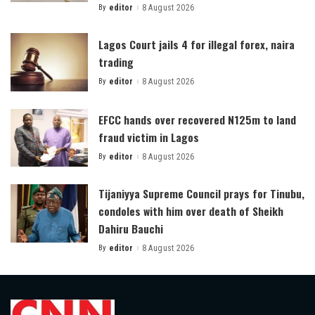
By
editor
8 August 2026
Posted
by
Lagos Court jails 4 for illegal forex, naira
trading
By
editor
8 August 2026
Posted
by
EFCC hands over recovered N125m to land
fraud victim in Lagos
By
editor
8 August 2026
Posted
by
Tijaniyya Supreme Council prays for Tinubu,
condoles with him over death of Sheikh
Dahiru Bauchi
By
editor
8 August 2026
Posted
by