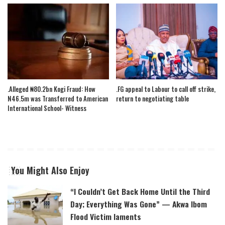
.Alleged ₦80.2bn Kogi Fraud: How
.FG appeal to Labour to call off strike,
N46.5m was Transferred to American
return to negotiating table
International School- Witness
You Might Also Enjoy
“I Couldn’t Get Back Home Until the Third
Day; Everything Was Gone” — Akwa Ibom
Flood Victim laments