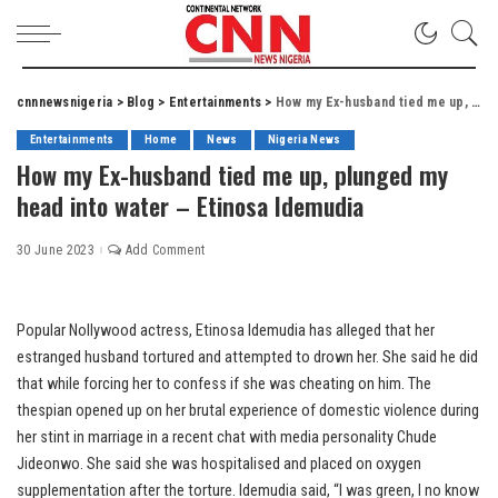
cnnnewsnigeria
>
Blog
>
Entertainments
>
How my Ex-husband tied me up, plunged my head into water – Etinosa Idemudia
Entertainments
Home
News
Nigeria News
How my Ex-husband tied me up, plunged my
head into water – Etinosa Idemudia
30 June 2023
Add Comment
Popular Nollywood actress, Etinosa Idemudia has alleged that her
estranged husband tortured and attempted to drown her. She said he did
that while forcing her to confess if she was cheating on him. The
thespian opened up on her brutal experience of domestic violence during
her stint in marriage in a recent chat with media personality Chude
Jideonwo. She said she was hospitalised and placed on oxygen
supplementation after the torture. Idemudia said, “I was green, I no know