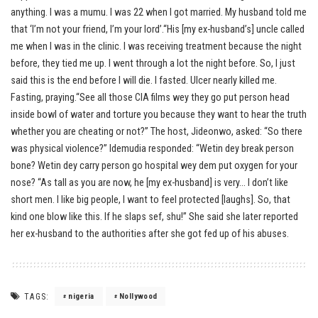
anything. I was a mumu. I was 22 when I got married. My husband told me
that ‘I’m not your friend, I’m your lord’.“His [my ex-husband’s] uncle called
me when I was in the clinic. I was receiving treatment because the night
before, they tied me up. I went through a lot the night before. So, I just
said this is the end before I will die. I fasted. Ulcer nearly killed me.
Fasting, praying.“See all those CIA films wey they go put person head
inside bowl of water and torture you because they want to hear the truth
whether you are cheating or not?” The host, Jideonwo, asked: “So there
was physical violence?” Idemudia responded: “Wetin dey break person
bone? Wetin dey carry person go hospital wey dem put oxygen for your
nose? “As tall as you are now, he [my ex-husband] is very… I don’t like
short men. I like big people, I want to feel protected [laughs]. So, that
kind one blow like this. If he slaps sef, shu!” She said she later reported
her ex-husband to the authorities after she got fed up of his abuses.
TAGS:
nigeria
Nollywood