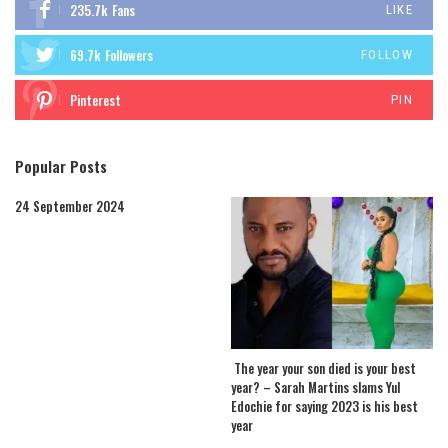
235.7k
Fans
LIKE
69.7k
Followers
FOLLOW
Pinterest
PIN
Popular Posts
24 September 2024
The year your son died is your best
year? – Sarah Martins slams Yul
Edochie for saying 2023 is his best
year