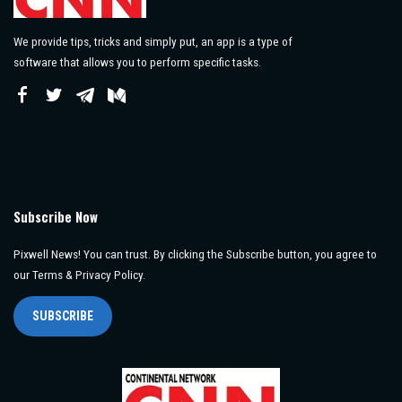
We provide tips, tricks and simply put, an app is a type of
software that allows you to perform specific tasks.
Subscribe Now
Pixwell News! You can trust. By clicking the Subscribe button, you agree to
our Terms & Privacy Policy.
SUBSCRIBE