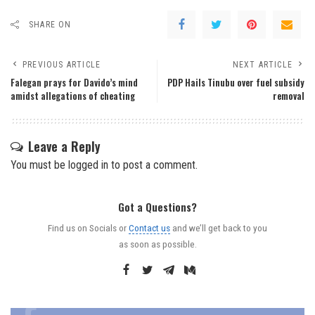
SHARE ON
PREVIOUS ARTICLE
NEXT ARTICLE
Falegan prays for Davido’s mind
PDP Hails Tinubu over fuel subsidy
amidst allegations of cheating
removal
Leave a Reply
You must be
logged in
to post a comment.
Got a Questions?
Find us on Socials or
Contact us
and we’ll get back to you
as soon as possible.