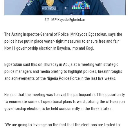
IGP Kayode Egbetokun
The Acting Inspector-General of Police, Mr Kayode Egbetokun, says the
police have put in place water- tight measures to ensure free and fair
Nov.11 governorship election in Bayelsa, Imo and Kogi.
Egbetokun said this on Thursday in Abuja at a meeting with strategic
police managers and media briefing to highlight policies, breakthroughs
and achievements of the Nigeria Police Force in the last five weeks.
He said that the meeting was to avail the participants of the opportunity
to enumerate some of operational plans toward policing the off-season
governorship election to be held concurrently in the three states.
“We are going to leverage on the fact that the elections are limited to