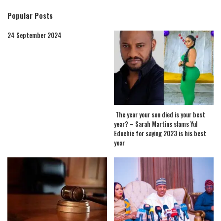
Popular Posts
24 September 2024
The year your son died is your best
year? – Sarah Martins slams Yul
Edochie for saying 2023 is his best
year