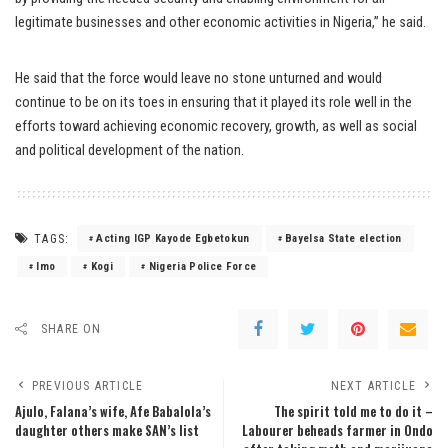
legitimate businesses and other economic activities in Nigeria,” he said.
He said that the force would leave no stone unturned and would
continue to be on its toes in ensuring that it played its role well in the
efforts toward achieving economic recovery, growth, as well as social
and political development of the nation.
TAGS:
Acting IGP Kayode Egbetokun
Bayelsa State election
Imo
Kogi
Nigeria Police Force
SHARE ON
PREVIOUS ARTICLE
NEXT ARTICLE
Ajulo, Falana’s wife, Afe Babalola’s
The spirit told me to do it –
daughter others make SAN’s list
Labourer beheads farmer in Ondo