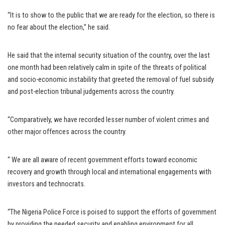
“It is to show to the public that we are ready for the election, so there is
no fear about the election,” he said.
He said that the internal security situation of the country, over the last
one month had been relatively calm in spite of the threats of political
and socio-economic instability that greeted the removal of fuel subsidy
and post-election tribunal judgements across the country.
“Comparatively, we have recorded lesser number of violent crimes and
other major offences across the country.
“ We are all aware of recent government efforts toward economic
recovery and growth through local and international engagements with
investors and technocrats.
“The Nigeria Police Force is poised to support the efforts of government
by providing the needed security and enabling environment for all