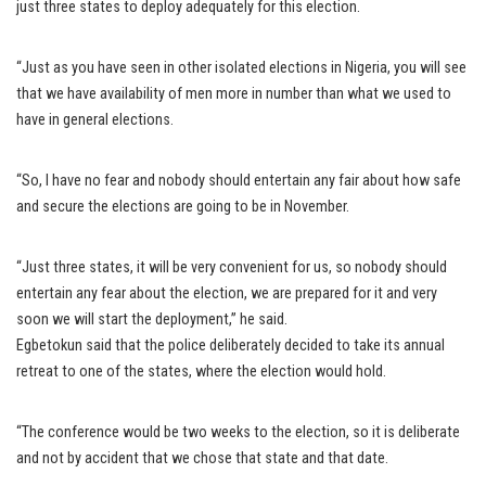
just three states to deploy adequately for this election.
“Just as you have seen in other isolated elections in Nigeria, you will see
that we have availability of men more in number than what we used to
have in general elections.
“So, I have no fear and nobody should entertain any fair about how safe
and secure the elections are going to be in November.
“Just three states, it will be very convenient for us, so nobody should
entertain any fear about the election, we are prepared for it and very
soon we will start the deployment,” he said.
Egbetokun said that the police deliberately decided to take its annual
retreat to one of the states, where the election would hold.
“The conference would be two weeks to the election, so it is deliberate
and not by accident that we chose that state and that date.