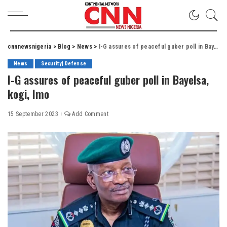
cnnnewsnigeria
>
Blog
>
News
>
I-G assures of peaceful guber poll in Bayelsa, kogi, Imo
News
Security| Defense
I-G assures of peaceful guber poll in Bayelsa,
kogi, Imo
15 September 2023
Add Comment