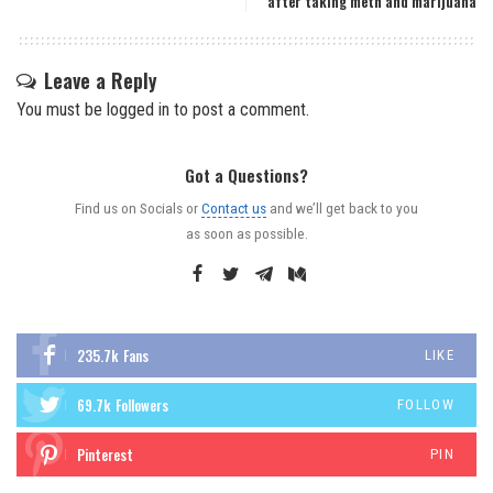
after taking meth and marijuana
Leave a Reply
You must be
logged in
to post a comment.
Got a Questions?
Find us on Socials or
Contact us
and we’ll get back to you
as soon as possible.
235.7k
Fans
LIKE
69.7k
Followers
FOLLOW
Pinterest
PIN