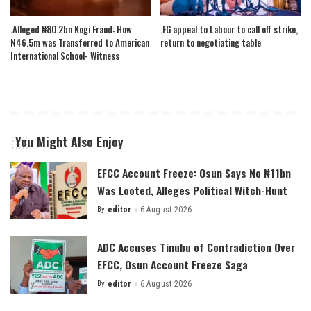
.Alleged ₦80.2bn Kogi Fraud: How
.FG appeal to Labour to call off strike,
N46.5m was Transferred to American
return to negotiating table
International School- Witness
You Might Also Enjoy
EFCC Account Freeze: Osun Says No ₦11bn
Was Looted, Alleges Political Witch-Hunt
By
editor
6 August 2026
Posted
by
ADC Accuses Tinubu of Contradiction Over
EFCC, Osun Account Freeze Saga
By
editor
6 August 2026
Posted
by