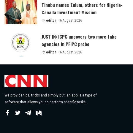
Tinubu names Zulum, others for Nigeria-
Canada Investment Mission
By
editor
6 August 2026
Posted
by
JUST IN: ICPC uncovers two more fake
agencies in PFIPC probe
By
editor
6 August 2026
Posted
by
We provide tips, tricks and simply put, an app is a type of
software that allows you to perform specific tasks.