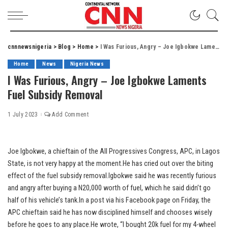
cnnnewsnigeria
>
Blog
>
Home
>
I Was Furious, Angry – Joe Igbokwe Laments Fuel Subsidy Removal
Home
News
Nigeria News
I Was Furious, Angry – Joe Igbokwe Laments
Fuel Subsidy Removal
1 July 2023
Add Comment
Joe Igbokwe, a chieftain of the All Progressives Congress, APC, in Lagos
State, is not very happy at the moment.He has cried out over the biting
effect of the fuel subsidy removal.Igbokwe said he was recently furious
and angry after buying a N20,000 worth of fuel, which he said didn’t go
half of his vehicle’s tank.In a post via his Facebook page on Friday, the
APC chieftain said he has now disciplined himself and chooses wisely
before he goes to any place.He wrote, “I bought 20k fuel for my 4-wheel