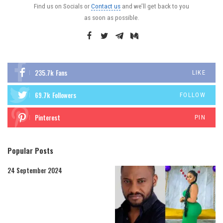
Find us on Socials or
Contact us
and we’ll get back to you
as soon as possible.
235.7k
Fans
LIKE
69.7k
Followers
FOLLOW
Pinterest
PIN
Popular Posts
24 September 2024