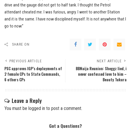
drive and the gauge did not get to half tank. I thought the Petrol
attendant cheated me. I was furious, angry. I went to another Station
and it is the same. I have now disciplined myself. It is not anywhere that l
go to now.”
SHARE ON
PREVIOUS ARTICLE
NEXT ARTICLE
PSC approves IGP’s deployments of
BBNaija Reunion: Sheggz lied, i
2 female CPs to State Commands,
never confessed love to him –
6 others CPs
Beauty Tukura
Leave a Reply
You must be
logged in
to post a comment.
Got a Questions?