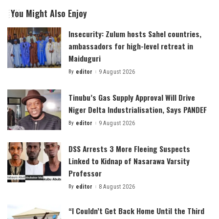
You Might Also Enjoy
Insecurity: Zulum hosts Sahel countries,
ambassadors for high-level retreat in
Maiduguri
By
editor
9 August 2026
Posted
by
Tinubu’s Gas Supply Approval Will Drive
Niger Delta Industrialisation, Says PANDEF
By
editor
9 August 2026
Posted
by
DSS Arrests 3 More Fleeing Suspects
Linked to Kidnap of Nasarawa Varsity
Professor
By
editor
8 August 2026
Posted
by
“I Couldn’t Get Back Home Until the Third