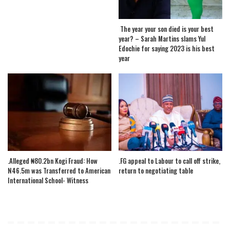
The year your son died is your best
year? – Sarah Martins slams Yul
Edochie for saying 2023 is his best
year
.Alleged ₦80.2bn Kogi Fraud: How
.FG appeal to Labour to call off strike,
N46.5m was Transferred to American
return to negotiating table
International School- Witness