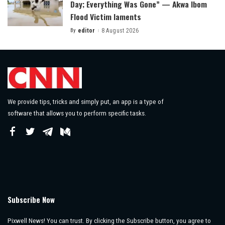
Day; Everything Was Gone” — Akwa Ibom
Flood Victim laments
By
editor
8 August 2026
Posted
by
We provide tips, tricks and simply put, an app is a type of
software that allows you to perform specific tasks.
Subscribe Now
Pixwell News! You can trust. By clicking the Subscribe button, you agree to