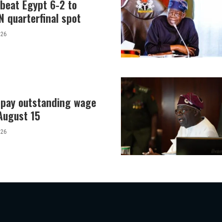
 beat Egypt 6-2 to
 quarterfinal spot
026
o pay outstanding wage
August 15
026