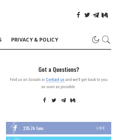
S
PRIVACY & POLICY
Got a Questions?
Find us on Socials or
Contact us
and we’ll get back to you
as soon as possible.
235.7k
Fans
LIKE