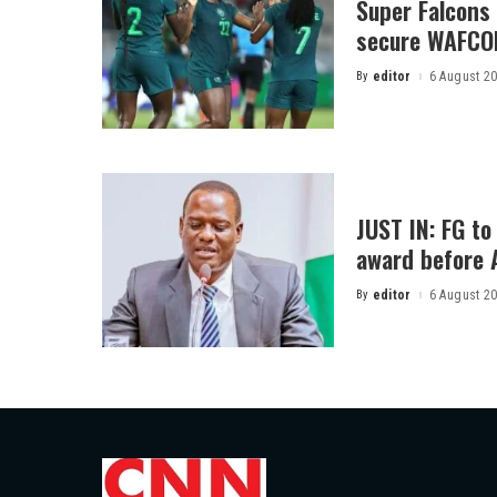
Super Falcons
secure WAFCON
By
editor
6 August 2
Posted
by
JUST IN: FG t
award before 
By
editor
6 August 2
Posted
by