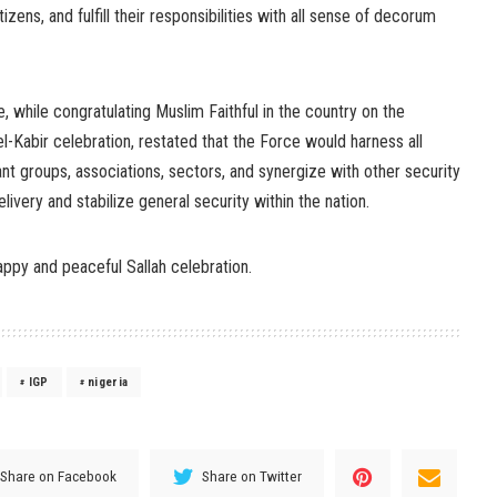
izens, and fulfill their responsibilities with all sense of decorum
, while congratulating Muslim Faithful in the country on the
l-Kabir celebration, restated that the Force would harness all
ant groups, associations, sectors, and synergize with other security
livery and stabilize general security within the nation.
ppy and peaceful Sallah celebration.
IGP
nigeria
Share on Facebook
Share on Twitter