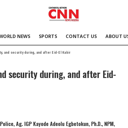
WORLD NEWS
SPORTS
CONTACT US
ABOUT U
y, and security during, and after Eid-El Kabir
nd security during, and after Eid-
Police, Ag. IGP Kayode Adeolu Egbetokun, Ph.D., NPM,