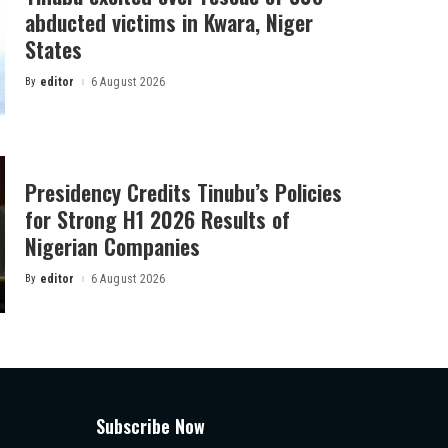
abducted victims in Kwara, Niger
States
By
editor
6 August 2026
Posted
by
Presidency Credits Tinubu’s Policies
for Strong H1 2026 Results of
Nigerian Companies
By
editor
6 August 2026
Posted
by
Subscribe Now