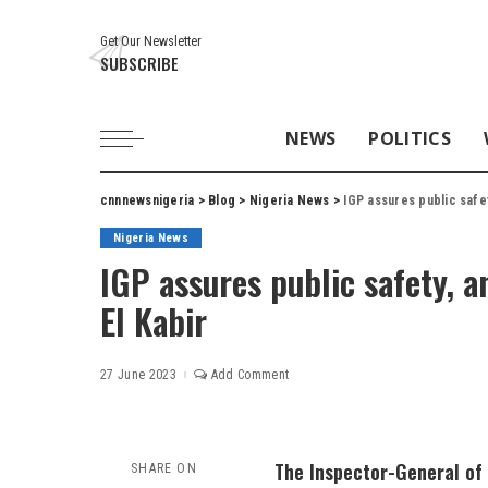
Get Our Newsletter
SUBSCRIBE
NEWS
POLITICS
cnnnewsnigeria
>
Blog
>
Nigeria News
>
IGP assures public safet
Nigeria News
IGP assures public safety, a
El Kabir
27 June 2023
Add Comment
The Inspector-General of 
SHARE ON