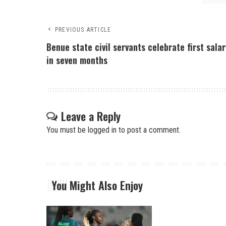
PREVIOUS ARTICLE
Benue state civil servants celebrate first salar
in seven months
Leave a Reply
You must be
logged in
to post a comment.
You Might Also Enjoy