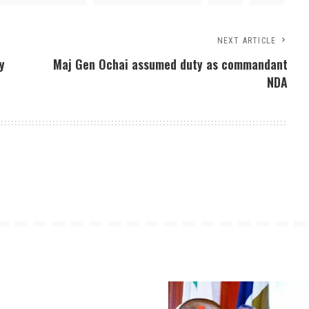
NEXT ARTICLE
y
Maj Gen Ochai assumed duty as commandant
NDA