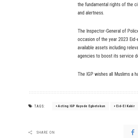
the fundamental rights of the cit
and alertness.
The Inspector-General of Police
occasion of the year 2023 Eid-e
available assets including relev
agencies to boost its service de
The IGP wishes all Muslims a ha
TAGS:
Acting IGP Kayode Egbetokun
Eid-El Kabir
SHARE ON