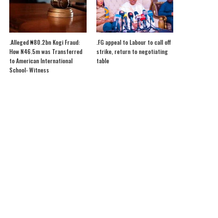
.Alleged ₦80.2bn Kogi Fraud:
.FG appeal to Labour to call off
How N46.5m was Transferred
strike, return to negotiating
to American International
table
School- Witness