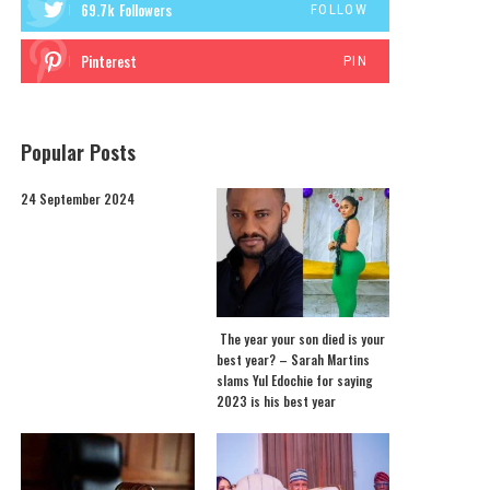
69.7k
Followers
FOLLOW
Pinterest
PIN
Popular Posts
24 September 2024
The year your son died is your
best year? – Sarah Martins
slams Yul Edochie for saying
2023 is his best year