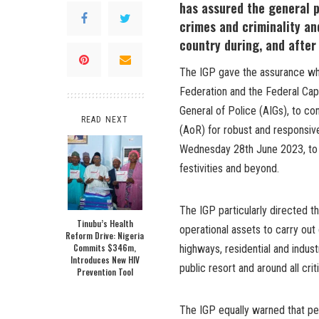
has assured the general p
crimes and criminality an
country during, and after 
The IGP gave the assurance whi
Federation and the Federal Capi
General of Police (AIGs), to con
READ NEXT
(AoR) for robust and responsiv
Wednesday 28th June 2023, to e
festivities and beyond.
The IGP particularly directed
Tinubu’s Health
operational assets to carry out
Reform Drive: Nigeria
Commits $346m,
highways, residential and indust
Introduces New HIV
public resort and around all cri
Prevention Tool
The IGP equally warned that pe