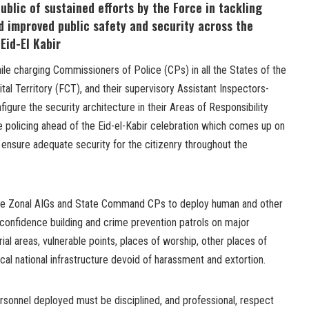
ublic of sustained efforts by the Force in tackling
d improved public safety and security across the
Eid-El Kabir
le charging Commissioners of Police (CPs) in all the States of the
tal Territory (FCT), and their supervisory Assistant Inspectors-
figure the security architecture in their Areas of Responsibility
e policing ahead of the Eid-el-Kabir celebration which comes up on
nsure adequate security for the citizenry throughout the
 the Zonal AIGs and State Command CPs to deploy human and other
 confidence building and crime prevention patrols on major
rial areas, vulnerable points, places of worship, other places of
tical national infrastructure devoid of harassment and extortion.
rsonnel deployed must be disciplined, and professional, respect