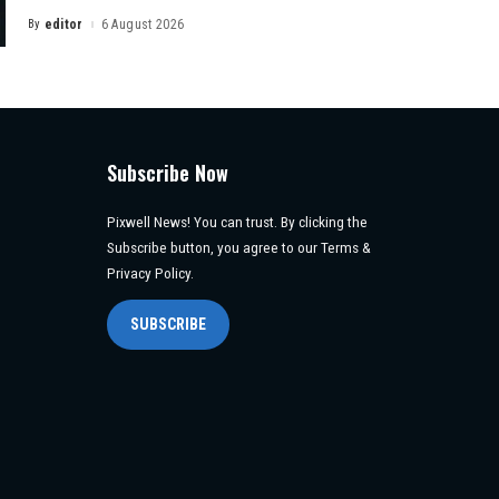
By
editor
6 August 2026
Posted
by
Subscribe Now
Pixwell News! You can trust. By clicking the
Subscribe button, you agree to our Terms &
Privacy Policy.
SUBSCRIBE