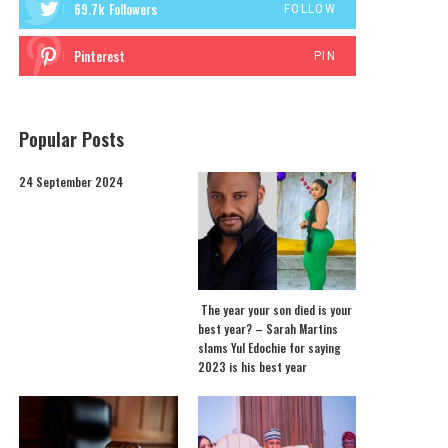
69.7k
Followers
FOLLOW
Pinterest
PIN
Popular Posts
24 September 2024
The year your son died is your
best year? – Sarah Martins
slams Yul Edochie for saying
2023 is his best year