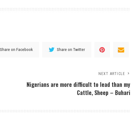
Share on Facebook
Share on Twitter
NEXT ARTICLE
Nigerians are more difficult to lead than my
Cattle, Sheep – Buhari