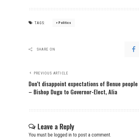
TAGS:
Politics
SHARE ON
PREVIOUS ARTICLE
Don’t disappoint expectations of Benue people
– Bishop Dugu to Governor-Elect, Alia
Leave a Reply
You must be
logged in
to post a comment.