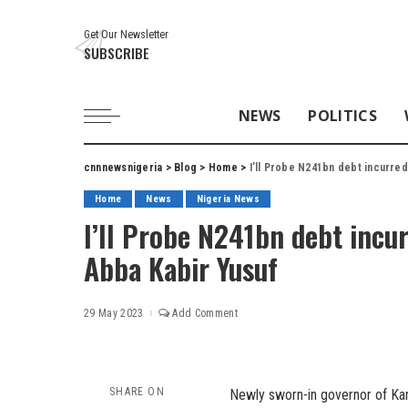
Get Our Newsletter
SUBSCRIBE
NEWS
POLITICS
cnnnewsnigeria
>
Blog
>
Home
>
I’ll Probe N241bn debt incurre
Home
News
Nigeria News
I’ll Probe N241bn debt incu
Abba Kabir Yusuf
29 May 2023
Add Comment
SHARE ON
Newly sworn-in governor of Kan