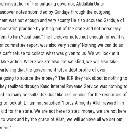
 administration of the outgoing governor, Abdullahi Umar
handover notes submitted by Ganduje through the outgoing
ment was not enough and very scanty.He also accused Ganduje of
ocratic” practice by jetting out of the state and not personally
nt to him.Yusuf said;“The handover notes not enough for us. It is
tion committee report was also very scanty.“Nothing we can do as
 can’t refuse to collect what was given to us. We will look at it.
take action. Where we are also not satisfied, we will also take
heartening that the government left a debt profile of over
e going to source the money? The IGR they talk about is nothing to
ey realized through Kano Internal Revenue Service was nothing to
f so many consultants? Just like rain conduit for the resources of
to look at it. I am not satisfied!“I pray Almighty Allah reward him
did for the state. We are not here to steal money, we are not here
 to work and by the grace of Allah, we will achieve all we set out
years.”