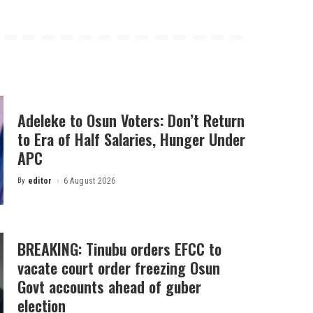
Adeleke to Osun Voters: Don’t Return
to Era of Half Salaries, Hunger Under
APC
By
editor
6 August 2026
Posted
by
BREAKING: Tinubu orders EFCC to
vacate court order freezing Osun
Govt accounts ahead of guber
election