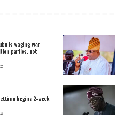
nubu is waging war
tion parties, not
026
hettima begins 2-week
026