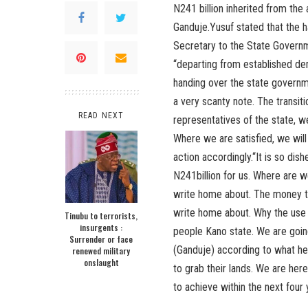
N241 billion inherited from the
Ganduje.Yusuf stated that the 
Secretary to the State Govern
“departing from established dem
handing over the state governme
a very scanty note. The transi
READ NEXT
representatives of the state, we
Where we are satisfied, we will 
action accordingly.“It is so dis
N241billion for us. Where are w
write home about. The money th
write home about. Why the use o
Tinubu to terrorists,
insurgents :
people Kano state. We are going 
Surrender or face
(Ganduje) according to what he 
renewed military
onslaught
to grab their lands. We are here
to achieve within the next four 