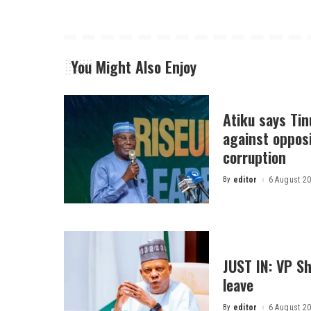
You Might Also Enjoy
Atiku says Ti
against opposi
corruption
By
editor
6 August 2
Posted
by
JUST IN: VP S
leave
By
editor
6 August 2
Posted