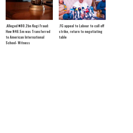
.Alleged ₦80.2bn Kogi Fraud:
.FG appeal to Labour to call off
How N46.5m was Transferred
strike, return to negotiating
to American International
table
School- Witness