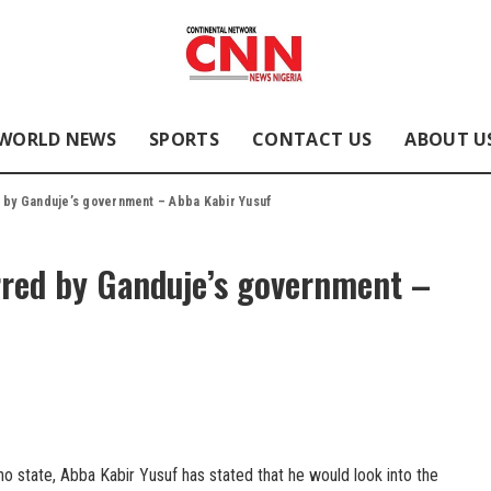
WORLD NEWS
SPORTS
CONTACT US
ABOUT U
d by Ganduje’s government – Abba Kabir Yusuf
rred by Ganduje’s government –
o state, Abba Kabir Yusuf has stated that he would look into the