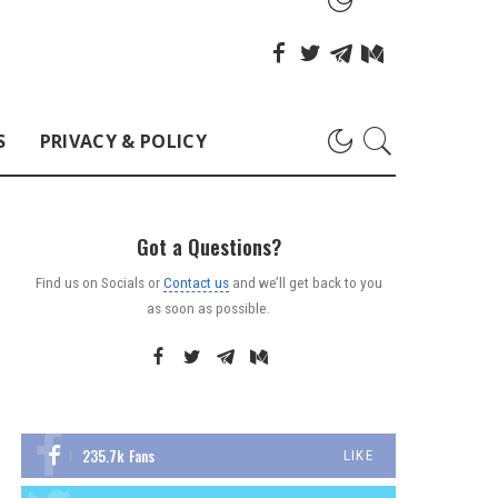
S
PRIVACY & POLICY
Got a Questions?
Find us on Socials or
Contact us
and we’ll get back to you
as soon as possible.
235.7k
Fans
LIKE