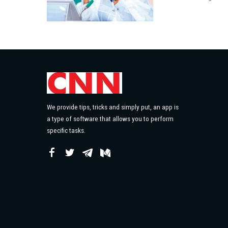
by
We provide tips, tricks and simply put, an app is
a type of software that allows you to perform
specific tasks.