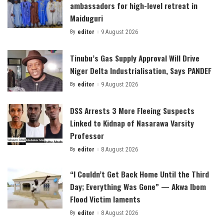
ambassadors for high-level retreat in
Maiduguri
By
editor
9 August 2026
Posted
by
Tinubu’s Gas Supply Approval Will Drive
Niger Delta Industrialisation, Says PANDEF
By
editor
9 August 2026
Posted
by
DSS Arrests 3 More Fleeing Suspects
Linked to Kidnap of Nasarawa Varsity
Professor
By
editor
8 August 2026
Posted
by
“I Couldn’t Get Back Home Until the Third
Day; Everything Was Gone” — Akwa Ibom
Flood Victim laments
By
editor
8 August 2026
Posted
by