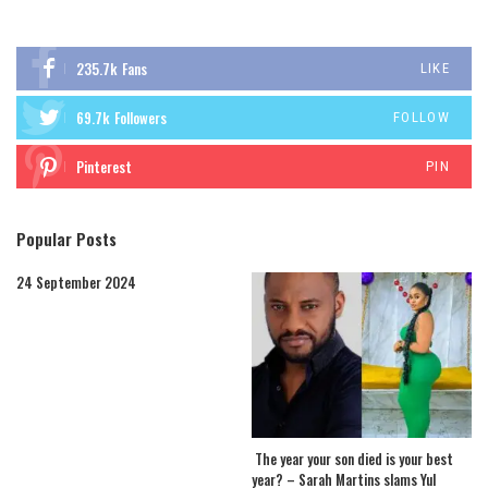
235.7k
Fans
LIKE
69.7k
Followers
FOLLOW
Pinterest
PIN
Popular Posts
24 September 2024
The year your son died is your best
year? – Sarah Martins slams Yul