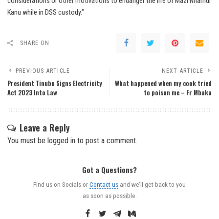
considerations or other motivations to endanger the life of Mazi Nnamdi
Kanu while in DSS custody.”
SHARE ON
PREVIOUS ARTICLE
NEXT ARTICLE
President Tinubu Signs Electricity
What happened when my cook tried
Act 2023 Into Law
to poison me – Fr Mbaka
Leave a Reply
You must be
logged in
to post a comment.
Got a Questions?
Find us on Socials or
Contact us
and we’ll get back to you
as soon as possible.