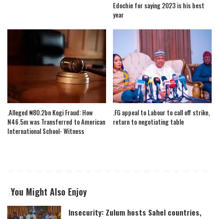
Edochie for saying 2023 is his best
year
.Alleged ₦80.2bn Kogi Fraud: How
.FG appeal to Labour to call off strike,
N46.5m was Transferred to American
return to negotiating table
International School- Witness
You Might Also Enjoy
Insecurity: Zulum hosts Sahel countries,