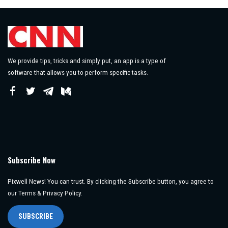
We provide tips, tricks and simply put, an app is a type of
software that allows you to perform specific tasks.
Subscribe Now
Pixwell News! You can trust. By clicking the Subscribe button, you agree to
our Terms & Privacy Policy.
SUBSCRIBE