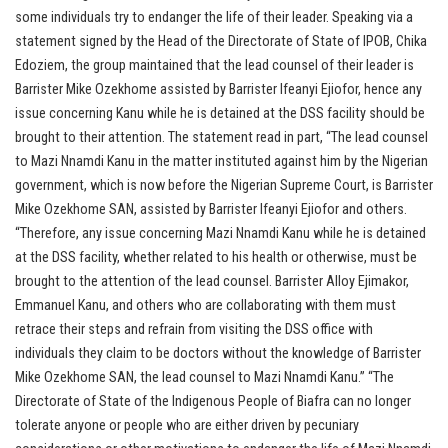
some individuals try to endanger the life of their leader. Speaking via a
statement signed by the Head of the Directorate of State of IPOB, Chika
Edoziem, the group maintained that the lead counsel of their leader is
Barrister Mike Ozekhome assisted by Barrister Ifeanyi Ejiofor, hence any
issue concerning Kanu while he is detained at the DSS facility should be
brought to their attention. The statement read in part, “The lead counsel
to Mazi Nnamdi Kanu in the matter instituted against him by the Nigerian
government, which is now before the Nigerian Supreme Court, is Barrister
Mike Ozekhome SAN, assisted by Barrister Ifeanyi Ejiofor and others.
“Therefore, any issue concerning Mazi Nnamdi Kanu while he is detained
at the DSS facility, whether related to his health or otherwise, must be
brought to the attention of the lead counsel. Barrister Alloy Ejimakor,
Emmanuel Kanu, and others who are collaborating with them must
retrace their steps and refrain from visiting the DSS office with
individuals they claim to be doctors without the knowledge of Barrister
Mike Ozekhome SAN, the lead counsel to Mazi Nnamdi Kanu.” “The
Directorate of State of the Indigenous People of Biafra can no longer
tolerate anyone or people who are either driven by pecuniary