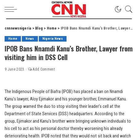
cnnnewsnigeria
>
Blog
>
Home
>
IPOB Bans Nnamdi Kanu’s Brother, Lawyer from visiting him in DSS Cell
Home
News
Nigeria News
IPOB Bans Nnamdi Kanu’s Brother, Lawyer from
visiting him in DSS Cell
9 June 2023
Add Comment
The Indigenous People of Biafra (IPOB) has placed a ban on Nnamdi
Kanu’s lawyer, Aloy Ejimakor and his younger brother, Emmanuel Kanu.
The group warned the duo to stop visiting their leader’s cell at the
Department of State Services (DSS) headquarters. According to the
group, Ejimakor and Kanu’s brother were bringing unknown individuals to
his cell to act as his personal doctor thereby worsening his already
deteriorating health. IPOB noted that they would not sit back and watch