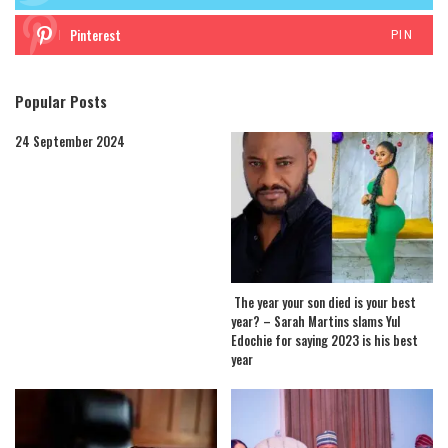
Pinterest
PIN
Popular Posts
24 September 2024
The year your son died is your best
year? – Sarah Martins slams Yul
Edochie for saying 2023 is his best
year