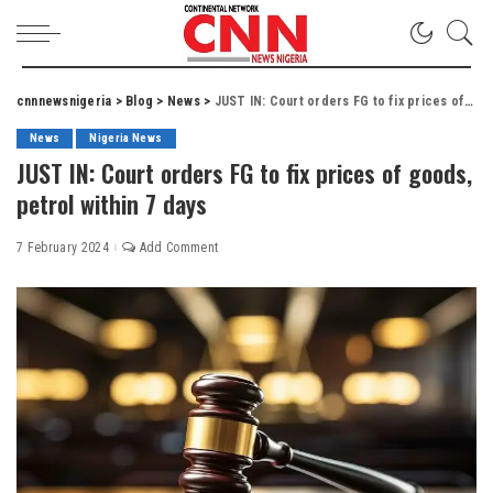
cnnnewsnigeria
>
Blog
>
News
>
JUST IN: Court orders FG to fix prices of goods, petrol within 7 days
News
Nigeria News
JUST IN: Court orders FG to fix prices of goods,
petrol within 7 days
7 February 2024
Add Comment