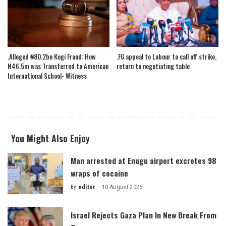
.Alleged ₦80.2bn Kogi Fraud: How
.FG appeal to Labour to call off strike,
N46.5m was Transferred to American
return to negotiating table
International School- Witness
You Might Also Enjoy
Man arrested at Enugu airport excretes 98
wraps of cocaine
By
editor
10 August 2026
Posted
by
Israel Rejects Gaza Plan In New Break From