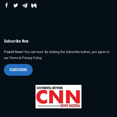
Subscribe Now
Pixwell News! You can trust. By clicking the Subscribe button, you agree to
our Terms & Privacy Policy.
SUBSCRIBE