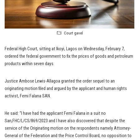
Court gavel
Federal High Court, sitting at Ikoyi, Lagos on Wednesday, February 7,
ordered the federal government to fix the prices of goods and petroleum
products within seven days.
Justice Ambose Lewis-Allagoa granted the order sequel to an
originating motion filed and argued by the applicant and human rights
activist, Femi Falana SAN.
He said: “I have had the applicant Femi Falana in a suit no
San,FHC/L/CS/869/2023 and I have also discovered that despite the
service of the Originating motion on the respondents namely Attorney-
General of the Federation and the Price Control Board, no opposition to