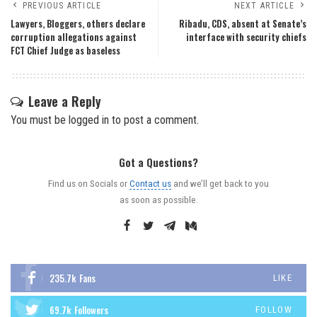
PREVIOUS ARTICLE
NEXT ARTICLE
Lawyers, Bloggers, others declare
Ribadu, CDS, absent at Senate’s
corruption allegations against
interface with security chiefs
FCT Chief Judge as baseless
Leave a Reply
You must be
logged in
to post a comment.
Got a Questions?
Find us on Socials or
Contact us
and we’ll get back to you
as soon as possible.
235.7k
Fans
LIKE
69.7k
Followers
FOLLOW