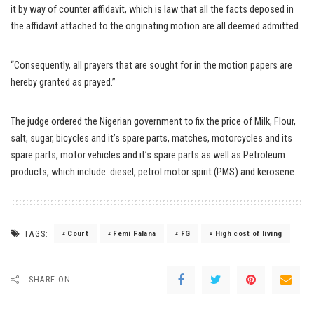
it by way of counter affidavit, which is law that all the facts deposed in
the affidavit attached to the originating motion are all deemed admitted.
“Consequently, all prayers that are sought for in the motion papers are
hereby granted as prayed.”
The judge ordered the Nigerian government to fix the price of Milk, Flour,
salt, sugar, bicycles and it’s spare parts, matches, motorcycles and its
spare parts, motor vehicles and it’s spare parts as well as Petroleum
products, which include: diesel, petrol motor spirit (PMS) and kerosene.
TAGS:
Court
Femi Falana
FG
High cost of living
SHARE ON