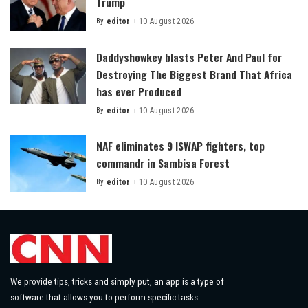
Trump
By
editor
10 August 2026
Posted
by
Daddyshowkey blasts Peter And Paul for
Destroying The Biggest Brand That Africa
has ever Produced
By
editor
10 August 2026
Posted
by
NAF eliminates 9 ISWAP fighters, top
commandr in Sambisa Forest
By
editor
10 August 2026
Posted
by
We provide tips, tricks and simply put, an app is a type of
software that allows you to perform specific tasks.