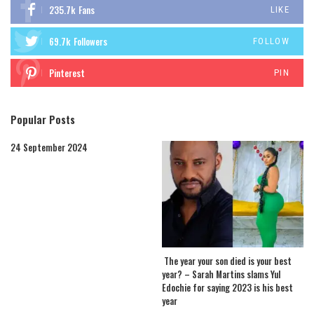
235.7k
Fans
LIKE
69.7k
Followers
FOLLOW
Pinterest
PIN
Popular Posts
24 September 2024
The year your son died is your best
year? – Sarah Martins slams Yul
Edochie for saying 2023 is his best
year