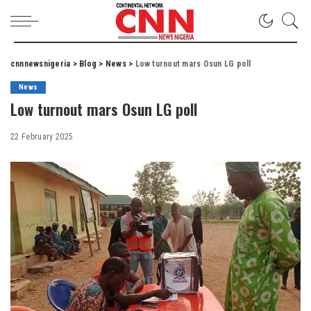
cnnnewsnigeria
>
Blog
>
News
>
Low turnout mars Osun LG poll
News
Low turnout mars Osun LG poll
22 February 2025