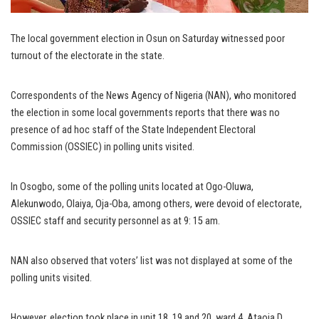
The local government election in Osun on Saturday witnessed poor
turnout of the electorate in the state.
Correspondents of the News Agency of Nigeria (NAN), who monitored
the election in some local governments reports that there was no
presence of ad hoc staff of the State Independent Electoral
Commission (OSSIEC) in polling units visited.
In Osogbo, some of the polling units located at Ogo-Oluwa,
Alekunwodo, Olaiya, Oja-Oba, among others, were devoid of electorate,
OSSIEC staff and security personnel as at 9: 15 am.
NAN also observed that voters’ list was not displayed at some of the
polling units visited.
However, election took place in unit 18, 19 and 20, ward 4, Ataoja D.