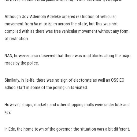
Although Gov. Ademola Adeleke ordered restriction of vehicular
movement from 5a.m to 5p.m across the state, but this was not
complied with as there was free vehicular movement without any form
of restriction.
NAN, however, also observed that there was road blocks along the major
roads by the police.
Similarly, in Ile-Ife, there was no sign of electorate as well as OSSIEC
adhoc staff in some of the polling units visited.
However, shops, markets and other shopping malls were under lock and
key.
In Ede, the home town of the governor, the situation was a bit different.