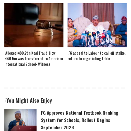
.Alleged ₦80.2bn Kogi Fraud: How
.FG appeal to Labour to call off strike,
N46.5m was Transferred to American
return to negotiating table
International School- Witness
You Might Also Enjoy
FG Approves National Textbook Ranking
System for Schools, Rollout Begins
September 2026