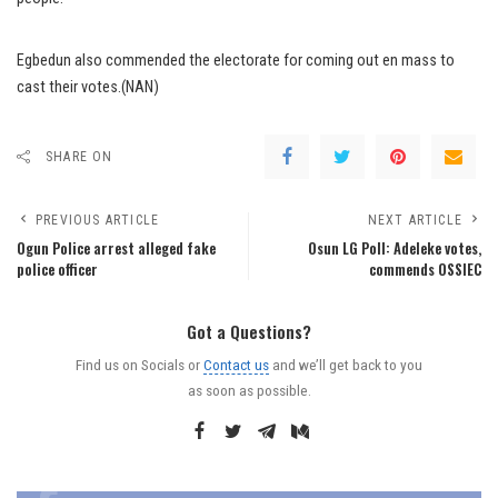
Egbedun also commended the electorate for coming out en mass to
cast their votes.(NAN)
SHARE ON
PREVIOUS ARTICLE
NEXT ARTICLE
Ogun Police arrest alleged fake
Osun LG Poll: Adeleke votes,
police officer
commends OSSIEC
Got a Questions?
Find us on Socials or
Contact us
and we’ll get back to you
as soon as possible.