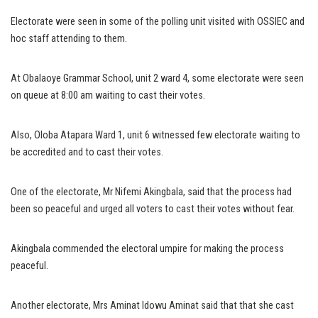
Electorate were seen in some of the polling unit visited with OSSIEC and
hoc staff attending to them.
At Obalaoye Grammar School, unit 2 ward 4, some electorate were seen
on queue at 8:00 am waiting to cast their votes.
Also, Oloba Atapara Ward 1, unit 6 witnessed few electorate waiting to
be accredited and to cast their votes.
One of the electorate, Mr Nifemi Akingbala, said that the process had
been so peaceful and urged all voters to cast their votes without fear.
Akingbala commended the electoral umpire for making the process
peaceful.
Another electorate, Mrs Aminat Idowu Aminat said that that she cast