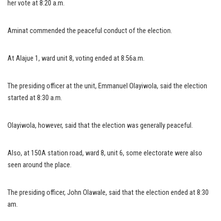
her vote at 8:20 a.m.
Aminat commended the peaceful conduct of the election.
At Alajue 1, ward unit 8, voting ended at 8:56a.m.
The presiding officer at the unit, Emmanuel Olayiwola, said the election
started at 8:30 a.m.
Olayiwola, however, said that the election was generally peaceful.
Also, at 150A station road, ward 8, unit 6, some electorate were also
seen around the place.
The presiding officer, John Olawale, said that the election ended at 8:30
am.