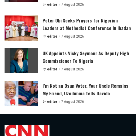
By
editor
7 August 2026
Posted
by
Peter Obi Seeks Prayers for Nigerian
Leaders at Methodist Conference in Ibadan
By
editor
7 August 2026
Posted
by
UK Appoints Vicky Seymour As Deputy High
Commissioner To Nigeria
By
editor
7 August 2026
Posted
by
I’m Not an Osun Voter, Your Uncle Remains
My Friend, Uzodimma tells Davido
By
editor
7 August 2026
Posted
by