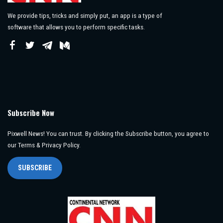
We provide tips, tricks and simply put, an app is a type of
software that allows you to perform specific tasks.
Subscribe Now
Pixwell News! You can trust. By clicking the Subscribe button, you agree to
our Terms & Privacy Policy.
SUBSCRIBE