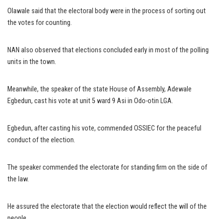
Olawale said that the electoral body were in the process of sorting out
the votes for counting.
NAN also observed that elections concluded early in most of the polling
units in the town.
Meanwhile, the speaker of the state House of Assembly, Adewale
Egbedun, cast his vote at unit 5 ward 9 Asi in Odo-otin LGA.
Egbedun, after casting his vote, commended OSSIEC for the peaceful
conduct of the election.
The speaker commended the electorate for standing firm on the side of
the law.
He assured the electorate that the election would reflect the will of the
people.