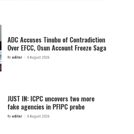
ADC Accuses Tinubu of Contradiction
Over EFCC, Osun Account Freeze Saga
By
editor
6 August 2026
Posted
by
JUST IN: ICPC uncovers two more
fake agencies in PFIPC probe
By
editor
6 August 2026
Posted
by