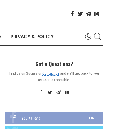
S
PRIVACY & POLICY
Got a Questions?
Find us on Socials or
Contact us
and we’ll get back to you
as soon as possible.
235.7k
Fans
LIKE