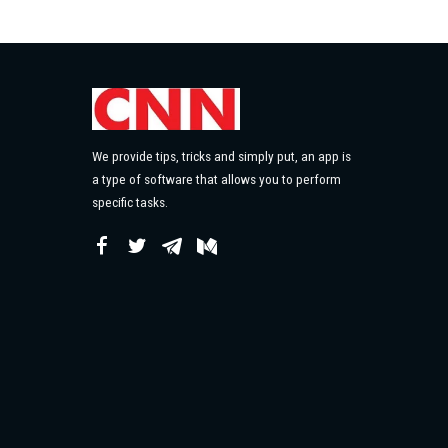
We provide tips, tricks and simply put, an app is
a type of software that allows you to perform
specific tasks.