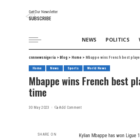
Get Our Newsletter
SUBSCRIBE
NEWS
POLITICS
cnnnewsnigeria
>
Blog
>
Home
>
Mbappe wins French best playe
Home
News
Sports
World News
Mbappe wins French best pla
time
30 May 2023
Add Comment
SHARE ON
Kylian Mbappe has won Ligue 1 