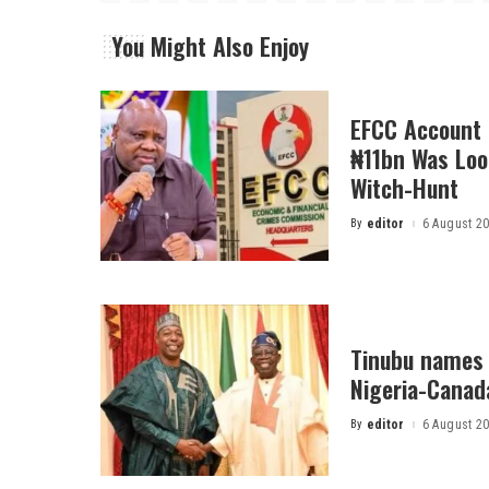
You Might Also Enjoy
EFCC Account 
₦11bn Was Loot
Witch-Hunt
By
editor
6 August 2
Posted
by
Tinubu names 
Nigeria-Canad
By
editor
6 August 2
Posted
by