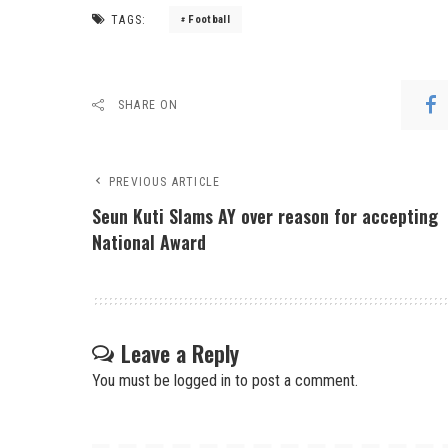
TAGS:
Football
SHARE ON
PREVIOUS ARTICLE
Seun Kuti Slams AY over reason for accepting
National Award
Leave a Reply
You must be
logged in
to post a comment.