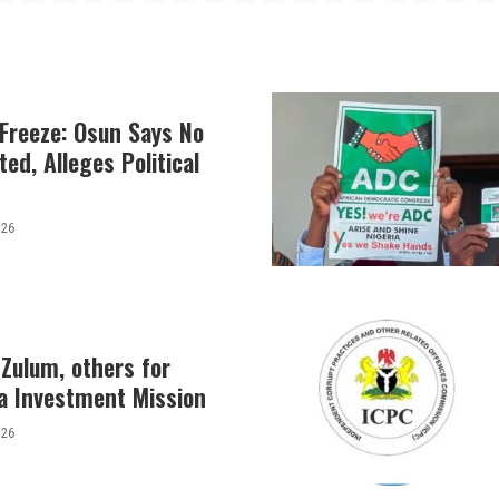
Freeze: Osun Says No
ed, Alleges Political
026
Zulum, others for
a Investment Mission
026