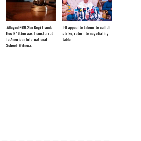
.Alleged ₦80.2bn Kogi Fraud:
.FG appeal to Labour to call off
How N46.5m was Transferred
strike, return to negotiating
to American International
table
School- Witness