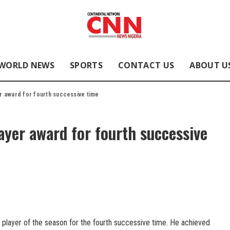
WORLD NEWS
SPORTS
CONTACT US
ABOUT U
r award for fourth successive time
yer award for fourth successive
player of the season for the fourth successive time. He achieved