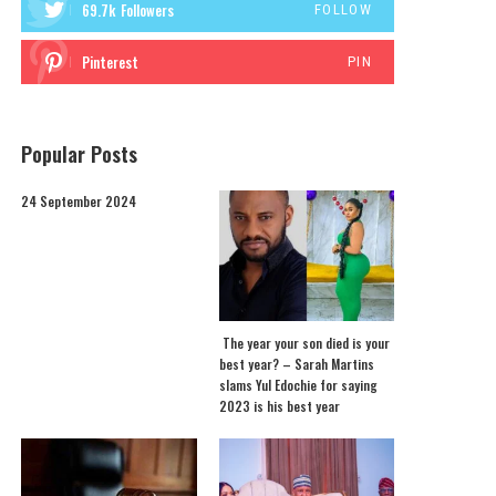
69.7k
Followers
FOLLOW
Pinterest
PIN
Popular Posts
24 September 2024
The year your son died is your
best year? – Sarah Martins
slams Yul Edochie for saying
2023 is his best year