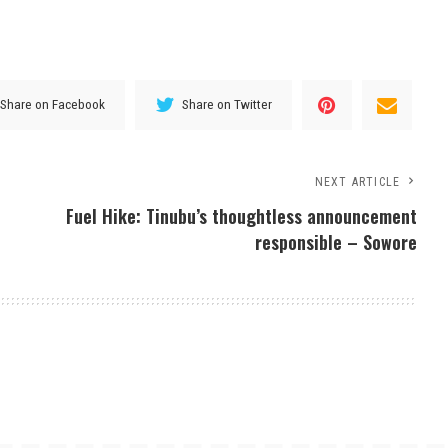
Share on Facebook
Share on Twitter
NEXT ARTICLE
Fuel Hike: Tinubu’s thoughtless announcement
responsible – Sowore