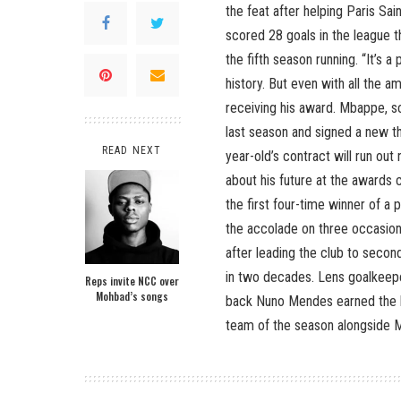
the feat after helping Paris Sa
scored 28 goals in the league th
the fifth season running. “It’s 
history. But even with all the a
receiving his award. Mbappe, s
last season and signed a new t
READ NEXT
year-old’s contract will run out
about his future at the awards 
the first four-time winner of a
the accolade on three occasio
after leading the club to secon
in two decades. Lens goalkeepe
Reps invite NCC over
Mohbad’s songs
back Nuno Mendes earned the b
team of the season alongside M