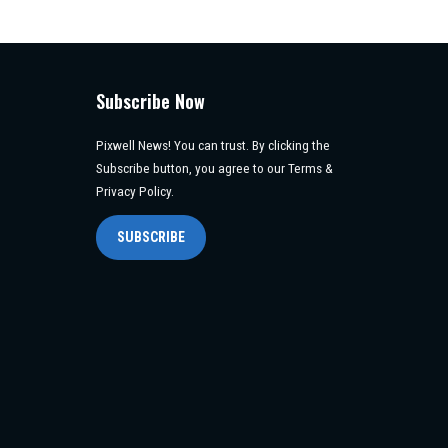
Subscribe Now
Pixwell News! You can trust. By clicking the
Subscribe button, you agree to our Terms &
Privacy Policy.
SUBSCRIBE