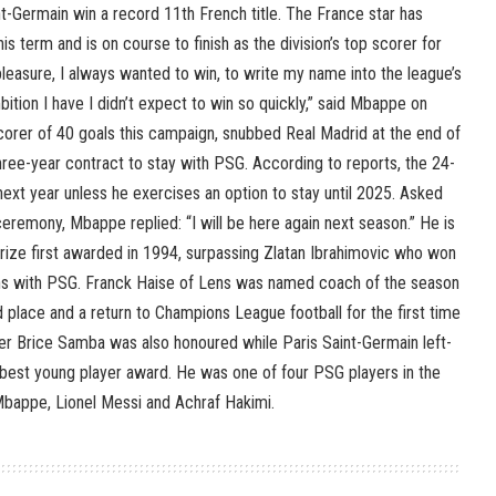
int-Germain win a record 11th French title. The France star has
is term and is on course to finish as the division’s top scorer for
a pleasure, I always wanted to win, to write my name into the league’s
mbition I have I didn’t expect to win so quickly,” said Mbappe on
corer of 40 goals this campaign, snubbed Real Madrid at the end of
hree-year contract to stay with PSG. According to reports, the 24-
 next year unless he exercises an option to stay until 2025. Asked
ceremony, Mbappe replied: “I will be here again next season.” He is
 prize first awarded in 1994, surpassing Zlatan Ibrahimovic who won
ns with PSG. Franck Haise of Lens was named coach of the season
d place and a return to Champions League football for the first time
r Brice Samba was also honoured while Paris Saint-Germain left-
est young player award. He was one of four PSG players in the
bappe, Lionel Messi and Achraf Hakimi.