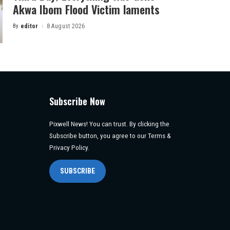
Akwa Ibom Flood Victim laments
By
editor
8 August 2026
Posted
by
Subscribe Now
Pixwell News! You can trust. By clicking the
Subscribe button, you agree to our Terms &
Privacy Policy.
SUBSCRIBE