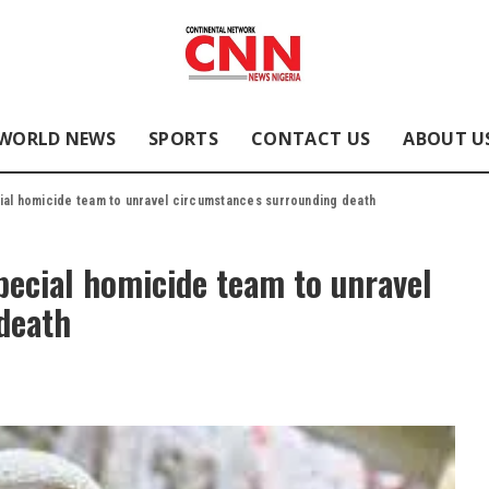
WORLD NEWS
SPORTS
CONTACT US
ABOUT U
ial homicide team to unravel circumstances surrounding death
pecial homicide team to unravel
death