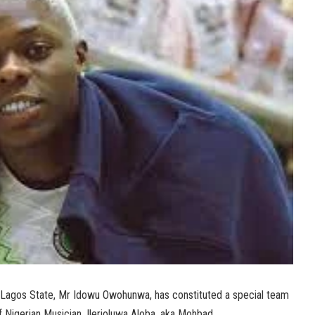
 Lagos State, Mr Idowu Owohunwa, has constituted a special team
f Nigerian Musician, Ilerioluwa Aloba, aka Mohbad.