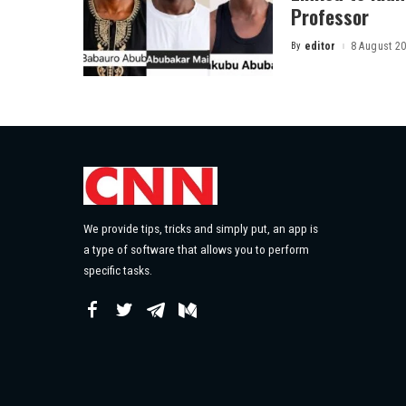
Professor
By
editor
8 August 2
Posted
by
We provide tips, tricks and simply put, an app is
a type of software that allows you to perform
specific tasks.