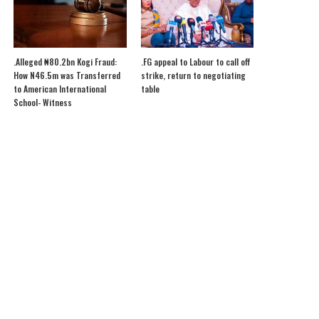
.Alleged ₦80.2bn Kogi Fraud:
.FG appeal to Labour to call off
How N46.5m was Transferred
strike, return to negotiating
to American International
table
School- Witness