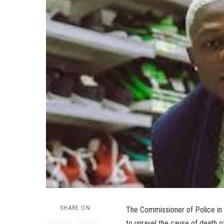
SHARE ON
The Commissioner of Police in
to unravel the cause of death o