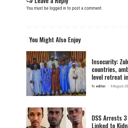
Leave a Reply
You must be
logged in
to post a comment.
You Might Also Enjoy
Insecurity: Zu
countries, am
level retreat 
By
editor
9 August 2
Posted
by
DSS Arrests 3
Linked to Kidn