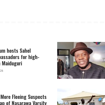
lum hosts Sahel
bassadors for high-
in Maiduguri
026
 More Fleeing Suspects
ap of Nasarawa Varsity