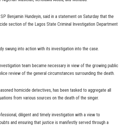
P Benjamin Hundeyin, said in a statement on Saturday that the
ide section of the Lagos State Criminal Investigation Department
y swung into action with its investigation into the case.
 investigation team became necessary in view of the growing public
olice review of the general circumstances surrounding the death.
asoned homicide detectives, has been tasked to aggregate all
nuations from various sources on the death of the singer.
essional, diligent and timely investigation with a view to
 doubts and ensuring that justice is manifestly served through a