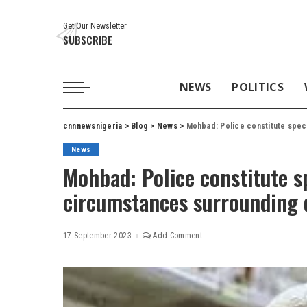
Get Our Newsletter
SUBSCRIBE
NEWS
POLITICS
cnnnewsnigeria
>
Blog
>
News
>
Mohbad: Police constitute spec
News
Mohbad: Police constitute s
circumstances surrounding 
17 September 2023
Add Comment