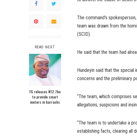
The command’s spokesperson, S
team was drawn from the homic
(SCID).
READ NEXT
He said that the team had alread
Hundeyin said that the special
concerns and the preliminary p
FG releases N12.7bn
“The team, which comprises se
to provide smart
meters in barracks
allegations, suspicions and insi
“The team is to undertake a prof
establishing facts, clearing all