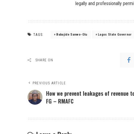
legally and professionally permi
TAGS:
Babajide Sanwo-Olu
Lagos State Governor
SHARE ON
PREVIOUS ARTICLE
How we prevent leakages of revenue t
FG – RMAFC