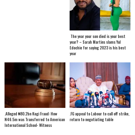
The year your son died is your best
year? – Sarah Martins slams Yul
Edochie for saying 2023 is his best
year
.Alleged ₦80.2bn Kogi Fraud: How
.FG appeal to Labour to call off strike,
N46.5m was Transferred to American
return to negotiating table
International School- Witness