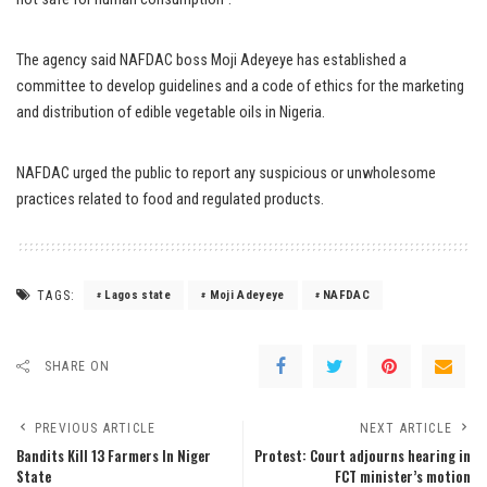
The agency said NAFDAC boss Moji Adeyeye has established a
committee to develop guidelines and a code of ethics for the marketing
and distribution of edible vegetable oils in Nigeria.
NAFDAC urged the public to report any suspicious or unwholesome
practices related to food and regulated products.
TAGS:
Lagos state
Moji Adeyeye
NAFDAC
SHARE ON
PREVIOUS ARTICLE
NEXT ARTICLE
Bandits Kill 13 Farmers In Niger
Protest: Court adjourns hearing in
State
FCT minister’s motion