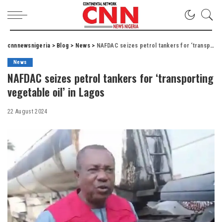
cnnnewsnigeria
>
Blog
>
News
>
NAFDAC seizes petrol tankers for ‘transporting vegetable oil’ in Lagos
News
NAFDAC seizes petrol tankers for ‘transporting
vegetable oil’ in Lagos
22 August 2024