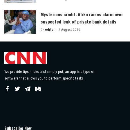
by
Mysterious credit: Atiku raises alarm over
suspected leak of private bank details
By
editor
7 August 2026
Posted
by
We provide tips, tricks and simply put, an app is a type of
software that allows you to perform specific tasks.
Subscribe Now