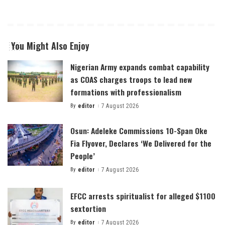
You Might Also Enjoy
Nigerian Army expands combat capability
as COAS charges troops to lead new
formations with professionalism
By
editor
7 August 2026
Posted
by
Osun: Adeleke Commissions 10-Span Oke
Fia Flyover, Declares ‘We Delivered for the
People’
By
editor
7 August 2026
Posted
by
EFCC arrests spiritualist for alleged $1100
sextortion
By
editor
7 August 2026
Posted