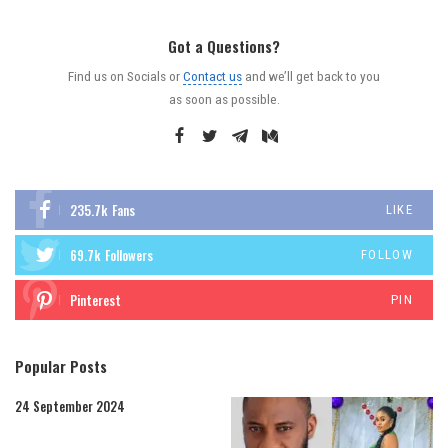
Got a Questions?
Find us on Socials or
Contact us
and we’ll get back to you
as soon as possible.
235.7k
Fans
LIKE
69.7k
Followers
FOLLOW
Pinterest
PIN
Popular Posts
24 September 2024