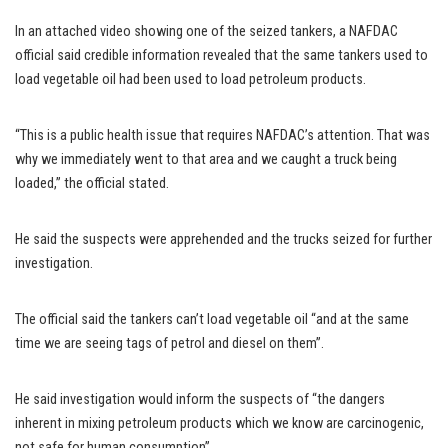
In an attached video showing one of the seized tankers, a NAFDAC
official said credible information revealed that the same tankers used to
load vegetable oil had been used to load petroleum products.
“This is a public health issue that requires NAFDAC’s attention. That was
why we immediately went to that area and we caught a truck being
loaded,” the official stated.
He said the suspects were apprehended and the trucks seized for further
investigation.
The official said the tankers can’t load vegetable oil “and at the same
time we are seeing tags of petrol and diesel on them”.
He said investigation would inform the suspects of “the dangers
inherent in mixing petroleum products which we know are carcinogenic,
not safe for human consumption”.