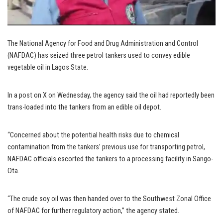
The National Agency for Food and Drug Administration and Control
(NAFDAC) has seized three petrol tankers used to convey edible
vegetable oil in Lagos State.
In a post on X on Wednesday, the agency said the oil had reportedly been
trans-loaded into the tankers from an edible oil depot.
“Concerned about the potential health risks due to chemical
contamination from the tankers’ previous use for transporting petrol,
NAFDAC officials escorted the tankers to a processing facility in Sango-
Ota.
“The crude soy oil was then handed over to the Southwest Zonal Office
of NAFDAC for further regulatory action,” the agency stated.