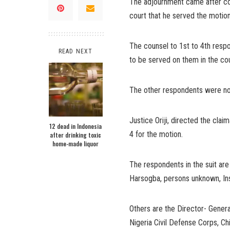
The adjournment came after cou
court that he served the motio
The counsel to 1st to 4th resp
READ NEXT
to be served on them in the cou
The other respondents were not
Justice Oriji, directed the clai
12 dead in Indonesia
4 for the motion.
after drinking toxic
home-made liquor
The respondents in the suit a
Harsogba, persons unknown, Ins
Others are the Director- Genera
Nigeria Civil Defense Corps, Chi