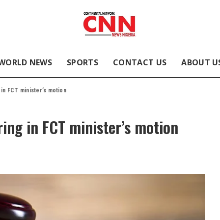
WORLD NEWS
SPORTS
CONTACT US
ABOUT U
 in FCT minister’s motion
ring in FCT minister’s motion