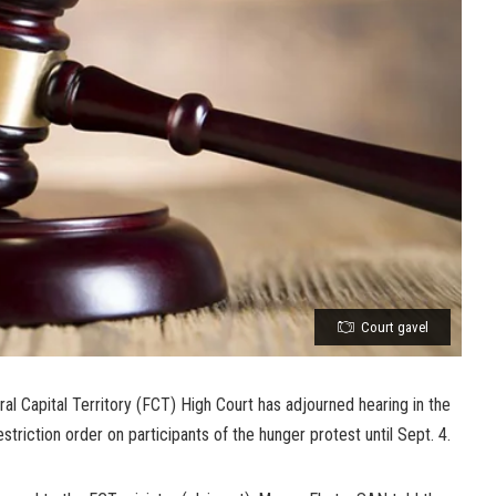
Court gavel
ral Capital Territory (FCT) High Court has adjourned hearing in the
striction order on participants of the hunger protest until Sept. 4.