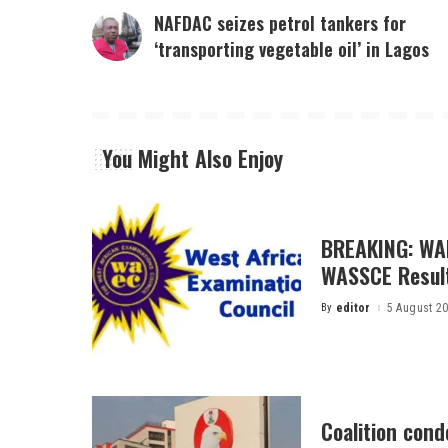
NAFDAC seizes petrol tankers for
‘transporting vegetable oil’ in Lagos
You Might Also Enjoy
BREAKING: WA
WASSCE Resul
By
editor
5 August 2
Posted
by
Coalition con