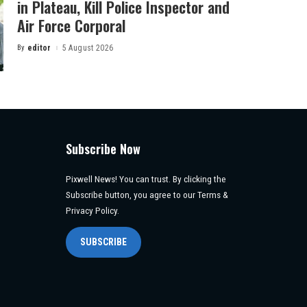
in Plateau, Kill Police Inspector and
Air Force Corporal
By
editor
5 August 2026
Posted
by
Subscribe Now
Pixwell News! You can trust. By clicking the
Subscribe button, you agree to our Terms &
Privacy Policy.
SUBSCRIBE