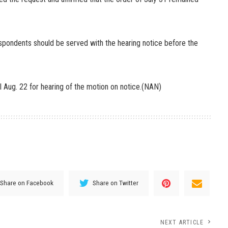
respondents should be served with the hearing notice before the
l Aug. 22 for hearing of the motion on notice.(NAN)
Share on Facebook
Share on Twitter
NEXT ARTICLE