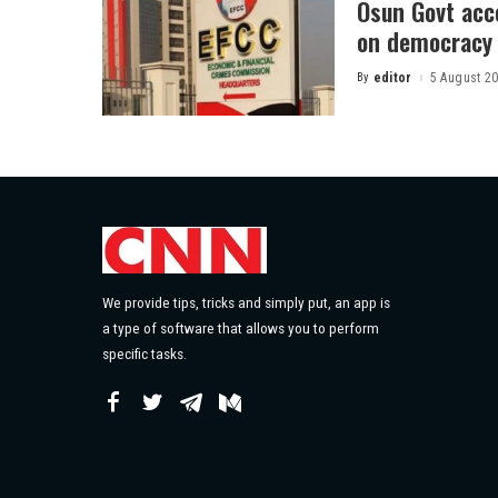
Osun Govt acco
on democracy
By
editor
5 August 2
Posted
by
We provide tips, tricks and simply put, an app is
a type of software that allows you to perform
specific tasks.