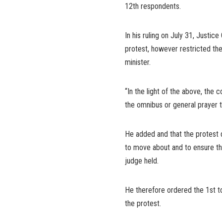
12th respondents.
In his ruling on July 31, Justic
protest, however restricted th
minister.
“In the light of the above, the 
the omnibus or general prayer t
He added and that the protest d
to move about and to ensure tha
judge held.
He therefore ordered the 1st t
the protest.