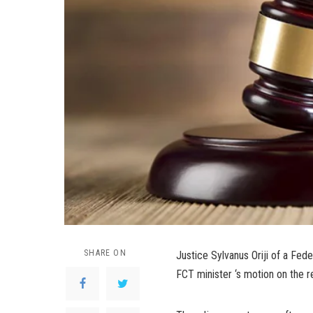
SHARE ON
Justice Sylvanus Oriji of a Fede
FCT minister ‘s motion on the re