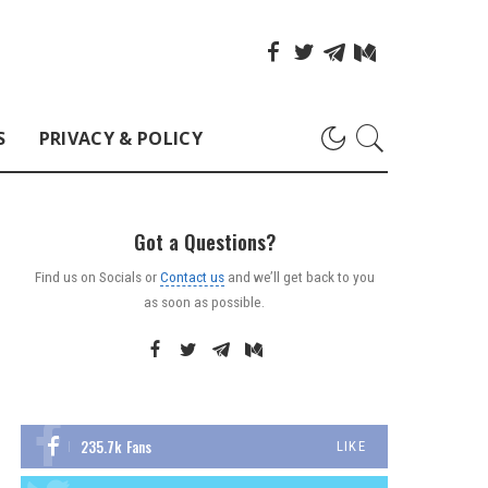
S
PRIVACY & POLICY
Got a Questions?
Find us on Socials or
Contact us
and we’ll get back to you
as soon as possible.
235.7k
Fans
LIKE