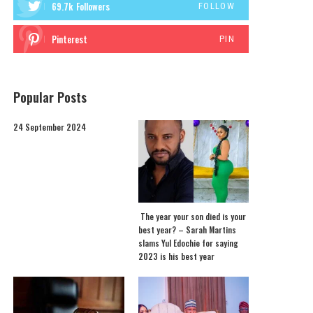
69.7k
Followers
FOLLOW
Pinterest
PIN
Popular Posts
24 September 2024
The year your son died is your
best year? – Sarah Martins
slams Yul Edochie for saying
2023 is his best year