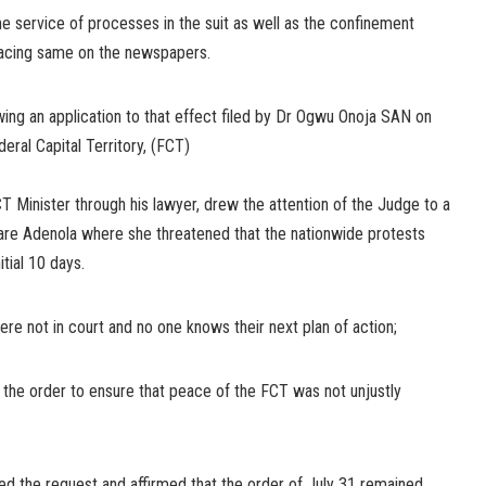
he service of processes in the suit as well as the confinement
lacing same on the newspapers.
ing an application to that effect filed by Dr Ogwu Onoja SAN on
deral Capital Territory, (FCT)
CT Minister through his lawyer, drew the attention of the Judge to a
re Adenola where she threatened that the nationwide protests
tial 10 days.
ere not in court and no one knows their next plan of action;
d the order to ensure that peace of the FCT was not unjustly
nted the request and affirmed that the order of July 31 remained