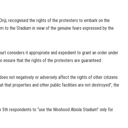
e Oriji, recognised the rights of the protesters to embark on the
em to the Stadium in view of the genuine fears expressed by the
court considers it appropriate and expedient to grant an order under
o ensure that the rights of the protesters are guaranteed .
oes not negatively or adversely affect the rights of other citizens
t that properties and other public facilities are not destroyed”, the
o 5th respondents to “use the Moshood Abiola Stadium” only for