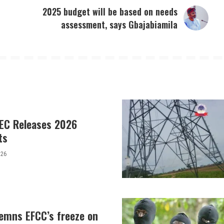
2025 budget will be based on needs
assessment, says Gbajabiamila
EC Releases 2026
ts
026
demns EFCC’s freeze on