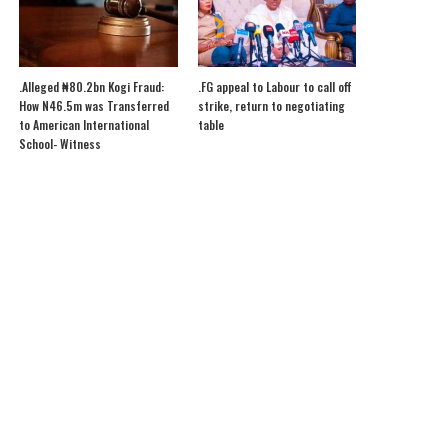
.Alleged ₦80.2bn Kogi Fraud:
.FG appeal to Labour to call off
How N46.5m was Transferred
strike, return to negotiating
to American International
table
School- Witness