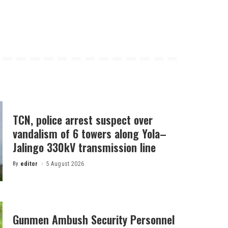
TCN, police arrest suspect over
vandalism of 6 towers along Yola–
Jalingo 330kV transmission line
By
editor
5 August 2026
Posted
by
Gunmen Ambush Security Personnel