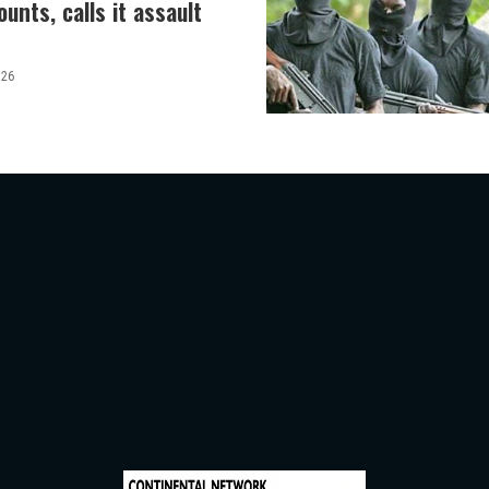
unts, calls it assault
026