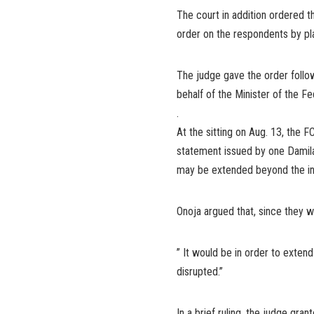
The court in addition ordered t
order on the respondents by p
The judge gave the order follow
behalf of the Minister of the Fe
.
At the sitting on Aug. 13, the F
statement issued by one Damila
may be extended beyond the ini
Onoja argued that, since they w
” It would be in order to exten
disrupted.”
In a brief ruling, the judge gra