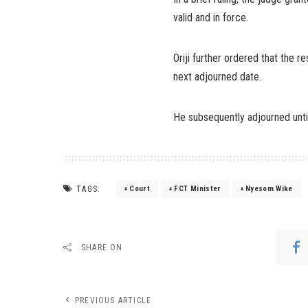
valid and in force.
Oriji further ordered that the 
next adjourned date.
He subsequently adjourned unti
TAGS:
Court
FCT Minister
Nyesom Wike
SHARE ON
PREVIOUS ARTICLE