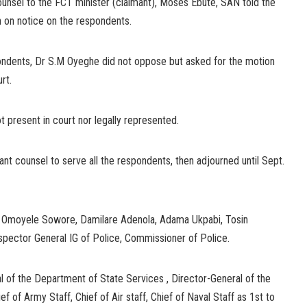
nsel to the FCT minister (claimant), Moses Ebute, SAN told the
n on notice on the respondents.
ondents, Dr S.M Oyeghe did not oppose but asked for the motion
rt.
 present in court nor legally represented.
mant counsel to serve all the respondents, then adjourned until Sept.
re Omoyele Sowore, Damilare Adenola, Adama Ukpabi, Tosin
pector General IG of Police, Commissioner of Police.
l of the Department of State Services , Director-General of the
ef of Army Staff, Chief of Air staff, Chief of Naval Staff as 1st to