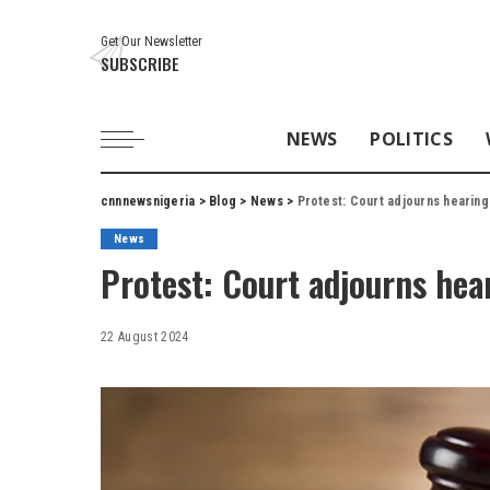
Get Our Newsletter
SUBSCRIBE
NEWS
POLITICS
cnnnewsnigeria
>
Blog
>
News
>
Protest: Court adjourns hearing
News
Protest: Court adjourns hea
22 August 2024