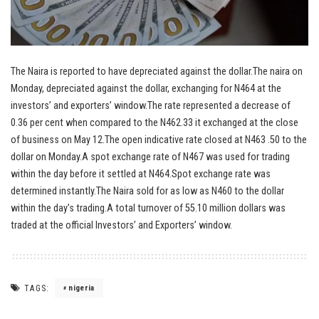
The Naira is reported to have depreciated against the dollar.The naira on
Monday, depreciated against the dollar, exchanging for N464 at the
investors’ and exporters’ window.The rate represented a decrease of
0.36 per cent when compared to the N462.33 it exchanged at the close
of business on May 12.The open indicative rate closed at N463 .50 to the
dollar on Monday.A spot exchange rate of N467 was used for trading
within the day before it settled at N464.Spot exchange rate was
determined instantly.The Naira sold for as low as N460 to the dollar
within the day’s trading.A total turnover of 55.10 million dollars was
traded at the official Investors’ and Exporters’ window.
TAGS:
nigeria