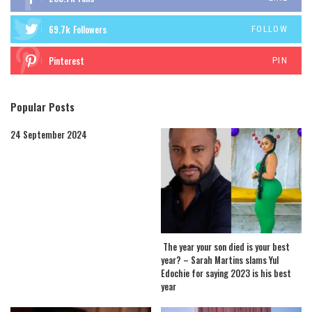
69.7k
Followers
FOLLOW
Pinterest
PIN
Popular Posts
24 September 2024
The year your son died is your best
year? – Sarah Martins slams Yul
Edochie for saying 2023 is his best
year