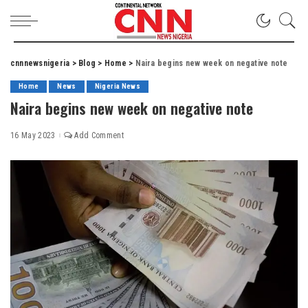
cnnnewsnigeria
>
Blog
>
Home
>
Naira begins new week on negative note
Home
News
Nigeria News
Naira begins new week on negative note
16 May 2023
Add Comment