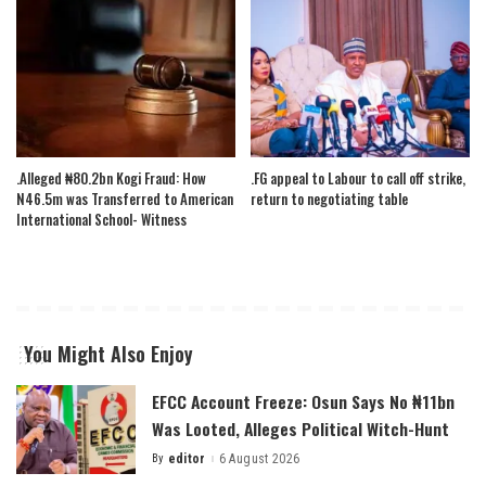
.Alleged ₦80.2bn Kogi Fraud: How
.FG appeal to Labour to call off strike,
N46.5m was Transferred to American
return to negotiating table
International School- Witness
You Might Also Enjoy
EFCC Account Freeze: Osun Says No ₦11bn
Was Looted, Alleges Political Witch-Hunt
By
editor
6 August 2026
Posted
by