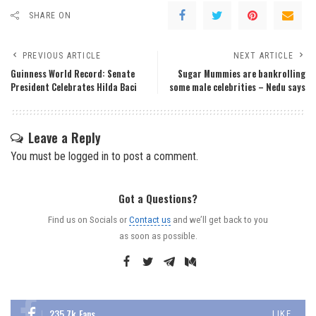
SHARE ON
PREVIOUS ARTICLE
NEXT ARTICLE
Guinness World Record: Senate
Sugar Mummies are bankrolling
President Celebrates Hilda Baci
some male celebrities – Nedu says
Leave a Reply
You must be
logged in
to post a comment.
Got a Questions?
Find us on Socials or
Contact us
and we’ll get back to you
as soon as possible.
235.7k
Fans
LIKE