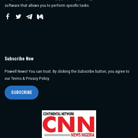
software that allows you to perform specific tasks.
Subscribe Now
Pixwell News! You can trust. By clicking the Subscribe button, you agree to
our Terms & Privacy Policy.
SUBSCRIBE