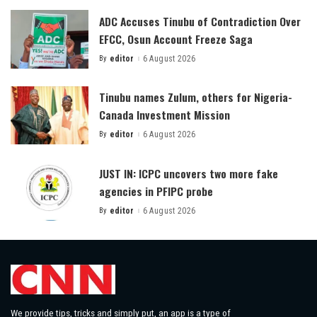
ADC Accuses Tinubu of Contradiction Over
EFCC, Osun Account Freeze Saga
By
editor
6 August 2026
Posted
by
Tinubu names Zulum, others for Nigeria-
Canada Investment Mission
By
editor
6 August 2026
Posted
by
JUST IN: ICPC uncovers two more fake
agencies in PFIPC probe
By
editor
6 August 2026
Posted
by
We provide tips, tricks and simply put, an app is a type of