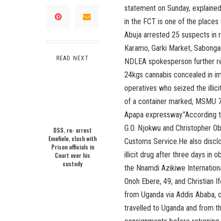
statement on Sunday, explaine
in the FCT is one of the place
Abuja arrested 25 suspects in r
Karamo, Garki Market, Sabonga
READ NEXT
NDLEA spokesperson further re
24kgs cannabis concealed in i
operatives who seized the illic
of a container marked, MSMU 7
Apapa expressway.”According to
G.O. Njokwu and Christopher Obi
DSS, re- arrest
Emefiele, clash with
Customs Service.He also discl
Prison officials in
illicit drug after three days in
Court over his
custody
the Nnamdi Azikiwe Internationa
Onoh Ebere, 49, and Christian If
from Uganda via Addis Ababa, on
travelled to Uganda and from t