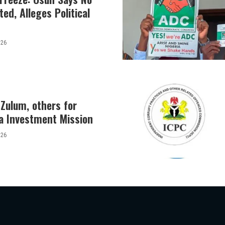
ed, Alleges Political
026
Zulum, others for
a Investment Mission
026