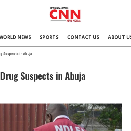
WORLD NEWS
SPORTS
CONTACT US
ABOUT U
g Suspects in Abuja
 Drug Suspects in Abuja