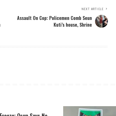
NEXT ARTICLE
Assault On Cop: Policemen Comb Seun
n
Kuti’s house, Shrine
Freeze: Osun Says No