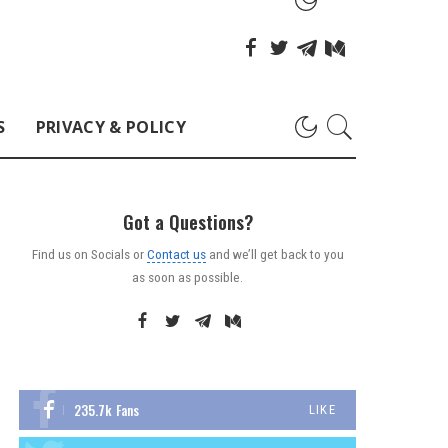
S
PRIVACY & POLICY
Got a Questions?
Find us on Socials or
Contact us
and we’ll get back to you
as soon as possible.
235.7k
Fans
LIKE