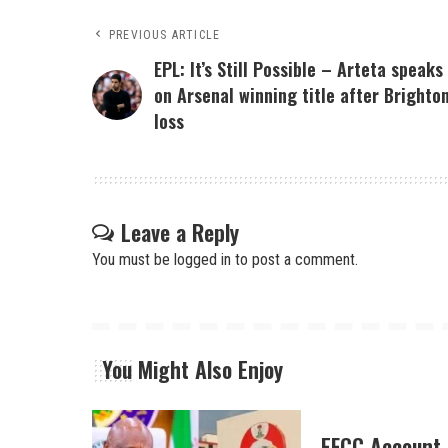
PREVIOUS ARTICLE
EPL: It’s Still Possible – Arteta speaks
on Arsenal winning title after Brighto
loss
Leave a Reply
You must be
logged in
to post a comment.
You Might Also Enjoy
EFCC Account 