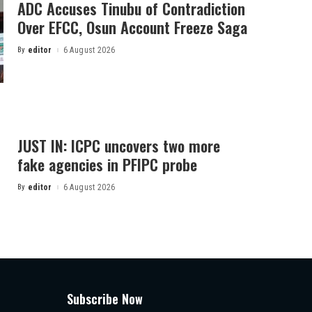
ADC Accuses Tinubu of Contradiction
Over EFCC, Osun Account Freeze Saga
By
editor
6 August 2026
Posted
by
JUST IN: ICPC uncovers two more
fake agencies in PFIPC probe
By
editor
6 August 2026
Posted
by
Subscribe Now