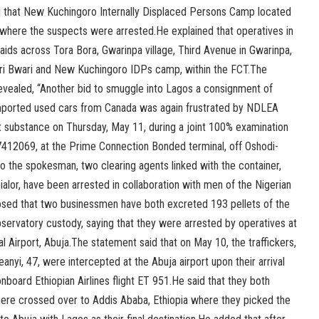
d that New Kuchingoro Internally Displaced Persons Camp located
s where the suspects were arrested.He explained that operatives in
aids across Tora Bora, Gwarinpa village, Third Avenue in Gwarinpa,
ri Bwari and New Kuchingoro IDPs camp, within the FCT.The
vealed, “Another bid to smuggle into Lagos a consignment of
mported used cars from Canada was again frustrated by NDLEA
it substance on Thursday, May 11, during a joint 100% examination
412069, at the Prime Connection Bonded terminal, off Oshodi-
 the spokesman, two clearing agents linked with the container,
alor, have been arrested in collaboration with men of the Nigerian
osed that two businessmen have both excreted 193 pellets of the
 observatory custody, saying that they were arrested by operatives at
l Airport, Abuja.The statement said that on May 10, the traffickers,
eanyi, 47, were intercepted at the Abuja airport upon their arrival
board Ethiopian Airlines flight ET 951.He said that they both
here crossed over to Addis Ababa, Ethiopia where they picked the