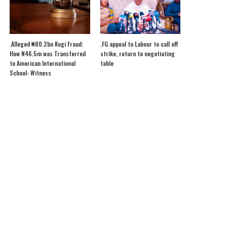
.Alleged ₦80.2bn Kogi Fraud:
.FG appeal to Labour to call off
How N46.5m was Transferred
strike, return to negotiating
to American International
table
School- Witness