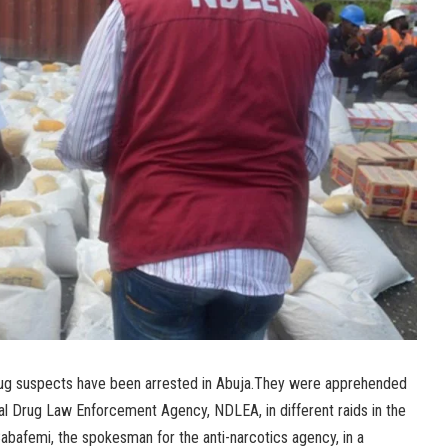
rug suspects have been arrested in Abuja.They were apprehended
nal Drug Law Enforcement Agency, NDLEA, in different raids in the
Babafemi, the spokesman for the anti-narcotics agency, in a