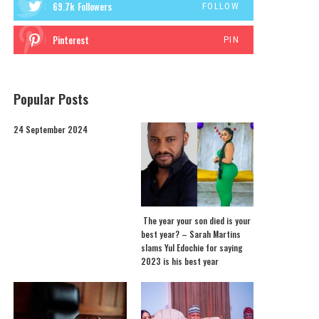
69.7k
Followers
FOLLOW
Pinterest
PIN
Popular Posts
24 September 2024
The year your son died is your
best year? – Sarah Martins
slams Yul Edochie for saying
2023 is his best year