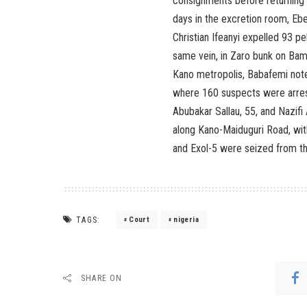
consignments before returning t
days in the excretion room, Ebe
Christian Ifeanyi expelled 93 p
same vein, in Zaro bunk on Bam
Kano metropolis, Babafemi note
where 160 suspects were arreste
Abubakar Sallau, 55, and Nazifi
along Kano-Maiduguri Road, wit
and Exol-5 were seized from the
TAGS:
Court
nigeria
SHARE ON