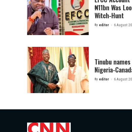
₦11bn Was Loot
Witch-Hunt
By
editor
6 August 2
Posted
by
Tinubu names 
Nigeria-Canad
By
editor
6 August 2
Posted
by