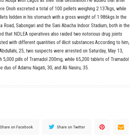
o Abuja with Lagos as their final destination.He added that after
re Onoh excreted a total of 100 pellets weighing 2.137kgs, while
ellets hidden in his stomach with a gross weight of 1.986kgs.In the
a Road, Sabongari and the Sani Abacha Indoor Stadium, both in the
d that NDLEA operatives also raided two notorious drug joints
d with different quantities of illicit substances.According to him,
 Abdullahi, 25, two suspects were arrested on Saturday, May 13,
h 5,000 pills of Tramadol 200mg, while 65,200 tablets of Tramadol
 duo of Adamu Nagati, 30, and Ali Nasiru, 35.
Share on Facebook
Share on Twitter