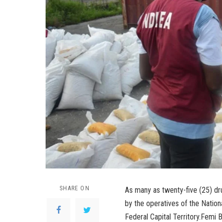
SHARE ON
As many as twenty-five (25) d
by the operatives of the Natio
Federal Capital Territory.Femi 