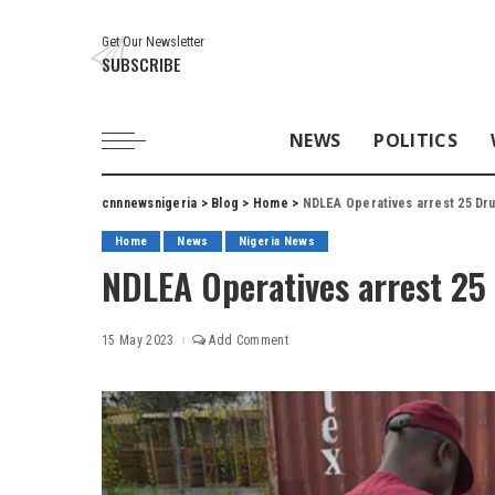
Get Our Newsletter
SUBSCRIBE
NEWS
POLITICS
cnnnewsnigeria
>
Blog
>
Home
>
NDLEA Operatives arrest 25 Dru
Home
News
Nigeria News
NDLEA Operatives arrest 25
15 May 2023
Add Comment