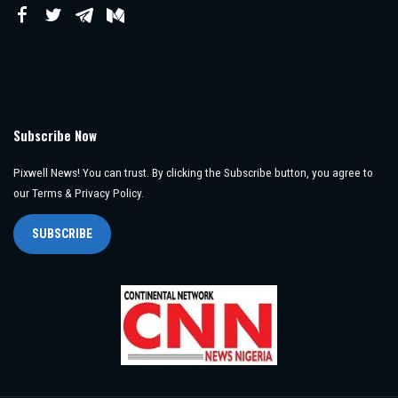
Subscribe Now
Pixwell News! You can trust. By clicking the Subscribe button, you agree to
our Terms & Privacy Policy.
SUBSCRIBE