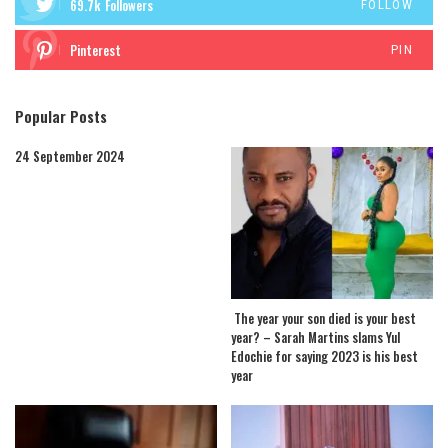
69.7k
Followers
FOLLOW
Pinterest
PIN
Popular Posts
24 September 2024
The year your son died is your best
year? – Sarah Martins slams Yul
Edochie for saying 2023 is his best
year