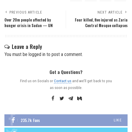
PREVIOUS ARTICLE
NEXT ARTICLE
Over 20m people affected by
Four killed, five injured as Zaria
hunger crisis in Sudan — UN
Central Mosque collapses
Leave a Reply
You must be
logged in
to post a comment.
Got a Questions?
Find us on Socials or
Contact us
and we’ll get back to you
as soon as possible.
235.7k
Fans
LIKE