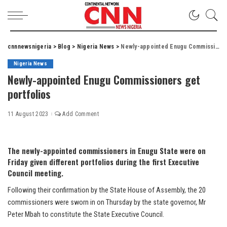
cnnnewsnigeria
>
Blog
>
Nigeria News
>
Newly-appointed Enugu Commissioners get portfolios
Nigeria News
Newly-appointed Enugu Commissioners get
portfolios
11 August 2023
Add Comment
The newly-appointed commissioners in Enugu State were on
Friday given different portfolios during the first Executive
Council meeting.
Following their confirmation by the State House of Assembly, the 20
commissioners were sworn in on Thursday by the state governor, Mr
Peter Mbah to constitute the State Executive Council.