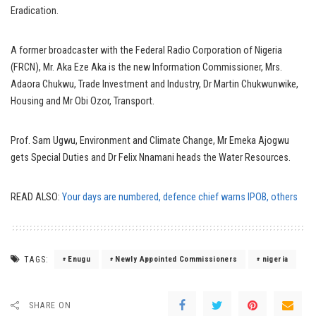
Eradication.
A former broadcaster with the Federal Radio Corporation of Nigeria
(FRCN), Mr. Aka Eze Aka is the new Information Commissioner, Mrs.
Adaora Chukwu, Trade Investment and Industry, Dr Martin Chukwunwike,
Housing and Mr Obi Ozor, Transport.
Prof. Sam Ugwu, Environment and Climate Change, Mr Emeka Ajogwu
gets Special Duties and Dr Felix Nnamani heads the Water Resources.
READ ALSO:
Your days are numbered, defence chief warns IPOB, others
TAGS:
Enugu
Newly Appointed Commissioners
nigeria
SHARE ON