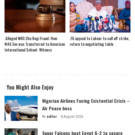
.Alleged ₦80.2bn Kogi Fraud: How
.FG appeal to Labour to call off strike,
N46.5m was Transferred to American
return to negotiating table
International School- Witness
You Might Also Enjoy
Nigerian Airlines Facing Existential Crisis –
Air Peace boss
By
editor
8 August 2026
Posted
by
Super Falcons beat Egypt 6-2 to secure