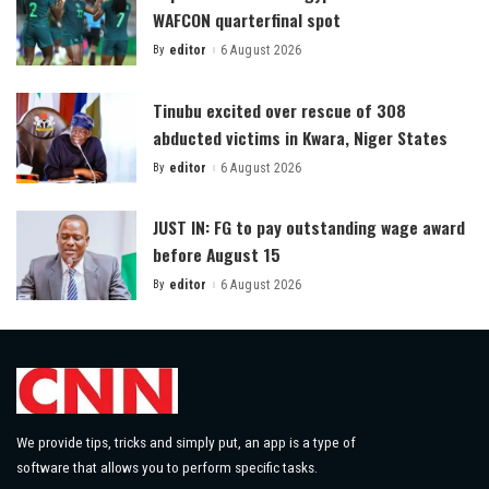
WAFCON quarterfinal spot
By
editor
6 August 2026
Posted
by
Tinubu excited over rescue of 308
abducted victims in Kwara, Niger States
By
editor
6 August 2026
Posted
by
JUST IN: FG to pay outstanding wage award
before August 15
By
editor
6 August 2026
Posted
by
We provide tips, tricks and simply put, an app is a type of
software that allows you to perform specific tasks.