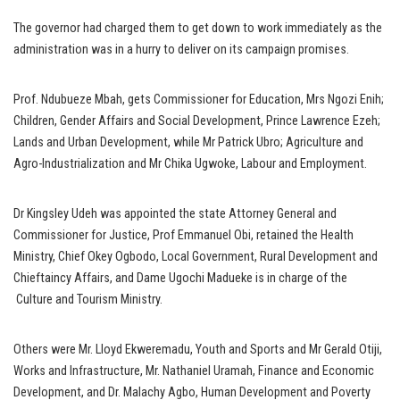
The governor had charged them to get down to work immediately as the
administration was in a hurry to deliver on its campaign promises.
Prof. Ndubueze Mbah, gets Commissioner for Education, Mrs Ngozi Enih;
Children, Gender Affairs and Social Development, Prince Lawrence Ezeh;
Lands and Urban Development, while Mr Patrick Ubro; Agriculture and
Agro-Industrialization and Mr Chika Ugwoke, Labour and Employment.
Dr Kingsley Udeh was appointed the state Attorney General and
Commissioner for Justice, Prof Emmanuel Obi, retained the Health
Ministry, Chief Okey Ogbodo, Local Government, Rural Development and
Chieftaincy Affairs, and Dame Ugochi Madueke is in charge of the
Culture and Tourism Ministry.
Others were Mr. Lloyd Ekweremadu, Youth and Sports and Mr Gerald Otiji,
Works and Infrastructure, Mr. Nathaniel Uramah, Finance and Economic
Development, and Dr. Malachy Agbo, Human Development and Poverty