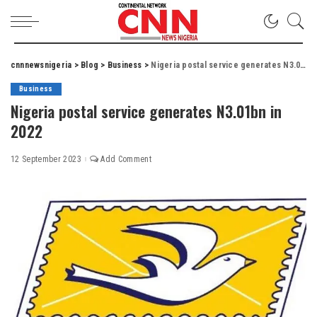
cnnnewsnigeria
>
Blog
>
Business
>
Nigeria postal service generates N3.01bn in 2022
Business
Nigeria postal service generates N3.01bn in
2022
12 September 2023
Add Comment