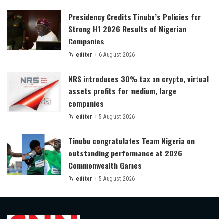
by
Presidency Credits Tinubu’s Policies for
Strong H1 2026 Results of Nigerian
Companies
By
editor
6 August 2026
Posted
by
NRS introduces 30% tax on crypto, virtual
assets profits for medium, large
companies
By
editor
5 August 2026
Posted
by
Tinubu congratulates Team Nigeria on
outstanding performance at 2026
Commonwealth Games
By
editor
5 August 2026
Posted
by