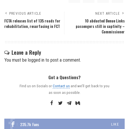
PREVIOUS ARTICLE
NEXT ARTICLE
FCTA releases list of 135 roads for
10 abducted Benue Links
rehabilitation, resurfacing in FCT
passengers still in captivity –
Commissioner
Leave a Reply
You must be
logged in
to post a comment.
Got a Questions?
Find us on Socials or
Contact us
and we’ll get back to you
as soon as possible.
235.7k
Fans
LIKE