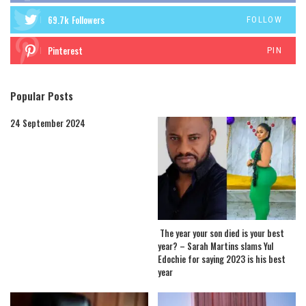
69.7k
Followers
FOLLOW
Pinterest
PIN
Popular Posts
24 September 2024
The year your son died is your best
year? – Sarah Martins slams Yul
Edochie for saying 2023 is his best
year