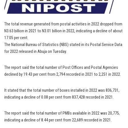
The total revenue generated from postal activities in 2022 dropped from
N3.63 billion in 2021 to N3.01 billion in 2022, indicating a decline of about
17.05 per cent.
The National Bureau of Statistics (NBS) stated in its Postal Service Data
for 2022 released in Abuja on Tuesday.
The report said the total number of Post Offices and Postal Agencies
declined by 19.43 per cent from 2,794 recorded in 2021 to 2,251 in 2022.
It stated that the total number of boxes installed in 2022 was 836,731,
indicating a decline of 0.08 per cent from 837,428 recorded in 2021.
The report said the total number of PMBs available in 2022 was 20,775,
indicating a decline of 8.44 per cent from 22,689 recorded in 2021.