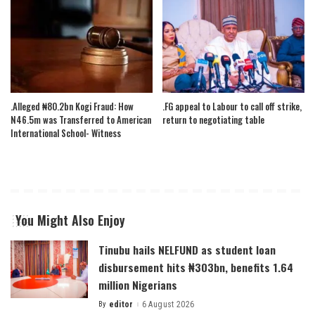
.Alleged ₦80.2bn Kogi Fraud: How
.FG appeal to Labour to call off strike,
N46.5m was Transferred to American
return to negotiating table
International School- Witness
You Might Also Enjoy
Tinubu hails NELFUND as student loan
disbursement hits ₦303bn, benefits 1.64
million Nigerians
By
editor
6 August 2026
Posted