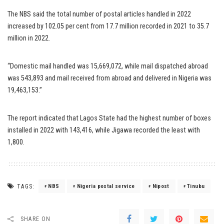
The NBS said the total number of postal articles handled in 2022
increased by 102.05 per cent from 17.7 million recorded in 2021 to 35.7
million in 2022.
“Domestic mail handled was 15,669,072, while mail dispatched abroad
was 543,893 and mail received from abroad and delivered in Nigeria was
19,463,153.”
The report indicated that Lagos State had the highest number of boxes
installed in 2022 with 143,416, while Jigawa recorded the least with
1,800.
TAGS:
NBS
Nigeria postal service
Nipost
Tinubu
SHARE ON