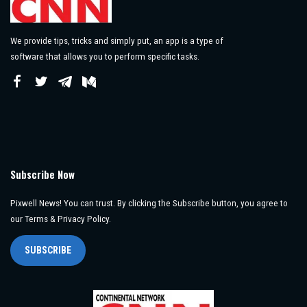
We provide tips, tricks and simply put, an app is a type of
software that allows you to perform specific tasks.
Subscribe Now
Pixwell News! You can trust. By clicking the Subscribe button, you agree to
our Terms & Privacy Policy.
SUBSCRIBE