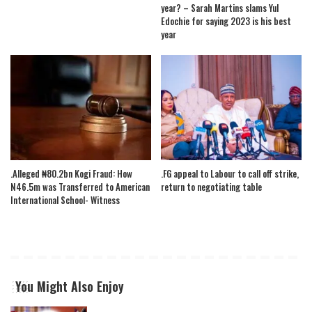
year? – Sarah Martins slams Yul
Edochie for saying 2023 is his best
year
.Alleged ₦80.2bn Kogi Fraud: How
.FG appeal to Labour to call off strike,
N46.5m was Transferred to American
return to negotiating table
International School- Witness
You Might Also Enjoy