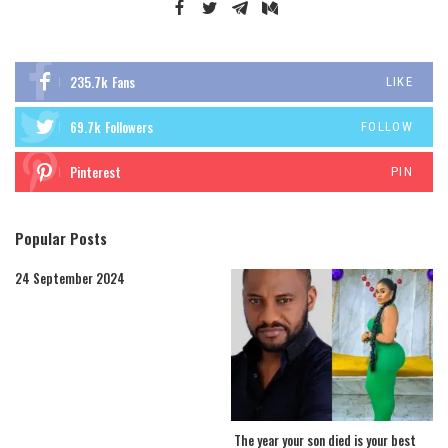
235.7k
Fans
LIKE
69.7k
Followers
FOLLOW
Pinterest
PIN
Popular Posts
24 September 2024
The year your son died is your best