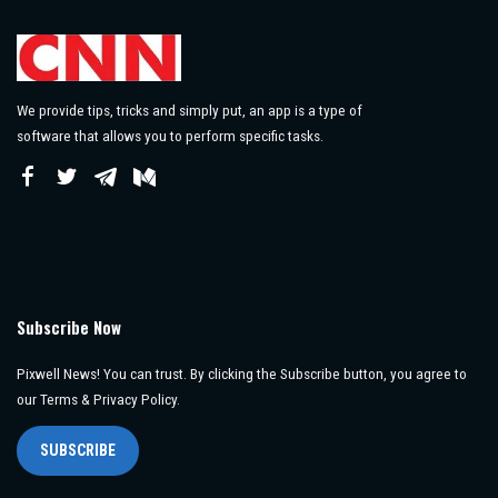
We provide tips, tricks and simply put, an app is a type of
software that allows you to perform specific tasks.
Subscribe Now
Pixwell News! You can trust. By clicking the Subscribe button, you agree to
our Terms & Privacy Policy.
SUBSCRIBE