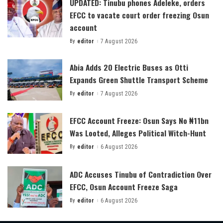
UPDATED: Tinubu phones Adeleke, orders
EFCC to vacate court order freezing Osun
account
By
editor
7 August 2026
Posted
by
Abia Adds 20 Electric Buses as Otti
Expands Green Shuttle Transport Scheme
By
editor
7 August 2026
Posted
by
EFCC Account Freeze: Osun Says No ₦11bn
Was Looted, Alleges Political Witch-Hunt
By
editor
6 August 2026
Posted
by
ADC Accuses Tinubu of Contradiction Over
EFCC, Osun Account Freeze Saga
By
editor
6 August 2026
Posted
by