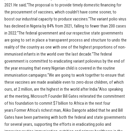
2021.He said;“The proposal is to provide timely domestic financing for
the procurement of vaccines, which couldn’t have come sooner, to
boost our industrial capacity to produce vaccines.“The variant polio virus
has declined in Nigeria by 84% from 2021, falling to fewer than 200 cases
in 2022.“The federal government and our respective state governments
are going to set in place a transparent process and structure to undo the
reality of the country as one with one of the highest proportions of non-
immunised infants in the world over the last decade.“The federal
government is committed to eradicating variant poliovirus by the end of
the year ensuring that every Nigerian child is covered in the routine
immunisation campaigns.“We are going to work together to ensure that
these vaccines are made available even to zero-dose children, of which
ours, at 2 million, are the highest in the world after India.”Also speaking
at the meeting, Microsoft Founder Bill Gates reiterated the commitment
of his foundation to commit $7 billion to Africa in the next four
years.Former Africa’s richest man, Aliko Dangote added that he and Bill
Gates have been partnering with both the federal and state governments
for several years, supporting the efforts in eradicating polio and