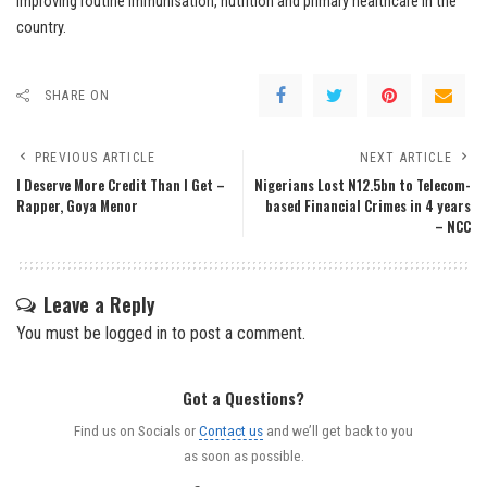
improving routine immunisation, nutrition and primary healthcare in the
country.
SHARE ON
PREVIOUS ARTICLE
NEXT ARTICLE
I Deserve More Credit Than I Get –
Nigerians Lost N12.5bn to Telecom-
Rapper, Goya Menor
based Financial Crimes in 4 years
– NCC
Leave a Reply
You must be
logged in
to post a comment.
Got a Questions?
Find us on Socials or
Contact us
and we’ll get back to you
as soon as possible.