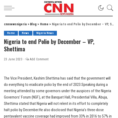
cnnnewsnigeria
>
Blog
>
Home
>
Nigeria to end Polio by December – VP, Shettima
Home
News
Nigeria News
Nigeria to end Polio by December – VP,
Shettima
23 June 2023
Add Comment
The Vice President, Kashim Shettima has said that the government will
do everything to eradicate polio by the end of 2023.Speaking during a
meeting attended by some governors under the auspices of the Nigeria
Governors’ Forum (NGF), at the Banquet Hall, Presidential Villa, Abuja,
Shettima stated that Nigeria will not relent in its effort to completely
halt polio by December.He also disclosed that Nigeria’s three-dose
pentavalent vaccine coverage had improved from 33% in 2016 to 57% in