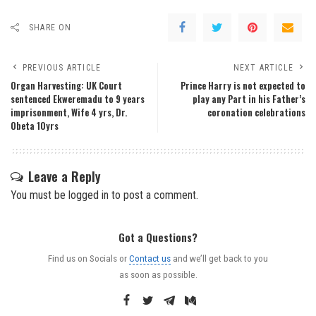
SHARE ON
PREVIOUS ARTICLE
NEXT ARTICLE
Organ Harvesting: UK Court
Prince Harry is not expected to
sentenced Ekweremadu to 9 years
play any Part in his Father’s
imprisonment, Wife 4 yrs, Dr.
coronation celebrations
Obeta 10yrs
Leave a Reply
You must be
logged in
to post a comment.
Got a Questions?
Find us on Socials or
Contact us
and we’ll get back to you
as soon as possible.