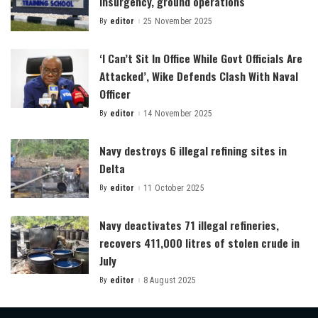
insurgency, ground operations
By
editor
25 November 2025
Posted
by
‘I Can’t Sit In Office While Govt Officials Are
Attacked’, Wike Defends Clash With Naval
Officer
By
editor
14 November 2025
Posted
by
Navy destroys 6 illegal refining sites in
Delta
By
editor
11 October 2025
Posted
by
Navy deactivates 71 illegal refineries,
recovers 411,000 litres of stolen crude in
July
By
editor
8 August 2025
Posted
by