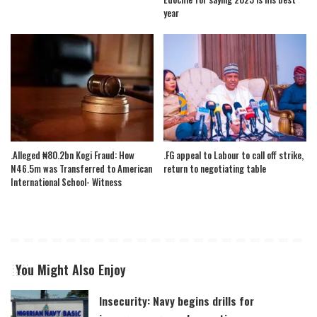
year
.Alleged ₦80.2bn Kogi Fraud: How
.FG appeal to Labour to call off strike,
N46.5m was Transferred to American
return to negotiating table
International School- Witness
You Might Also Enjoy
Insecurity: Navy begins drills for