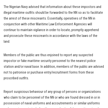
The Nigerian Navy advised that information about these impostors and
illegal maritime outfits should be forwarded to the NN so as to facilitate
the arrest of these miscreants. Essentially, operatives of the NN in
conjunction with other Maritime Law Enforcement Agencies will
continue to maintain vigilance in order to locate, promptly apprehend
and prosecute these miscreants in accordance with the laws of the
land.
Members of the public are thus enjoined to report any suspected
impostor or fake maritime security personnel to the nearest police
station and/or naval base. In addition, members of the public are advised
not to patronise or purchase entry/recruitment forms from these
proscribed outfits.
Report suspicious behaviour of any group of persons or organizations
who claim to be personnel of the NN or who are found dressed in or in
possession of naval uniforms and accoutrements or similar uniforms