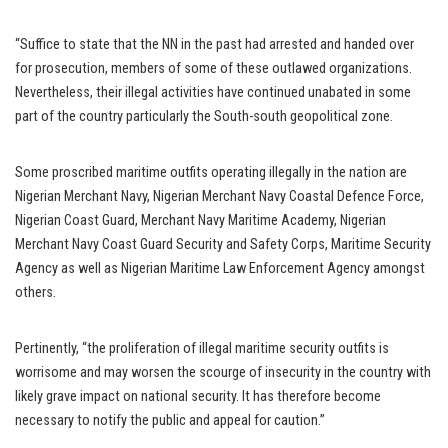
“Suffice to state that the NN in the past had arrested and handed over
for prosecution, members of some of these outlawed organizations.
Nevertheless, their illegal activities have continued unabated in some
part of the country particularly the South-south geopolitical zone.
Some proscribed maritime outfits operating illegally in the nation are
Nigerian Merchant Navy, Nigerian Merchant Navy Coastal Defence Force,
Nigerian Coast Guard, Merchant Navy Maritime Academy, Nigerian
Merchant Navy Coast Guard Security and Safety Corps, Maritime Security
Agency as well as Nigerian Maritime Law Enforcement Agency amongst
others.
Pertinently, “the proliferation of illegal maritime security outfits is
worrisome and may worsen the scourge of insecurity in the country with
likely grave impact on national security. It has therefore become
necessary to notify the public and appeal for caution.”