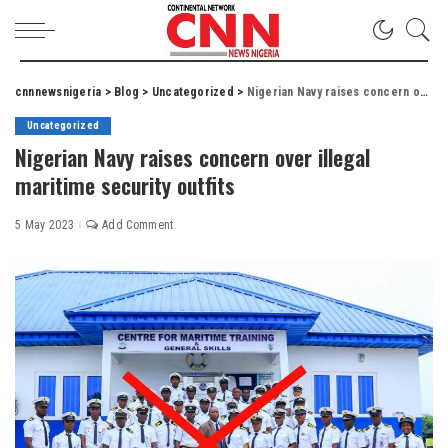
cnnnewsnigeria
>
Blog
>
Uncategorized
>
Nigerian Navy raises concern over illegal maritime security outfits
Uncategorized
Nigerian Navy raises concern over illegal
maritime security outfits
5 May 2023
Add Comment