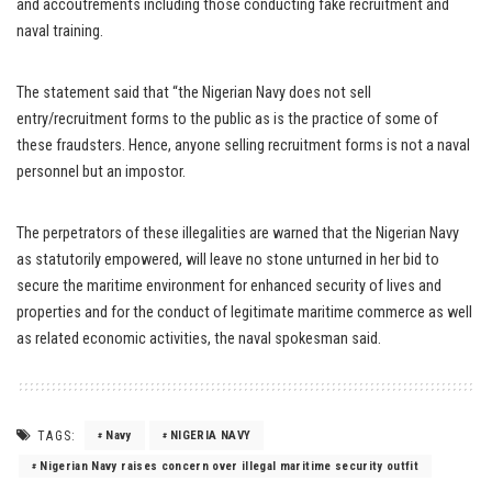
and accoutrements including those conducting fake recruitment and
naval training.
The statement said that “the Nigerian Navy does not sell
entry/recruitment forms to the public as is the practice of some of
these fraudsters. Hence, anyone selling recruitment forms is not a naval
personnel but an impostor.
The perpetrators of these illegalities are warned that the Nigerian Navy
as statutorily empowered, will leave no stone unturned in her bid to
secure the maritime environment for enhanced security of lives and
properties and for the conduct of legitimate maritime commerce as well
as related economic activities, the naval spokesman said.
TAGS:
Navy
NIGERIA NAVY
Nigerian Navy raises concern over illegal maritime security outfit