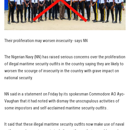
Their proliferation may worsen insecurity- says NN
The Nigerian Navy (NN) has raised serious concerns over the proliferation
of illegal maritime security outfits in the country saying they are likely to
worsen the scourge of insecurity in the country with grave impact on
national security.
NN said in a statement on Friday by its spokesman Commodore AO Ayo-
Vaughan that it had noted with dismay the unscrupulous activities of
some impostors and self-acclaimed maritime security outfits .
It said that these illegal maritime security outfits now make use of naval