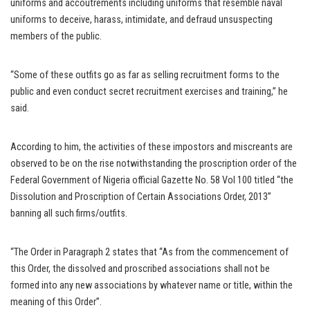
uniforms and accoutrements including uniforms that resemble naval
uniforms to deceive, harass, intimidate, and defraud unsuspecting
members of the public.
“Some of these outfits go as far as selling recruitment forms to the
public and even conduct secret recruitment exercises and training,” he
said.
According to him, the activities of these impostors and miscreants are
observed to be on the rise notwithstanding the proscription order of the
Federal Government of Nigeria official Gazette No. 58 Vol 100 titled “the
Dissolution and Proscription of Certain Associations Order, 2013”
banning all such firms/outfits.
“The Order in Paragraph 2 states that “As from the commencement of
this Order, the dissolved and proscribed associations shall not be
formed into any new associations by whatever name or title, within the
meaning of this Order”.