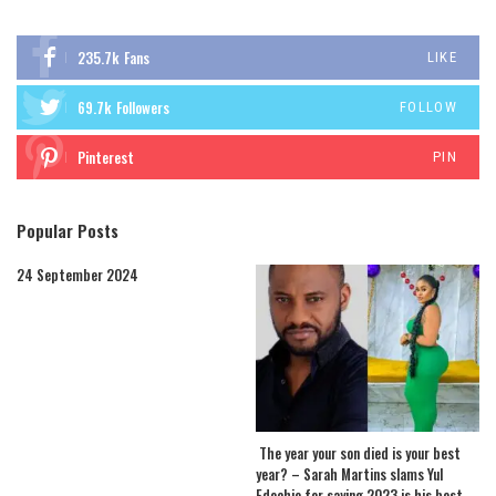
235.7k
Fans
LIKE
69.7k
Followers
FOLLOW
Pinterest
PIN
Popular Posts
24 September 2024
The year your son died is your best
year? – Sarah Martins slams Yul
Edochie for saying 2023 is his best