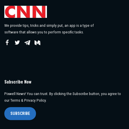
We provide tips, tricks and simply put, an app is a type of
software that allows you to perform specific tasks.
Subscribe Now
Pixwell News! You can trust. By clicking the Subscribe button, you agree to
our Terms & Privacy Policy.
SUBSCRIBE