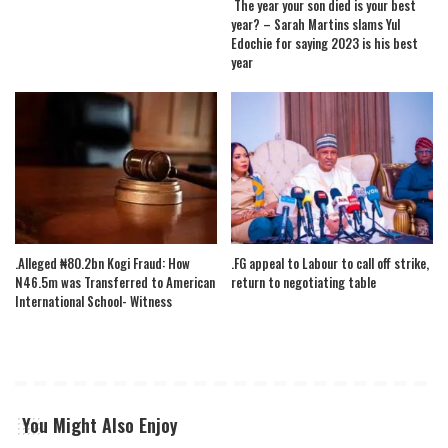
The year your son died is your best
year? – Sarah Martins slams Yul
Edochie for saying 2023 is his best
year
.Alleged ₦80.2bn Kogi Fraud: How
.FG appeal to Labour to call off strike,
N46.5m was Transferred to American
return to negotiating table
International School- Witness
You Might Also Enjoy