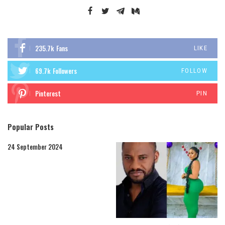
235.7k
Fans
LIKE
69.7k
Followers
FOLLOW
Pinterest
PIN
Popular Posts
24 September 2024