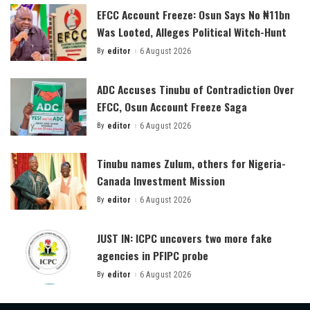
EFCC Account Freeze: Osun Says No ₦11bn
Was Looted, Alleges Political Witch-Hunt
By
editor
6 August 2026
Posted
by
ADC Accuses Tinubu of Contradiction Over
EFCC, Osun Account Freeze Saga
By
editor
6 August 2026
Posted
by
Tinubu names Zulum, others for Nigeria-
Canada Investment Mission
By
editor
6 August 2026
Posted
by
JUST IN: ICPC uncovers two more fake
agencies in PFIPC probe
By
editor
6 August 2026
Posted
by