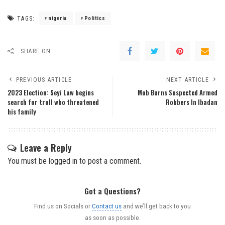
TAGS:
nigeria
Politics
SHARE ON
PREVIOUS ARTICLE
NEXT ARTICLE
2023 Election: Seyi Law begins
Mob Burns Suspected Armed
search for troll who threatened
Robbers In Ibadan
his family
Leave a Reply
You must be
logged in
to post a comment.
Got a Questions?
Find us on Socials or
Contact us
and we’ll get back to you
as soon as possible.