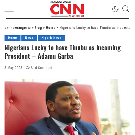
cnnnewsnigeria
>
Blog
>
Home
>
Nigerians Lucky to have Tinubu as incoming President – Adamu Garba
Home
News
Nigeria News
Nigerians Lucky to have Tinubu as incoming
President – Adamu Garba
5 May 2023
Add Comment