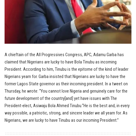
A chieftain of the All Progressives Congress, APC, Adamu Garba has
claimed that Nigerians are lucky to have Bola Tinubu as incoming
President. According to him, Tinubu is the epitome of the kind of leader
Nigerians yearn for. Garba insisted that Nigerians are lucky to have the
former Lagos State governor as their incoming president. In a tweet on
Thursday, he wrote: “You cannot love Nigeria and genuinely care for the
future development of the country[and] yet have issues with The
President-elect, Asiwaju Bola Ahmed Tinubu.“He is the best and, in every
way possible, a patriotic, strong, and sincere leader we all yearn for. As
Nigerians, we are lucky to have Tinubu as our incoming President.”