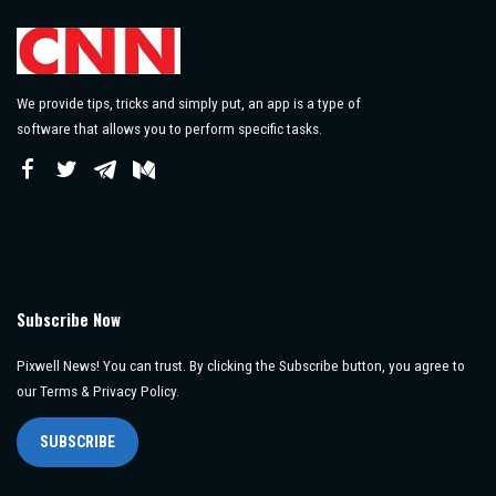
We provide tips, tricks and simply put, an app is a type of
software that allows you to perform specific tasks.
Subscribe Now
Pixwell News! You can trust. By clicking the Subscribe button, you agree to
our Terms & Privacy Policy.
SUBSCRIBE