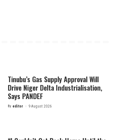
Tinubu’s Gas Supply Approval Will
Drive Niger Delta Industrialisation,
Says PANDEF
By
editor
9 August 2026
Posted
by