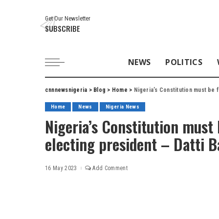
Get Our Newsletter
SUBSCRIBE
NEWS
POLITICS
cnnnewsnigeria
>
Blog
>
Home
>
Nigeria’s Constitution must be 
Home
News
Nigeria News
Nigeria’s Constitution must 
electing president – Datti
16 May 2023
Add Comment