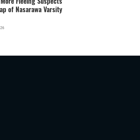
 More Fleeing Suspects
ap of Nasarawa Varsity
026