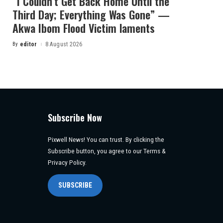
“I Couldn’t Get Back Home Until the
Third Day; Everything Was Gone” —
Akwa Ibom Flood Victim laments
By
editor
8 August 2026
Posted
by
Subscribe Now
Pixwell News! You can trust. By clicking the
Subscribe button, you agree to our Terms &
Privacy Policy.
SUBSCRIBE