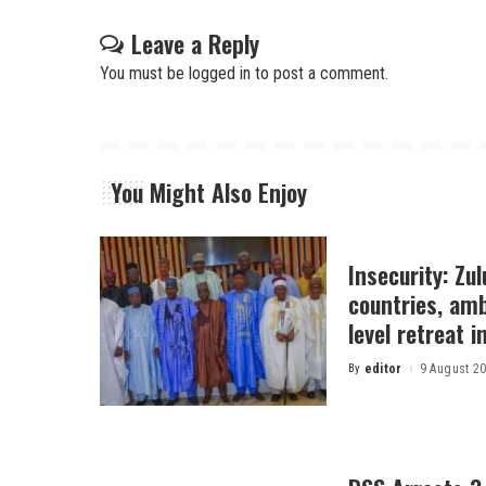
Leave a Reply
You must be
logged in
to post a comment.
You Might Also Enjoy
Insecurity: Zu
countries, am
level retreat 
By
editor
9 August 2
Posted
by