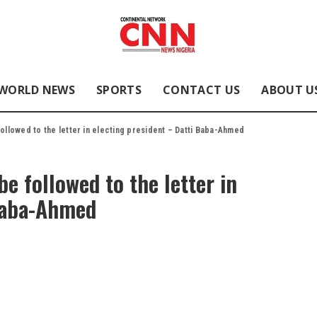
WORLD NEWS
SPORTS
CONTACT US
ABOUT U
followed to the letter in electing president – Datti Baba-Ahmed
be followed to the letter in
 Baba-Ahmed