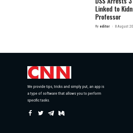
DSS Arrests 3
Linked to Kidn
Professor
By
editor
8 August 2
Posted
by
We provide tips, tricks and simply put, an app is
a type of software that allows you to perform
specific tasks.