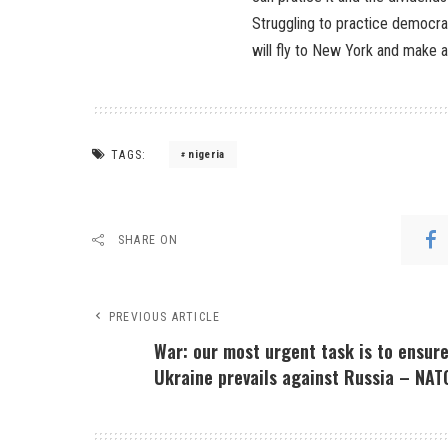
Struggling to practice democrac
will fly to New York and make al
TAGS:
nigeria
SHARE ON
PREVIOUS ARTICLE
War: our most urgent task is to ensur
Ukraine prevails against Russia – NAT