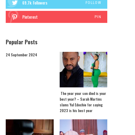
69.7k
Followers
FOLLOW
Pinterest
PIN
Popular Posts
24 September 2024
The year your son died is your
best year? – Sarah Martins
slams Yul Edochie for saying
2023 is his best year