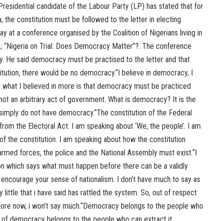
residential candidate of the Labour Party (LP) has stated that for
, the constitution must be followed to the letter in electing
y at a conference organised by the Coalition of Nigerians living in
; “Nigeria on Trial: Does Democracy Matter”?. The conference
. He said democracy must be practised to the letter and that
tution, there would be no democracy.“I believe in democracy, I
nd what I believed in more is that democracy must be practiced
not an arbitrary act of government. What is democracy? It is the
u simply do not have democracy.“The constitution of the Federal
 from the Electoral Act. I am speaking about ‘We, the people’. I am
f the constitution. I am speaking about how the constitution
e armed forces, the police and the National Assembly must exist.“I
on which says what must happen before there can be a validly
 encourage your sense of nationalism. I don’t have much to say as
 little that i have said has rattled the system. So, out of respect
fore now, i won’t say much.“Democracy belongs to the people who
s of democracy belongs to the people who can extract it.