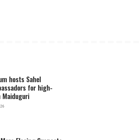
lum hosts Sahel
bassadors for high-
in Maiduguri
026