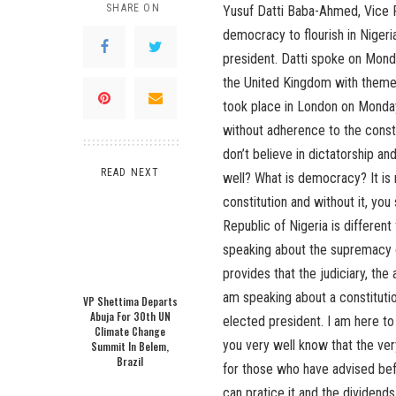
SHARE ON
Yusuf Datti Baba-Ahmed, Vice P
democracy to flourish in Nigeria
president. Datti spoke on Monda
the United Kingdom with theme
took place in London on Monday
without adherence to the consti
don’t believe in dictatorship a
READ NEXT
well? What is democracy? It is 
constitution and without it, yo
Republic of Nigeria is different
speaking about the supremacy o
provides that the judiciary, th
am speaking about a constituti
VP Shettima Departs
Abuja For 30th UN
elected president. I am here to
Climate Change
you very well know that the very
Summit In Belem,
Brazil
for those who have advised be
can pratice it and the dividend