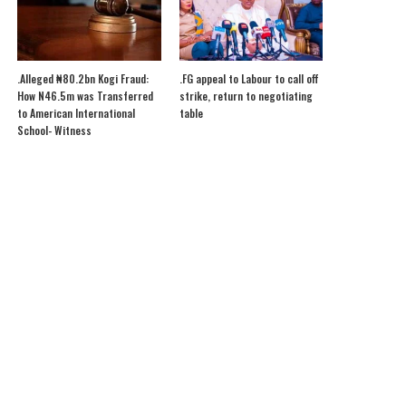
.Alleged ₦80.2bn Kogi Fraud:
.FG appeal to Labour to call off
How N46.5m was Transferred
strike, return to negotiating
to American International
table
School- Witness