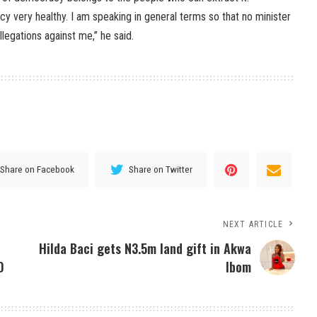
y very healthy. I am speaking in general terms so that no minister
legations against me,” he said.
Share on Facebook
Share on Twitter
NEXT ARTICLE
e
Hilda Baci gets N3.5m land gift in Akwa
O
Ibom