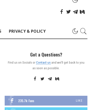
S
PRIVACY & POLICY
Got a Questions?
Find us on Socials or
Contact us
and we’ll get back to you
as soon as possible.
235.7k
Fans
LIKE