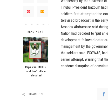
Wednesday by the Chairman of
Tinubu. President Bazoum had 
soldiers first attempted the co
televised broadcast in the earl
Amadou Abdramane said during t
READ NEXT
Nation had decided to “put an e
development followed deteriorat
management by the government.
the soldiers said. ECOWAS, had
earlier attempt, warning that t
condone disruption of constituti
Reps want INEC’s
Local Gov’t offices
relocated
SHARE ON