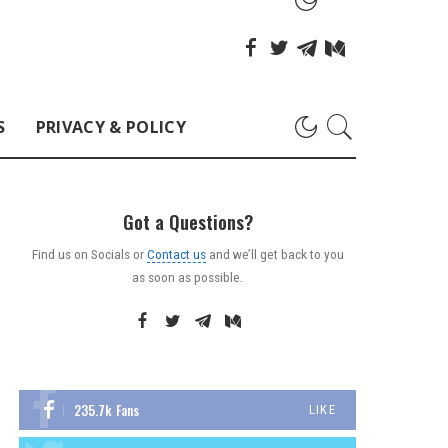
S
PRIVACY & POLICY
Got a Questions?
Find us on Socials or
Contact us
and we’ll get back to you
as soon as possible.
235.7k
Fans
LIKE