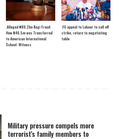
.Alleged ₦80.2bn Kogi Fraud:
.FG appeal to Labour to call off
How N46.5m was Transferred
strike, return to negotiating
to American International
table
School- Witness
Military pressure compels more
terrorist’s family members to