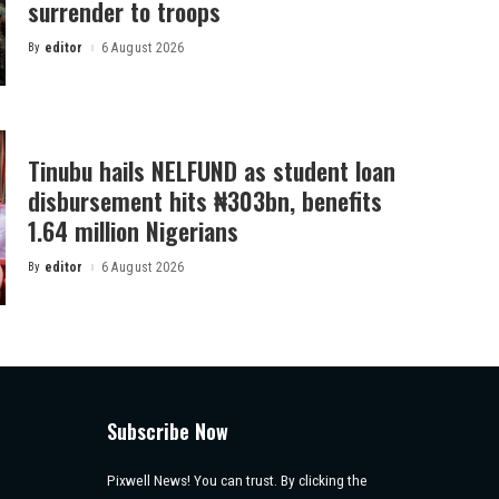
surrender to troops
By
editor
6 August 2026
Posted
by
Tinubu hails NELFUND as student loan
disbursement hits ₦303bn, benefits
1.64 million Nigerians
By
editor
6 August 2026
Posted
by
Subscribe Now
Pixwell News! You can trust. By clicking the