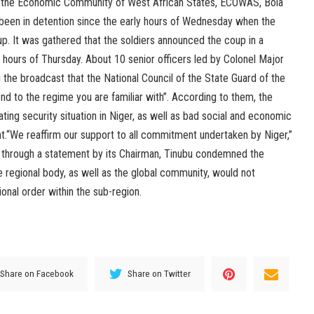
 the Economic Community of West African States, ECOWAS, Bola
been in detention since the early hours of Wednesday when the
up. It was gathered that the soldiers announced the coup in a
y hours of Thursday. About 10 senior officers led by Colonel Major
he broadcast that the National Council of the State Guard of the
nd to the regime you are familiar with”. According to them, the
ing security situation in Niger, as well as bad social and economic
“We reaffirm our support to all commitment undertaken by Niger,”
 through a statement by its Chairman, Tinubu condemned the
he regional body, as well as the global community, would not
onal order within the sub-region.
Share on Facebook
Share on Twitter