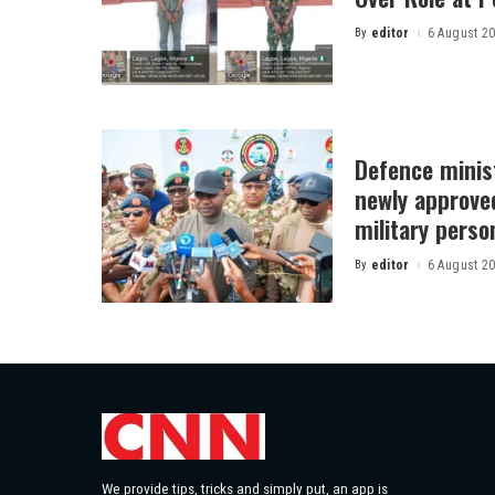
By
editor
6 August 2
Posted
by
Defence minist
newly approved
military perso
By
editor
6 August 2
Posted
by
We provide tips, tricks and simply put, an app is