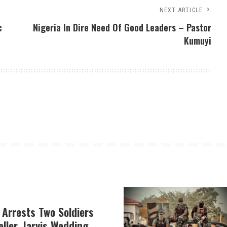
NEXT ARTICLE
c
Nigeria In Dire Need Of Good Leaders – Pastor
Kumuyi
 Arrests Two Soldiers
eller, Jarvis Wedding