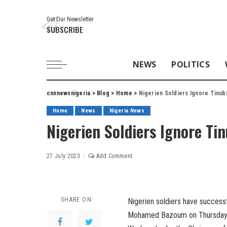
Get Our Newsletter
SUBSCRIBE
NEWS
POLITICS
cnnnewsnigeria
>
Blog
>
Home
>
Nigerien Soldiers Ignore Tinub
Home
News
Nigeria News
Nigerien Soldiers Ignore Ti
27 July 2023
Add Comment
SHARE ON
Nigerien soldiers have success
Mohamed Bazoum on Thursday m