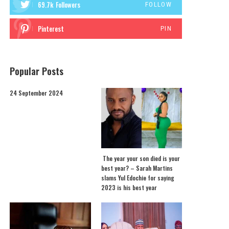
69.7k
Followers
FOLLOW
Pinterest
PIN
Popular Posts
24 September 2024
The year your son died is your
best year? – Sarah Martins
slams Yul Edochie for saying
2023 is his best year