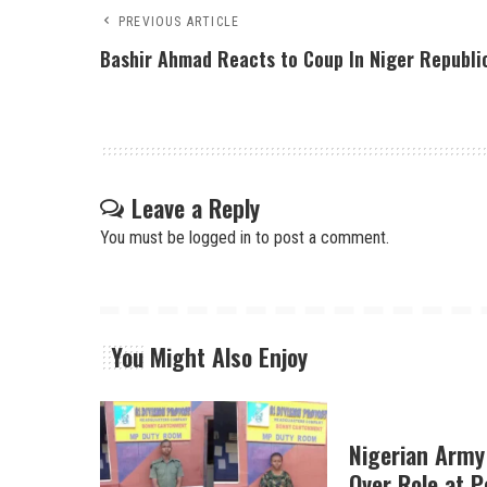
PREVIOUS ARTICLE
Bashir Ahmad Reacts to Coup In Niger Republi
Leave a Reply
You must be
logged in
to post a comment.
You Might Also Enjoy
Nigerian Army
Over Role at P