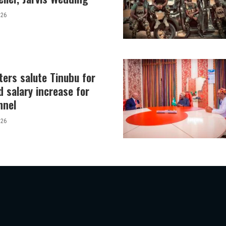
026
ers salute Tinubu for
 salary increase for
nnel
026