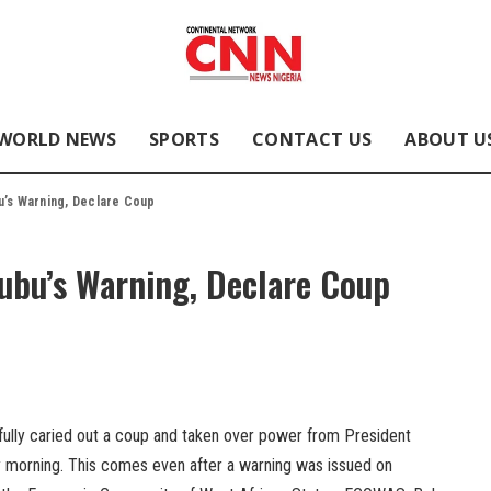
WORLD NEWS
SPORTS
CONTACT US
ABOUT U
u’s Warning, Declare Coup
nubu’s Warning, Declare Coup
fully caried out a coup and taken over power from President
orning. This comes even after a warning was issued on