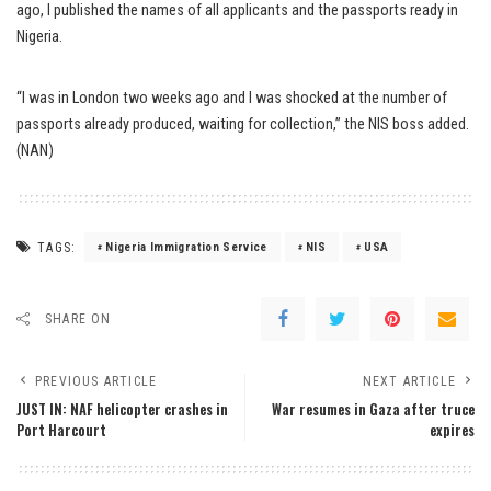
ago, I published the names of all applicants and the passports ready in
Nigeria.
“I was in London two weeks ago and I was shocked at the number of
passports already produced, waiting for collection,” the NIS boss added.
(NAN)
TAGS:
Nigeria Immigration Service
NIS
USA
SHARE ON
PREVIOUS ARTICLE
NEXT ARTICLE
JUST IN: NAF helicopter crashes in
War resumes in Gaza after truce
Port Harcourt
expires