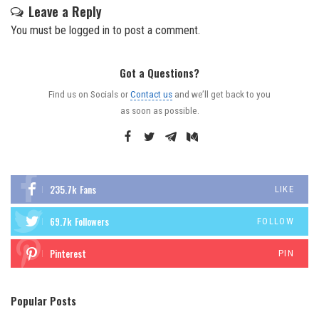
Leave a Reply
You must be
logged in
to post a comment.
Got a Questions?
Find us on Socials or
Contact us
and we’ll get back to you
as soon as possible.
235.7k
Fans
LIKE
69.7k
Followers
FOLLOW
Pinterest
PIN
Popular Posts