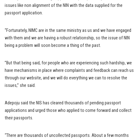
issues like non alignment of the NIN with the data supplied for the
passport application.
“Fortunately, NIMC are in the same ministry as us and we have engaged
with them and we are having a robust relationship, so the issue of NIN
being a problem will soon become a thing of the past.
”But that being said, for people who are experiencing such hardship, we
have mechanisms in place where complaints and feedback can reach us
through our website, and we will do everything we can to resolve the
issues,” she said.
Adepoju said the NIS has cleared thousands of pending passport
applications and urged those who applied to come forward and collect
their passports.
“There are thousands of uncollected passports. About a few months