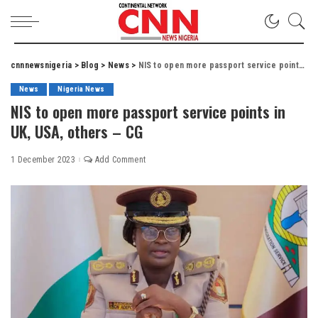
cnnnewsnigeria
>
Blog
>
News
>
NIS to open more passport service points in UK, USA, others – CG
News
Nigeria News
NIS to open more passport service points in
UK, USA, others – CG
1 December 2023
Add Comment