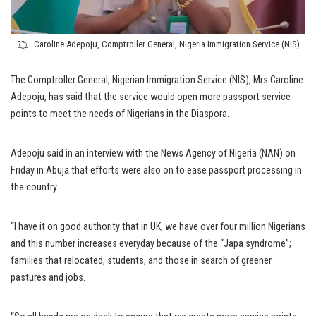
Caroline Adepoju, Comptroller General, Nigeria Immigration Service (NIS)
The Comptroller General, Nigerian Immigration Service (NIS), Mrs Caroline
Adepoju, has said that the service would open more passport service
points to meet the needs of Nigerians in the Diaspora.
Adepoju said in an interview with the News Agency of Nigeria (NAN) on
Friday in Abuja that efforts were also on to ease passport processing in
the country.
“I have it on good authority that in UK, we have over four million Nigerians
and this number increases everyday because of the “Japa syndrome”;
families that relocated, students, and those in search of greener
pastures and jobs.