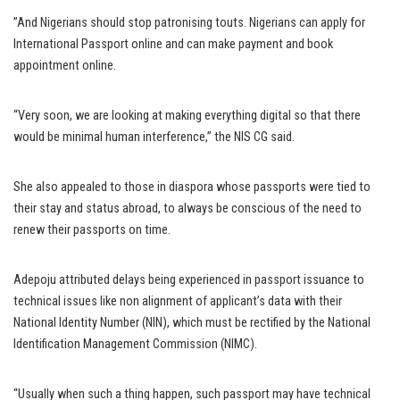
”And Nigerians should stop patronising touts. Nigerians can apply for
International Passport online and can make payment and book
appointment online.
“Very soon, we are looking at making everything digital so that there
would be minimal human interference,” the NIS CG said.
She also appealed to those in diaspora whose passports were tied to
their stay and status abroad, to always be conscious of the need to
renew their passports on time.
Adepoju attributed delays being experienced in passport issuance to
technical issues like non alignment of applicant’s data with their
National Identity Number (NIN), which must be rectified by the National
Identification Management Commission (NIMC).
“Usually when such a thing happen, such passport may have technical