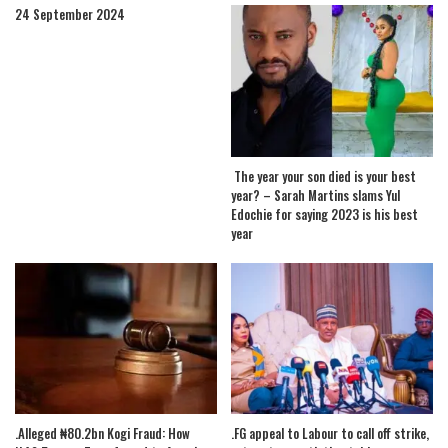
24 September 2024
The year your son died is your best
year? – Sarah Martins slams Yul
Edochie for saying 2023 is his best
year
.Alleged ₦80.2bn Kogi Fraud: How
.FG appeal to Labour to call off strike,