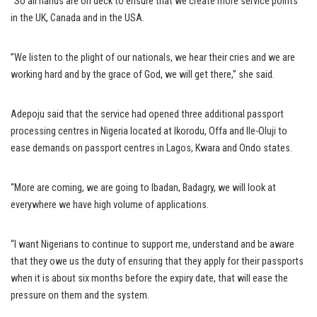
“So all hands are on deck to ensure that we create more service points
in the UK, Canada and in the USA.
”We listen to the plight of our nationals, we hear their cries and we are
working hard and by the grace of God, we will get there,” she said.
Adepoju said that the service had opened three additional passport
processing centres in Nigeria located at Ikorodu, Offa and Ile-Oluji to
ease demands on passport centres in Lagos, Kwara and Ondo states.
“More are coming, we are going to Ibadan, Badagry, we will look at
everywhere we have high volume of applications.
“I want Nigerians to continue to support me, understand and be aware
that they owe us the duty of ensuring that they apply for their passports
when it is about six months before the expiry date, that will ease the
pressure on them and the system.