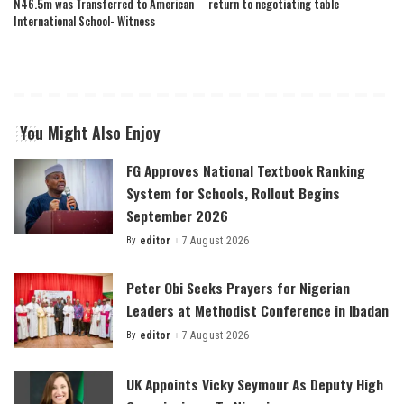
N46.5m was Transferred to American
return to negotiating table
International School- Witness
You Might Also Enjoy
FG Approves National Textbook Ranking
System for Schools, Rollout Begins
September 2026
By
editor
7 August 2026
Posted
by
Peter Obi Seeks Prayers for Nigerian
Leaders at Methodist Conference in Ibadan
By
editor
7 August 2026
Posted
by
UK Appoints Vicky Seymour As Deputy High