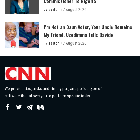
Commissioner To Nigeria
By
editor
7 August 2026
Posted
by
I’m Not an Osun Voter, Your Uncle Remains
My Friend, Uzodimma tells Davido
By
editor
7 August 2026
Posted
by
We provide tips, tricks and simply put, an app is a type of
software that allows you to perform specific tasks.