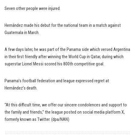
Seven other people were injured.
Hernández made his debut for the national team in a match against
Guatemala in March.
A few days later, he was part of the Panama side which versed Argentina
in their first friendly after winning the World Cup in Qatar, during which
superstar Lionel Messi scored his 800th competitive goal.
Panama’s football federation and league expressed regret at
Hernández’s death.
“At this difficult time, we offer our sincere condolences and support to
the family and friends,’’ the league posted on social media platform X,
formerly known as Twitter. (dpa/NAN)