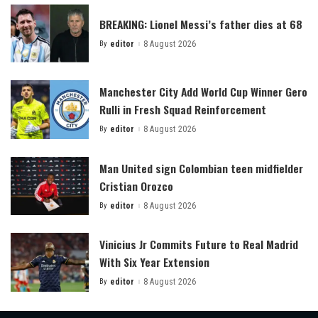
BREAKING: Lionel Messi’s father dies at 68
By
editor
8 August 2026
Posted
by
Manchester City Add World Cup Winner Gero
Rulli in Fresh Squad Reinforcement
By
editor
8 August 2026
Posted
by
Man United sign Colombian teen midfielder
Cristian Orozco
By
editor
8 August 2026
Posted
by
Vinicius Jr Commits Future to Real Madrid
With Six Year Extension
By
editor
8 August 2026
Posted
by