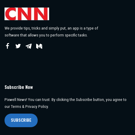
We provide tips, tricks and simply put, an app is a type of
software that allows you to perform specific tasks.
Subscribe Now
Pixwell News! You can trust. By clicking the Subscribe button, you agree to
our Terms & Privacy Policy.
SUBSCRIBE