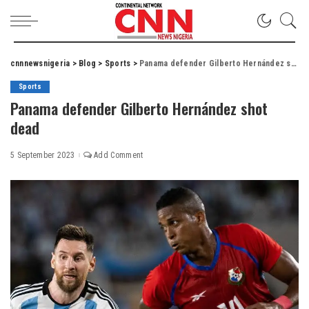
cnnnewsnigeria
>
Blog
>
Sports
>
Panama defender Gilberto Hernández shot dead
Sports
Panama defender Gilberto Hernández shot
dead
5 September 2023
Add Comment