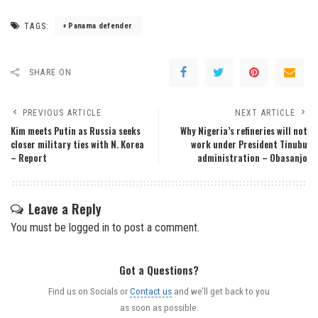
TAGS:
Panama defender
SHARE ON
PREVIOUS ARTICLE
NEXT ARTICLE
Kim meets Putin as Russia seeks
Why Nigeria’s refineries will not
closer military ties with N. Korea
work under President Tinubu
– Report
administration – Obasanjo
Leave a Reply
You must be
logged in
to post a comment.
Got a Questions?
Find us on Socials or
Contact us
and we’ll get back to you
as soon as possible.