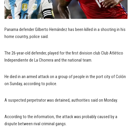
Panama defender Gilberto Hernández has been killed in a shooting in his
home country, police said.
The 26-year-old defender, played for the first division club Club Atlético
Independiente de La Chorrera and the national team.
He died in an armed attack on a group of people in the port city of Colón
on Sunday, according to police.
A suspected perpetrator was detained, authorities said on Monday.
According to the information, the attack was probably caused by a
dispute between rival criminal gangs.