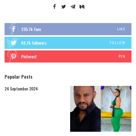
235.7k
Fans
LIKE
69.7k
Followers
FOLLOW
Pinterest
PIN
Popular Posts
24 September 2024