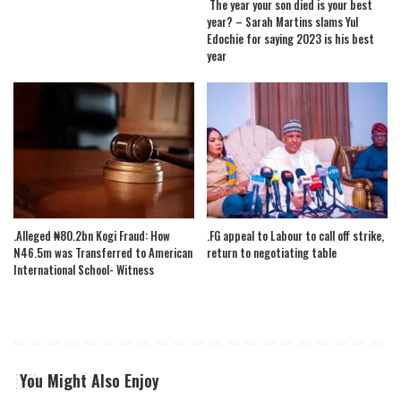
The year your son died is your best
year? – Sarah Martins slams Yul
Edochie for saying 2023 is his best
year
.Alleged ₦80.2bn Kogi Fraud: How
.FG appeal to Labour to call off strike,
N46.5m was Transferred to American
return to negotiating table
International School- Witness
You Might Also Enjoy